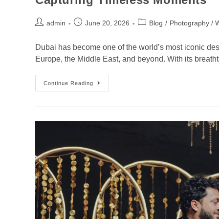
admin
June 20, 2026
Blog
/
Photography / 
Dubai has become one of the world’s most iconic desti
Europe, the Middle East, and beyond. With its breatht
Continue Reading