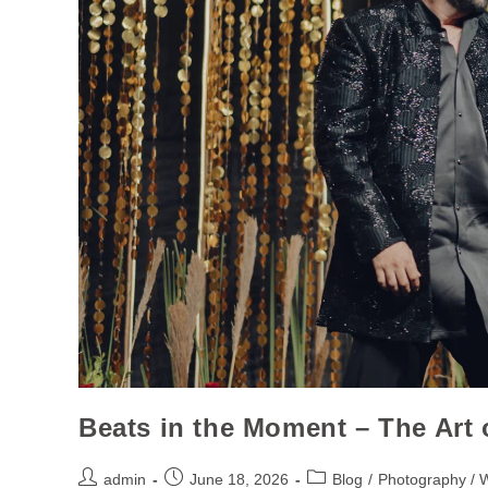
Beats in the Moment – The Art
admin
June 18, 2026
Blog
/
Photography / 