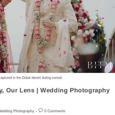
aptured in the Dubai desert during sunset.
y, Our Lens | Wedding Photography
Wedding Photography
0 Comments