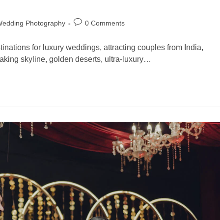
Wedding Photography
0 Comments
nations for luxury weddings, attracting couples from India,
aking skyline, golden deserts, ultra-luxury…