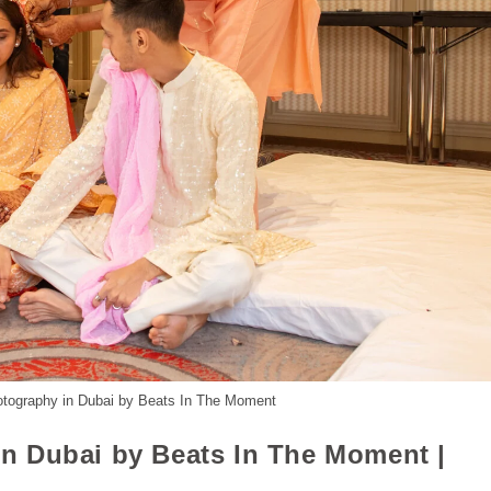
otography in Dubai by Beats In The Moment
n Dubai by Beats In The Moment |