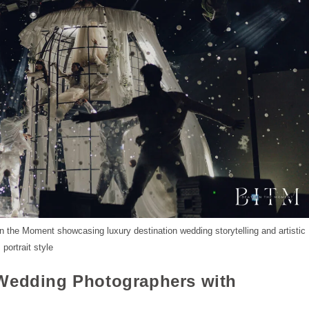
 the Moment showcasing luxury destination wedding storytelling and artistic
portrait style
 Wedding Photographers with