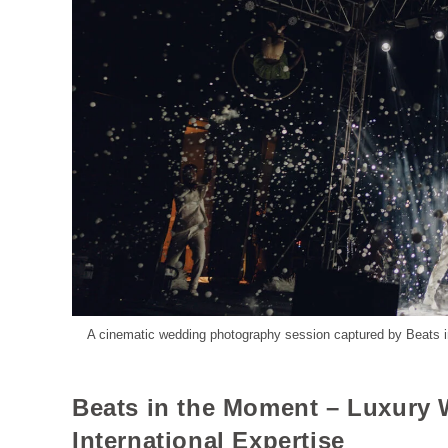
A cinematic wedding photography session captured by Beats in
Beats in the Moment – Luxury
International Expertise