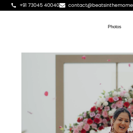
+91 73045 40040
contact@beatsinthemome
Photos