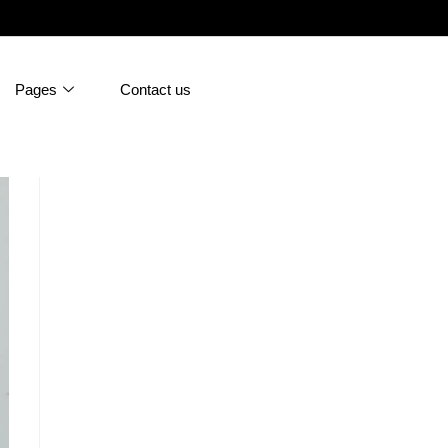
Pages
Contact us