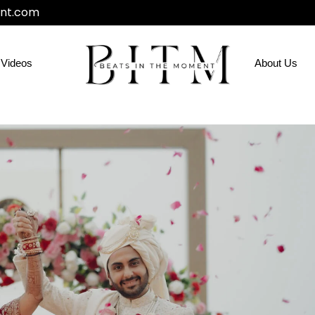
nt.com
Videos
About Us