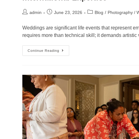
admin
June 23, 2026
Blog
/
Photography / 
Weddings are significant life events that represent e
requires more than technical skill; it demands artistic
Continue Reading