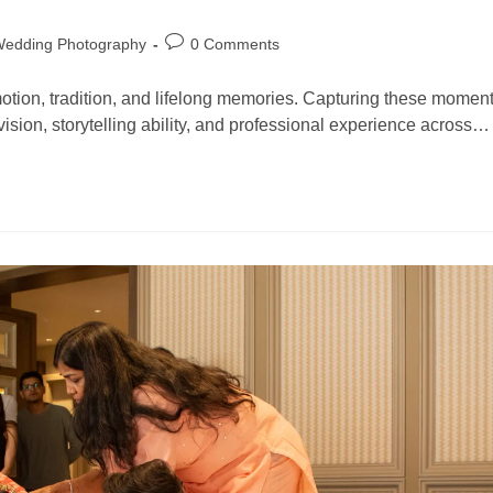
Wedding Photography
0 Comments
motion, tradition, and lifelong memories. Capturing these momen
 vision, storytelling ability, and professional experience across…