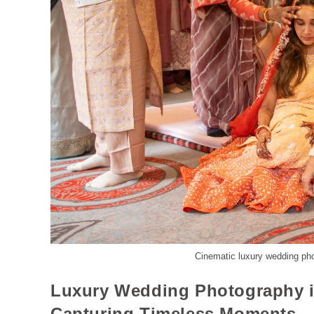
Cinematic luxury wedding ph
Luxury Wedding Photography i
Capturing Timeless Moments