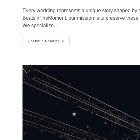
Every wedding represents a unique story shaped by e
BeatsInTheMoment, our mission is to preserve these
We specialize…
Continue Reading