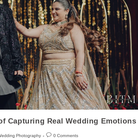
 of Capturing Real Wedding Emotions
Wedding Photography
0 Comments