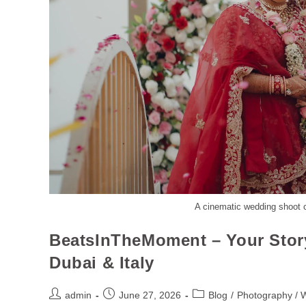
A cinematic wedding shoot c
BeatsInTheMoment – Your Stor
Dubai & Italy
admin
June 27, 2026
Blog
/
Photography / 