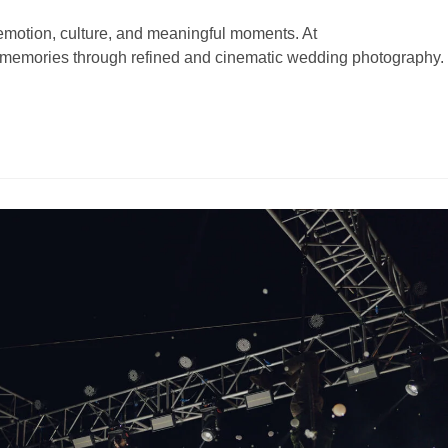
motion, culture, and meaningful moments. At
 memories through refined and cinematic wedding photography.