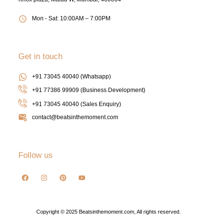
Mon - Sat: 10:00AM – 7:00PM
Get in touch
+91 73045 40040 (Whatsapp)
+91 77386 99909 (Business Development)
+91 73045 40040
(Sales Enquiry)
contact@beatsinthemoment.com
Follow us
Copyright © 2025 Beatsinthemoment.com, All rights reserved.