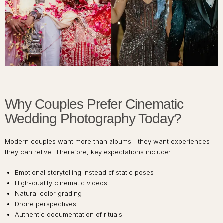
Why Couples Prefer Cinematic
Wedding Photography Today?
Modern couples want more than albums—they want experiences
they can relive. Therefore, key expectations include:
Emotional storytelling instead of static poses
High-quality cinematic videos
Natural color grading
Drone perspectives
Authentic documentation of rituals