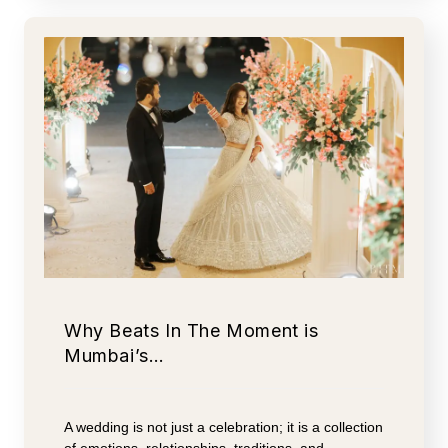
Why Beats In The Moment is
Mumbai’s…
A wedding is not just a celebration; it is a collection
of emotions, relationships, traditions, and