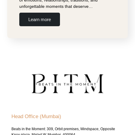
unforgettable moments that deserve…
Learn more
Head Office (Mumbai)
Beats in the Moment: 309, Orbit premises, Mindspace, Opposite
Knox plaza, Malad W, Mumbai, 400064