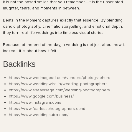
it is not the posed smiles that you remember—it is the unscripted
laughter, tears, and moments in between.
Beats in the Moment captures exactly that essence. By blending
candid photography, cinematic storytelling, and emotional depth,
they turn real-life weddings into timeless visual stories.
Because, at the end of the day, a wedding is not just about how it
looked—it is about how it felt.
Backlinks
https://www.wedmegood.com/vendors/photographers
https://www.weddingwire.in/wedding-photographers
https://www.shaadisaga.com/wedding-photographers
https://www.google.com/business/
https://www.instagram.com/
https://www.fearlessphotographers.com/
https://www.weddingsutra.com/