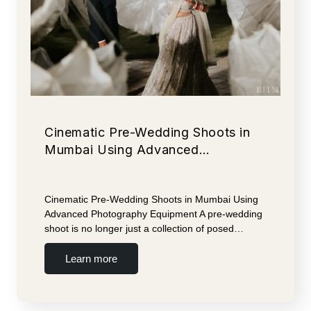
Cinematic Pre-Wedding Shoots in
Mumbai Using Advanced…
Cinematic Pre-Wedding Shoots in Mumbai Using
Advanced Photography Equipment A pre-wedding
shoot is no longer just a collection of posed…
Learn more