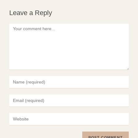
Leave a Reply