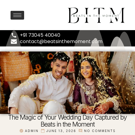
+91 73045 40040
contact@beatsinthemoment.com
The Magic of Your Wedding Day Captured by
Beats in the Moment
ADMIN
JUNE 13, 2026
NO COMMENTS