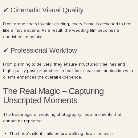
✔ Cinematic Visual Quality
From drone shots to color grading, every frame is designed to feel
like a movie scene. As a result, the wedding film becomes a
cherished keepsake.
✔ Professional Workflow
From planning to delivery, they ensure structured timelines and
high-quality post-production. In addition, clear communication with
clients enhances the overall experience.
The Real Magic – Capturing
Unscripted Moments
The true magic of wedding photography lies in moments that
cannot be repeated:
The bride’s silent smile before walking down the aisle