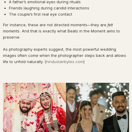
A father’s emotional eyes during rituals
Friends laughing during candid interactions
The couple’s first real eye contact
For instance, these are not directed moments—they are
felt
moments
. And that is exactly what Beats in the Moment aims to
preserve.
As photography experts suggest, the most powerful wedding
images often come when the photographer steps back and allows
life to unfold naturally. (
hindustanbytes.com
)