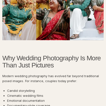
Why Wedding Photography Is More
Than Just Pictures
Modern wedding photography has evolved far beyond traditional
posed images. For instance, couples today prefer:
Candid storytelling
Cinematic wedding films
Emotional documentation
Documentary-style coverage