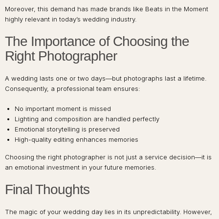
Moreover, this demand has made brands like Beats in the Moment
highly relevant in today’s wedding industry.
The Importance of Choosing the
Right Photographer
A wedding lasts one or two days—but photographs last a lifetime.
Consequently, a professional team ensures:
No important moment is missed
Lighting and composition are handled perfectly
Emotional storytelling is preserved
High-quality editing enhances memories
Choosing the right photographer is not just a service decision—it is
an emotional investment in your future memories.
Final Thoughts
The magic of your wedding day lies in its unpredictability. However,