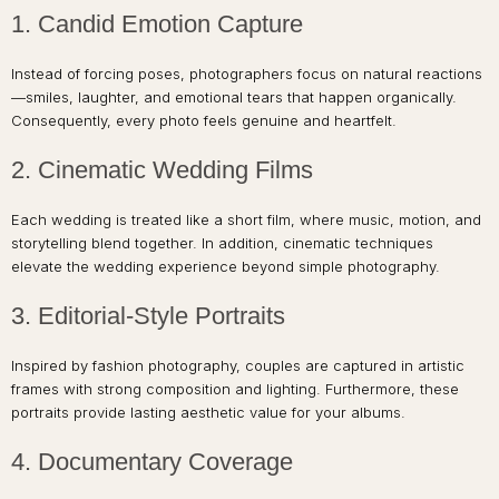
1. Candid Emotion Capture
Instead of forcing poses, photographers focus on natural reactions
—smiles, laughter, and emotional tears that happen organically.
Consequently, every photo feels genuine and heartfelt.
2. Cinematic Wedding Films
Each wedding is treated like a short film, where music, motion, and
storytelling blend together. In addition, cinematic techniques
elevate the wedding experience beyond simple photography.
3. Editorial-Style Portraits
Inspired by fashion photography, couples are captured in artistic
frames with strong composition and lighting. Furthermore, these
portraits provide lasting aesthetic value for your albums.
4. Documentary Coverage