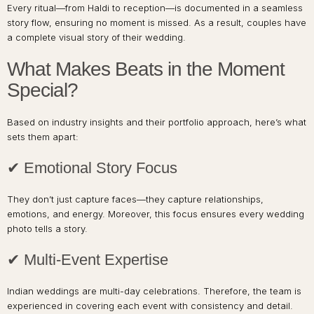
Every ritual—from Haldi to reception—is documented in a seamless
story flow, ensuring no moment is missed. As a result, couples have
a complete visual story of their wedding.
What Makes Beats in the Moment
Special?
Based on industry insights and their portfolio approach, here’s what
sets them apart:
✔ Emotional Story Focus
They don’t just capture faces—they capture relationships,
emotions, and energy. Moreover, this focus ensures every wedding
photo tells a story.
✔ Multi-Event Expertise
Indian weddings are multi-day celebrations. Therefore, the team is
experienced in covering each event with consistency and detail.