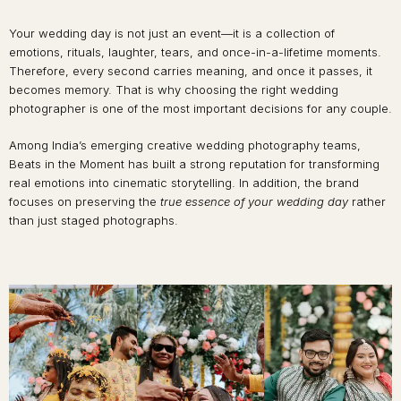
Your wedding day is not just an event—it is a collection of
emotions, rituals, laughter, tears, and once-in-a-lifetime moments.
Therefore, every second carries meaning, and once it passes, it
becomes memory. That is why choosing the right wedding
photographer is one of the most important decisions for any couple.
Among India’s emerging creative wedding photography teams,
Beats in the Moment has built a strong reputation for transforming
real emotions into cinematic storytelling. In addition, the brand
focuses on preserving the
true essence of your wedding day
rather
than just staged photographs.