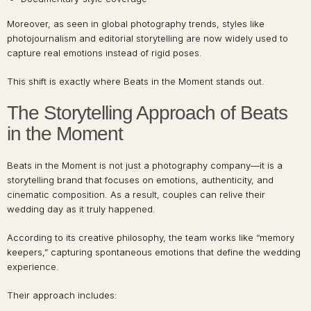
Moreover, as seen in global photography trends, styles like
photojournalism and editorial storytelling are now widely used to
capture real emotions instead of rigid poses.
This shift is exactly where Beats in the Moment stands out.
The Storytelling Approach of Beats
in the Moment
Beats in the Moment is not just a photography company—it is a
storytelling brand that focuses on emotions, authenticity, and
cinematic composition. As a result, couples can relive their
wedding day as it truly happened.
According to its creative philosophy, the team works like “memory
keepers,” capturing spontaneous emotions that define the wedding
experience.
Their approach includes: