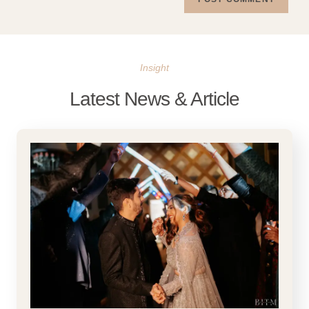
Insight
Latest News & Article