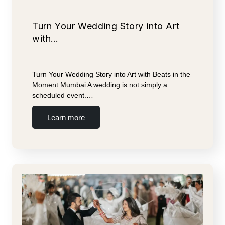
Turn Your Wedding Story into Art
with…
Turn Your Wedding Story into Art with Beats in the
Moment Mumbai A wedding is not simply a
scheduled event.…
Learn more