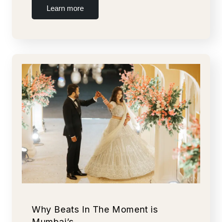
Learn more
Why Beats In The Moment is
Mumbai’s…