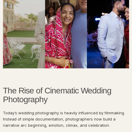
The Rise of Cinematic Wedding
Photography
Today’s wedding photography is heavily influenced by filmmaking.
Instead of simple documentation, photographers now build a
narrative arc beginning, emotion, climax, and celebration.