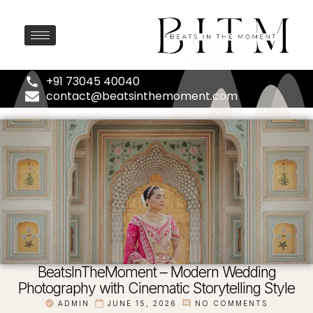
+91 73045 40040
contact@beatsinthemoment.com
BeatsInTheMoment – Modern Wedding
Photography with Cinematic Storytelling Style
ADMIN
JUNE 15, 2026
NO COMMENTS