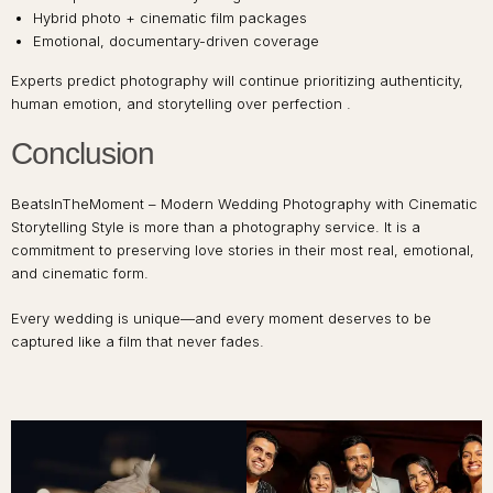
Hybrid photo + cinematic film packages
Emotional, documentary-driven coverage
Experts predict photography will continue prioritizing authenticity,
human emotion, and storytelling over perfection .
Conclusion
BeatsInTheMoment – Modern Wedding Photography with Cinematic
Storytelling Style is more than a photography service. It is a
commitment to preserving love stories in their most real, emotional,
and cinematic form.
Every wedding is unique—and every moment deserves to be
captured like a film that never fades.