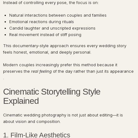
Instead of controlling every pose, the focus is on:
Natural interactions between couples and families
Emotional reactions during rituals
Candid laughter and unscripted expressions
Real movement instead of stiff posing
This documentary-style approach ensures every wedding story
feels honest, emotional, and deeply personal.
Modern couples increasingly prefer this method because it
preserves the
real feeling
of the day rather than just its appearance
.
Cinematic Storytelling Style
Explained
Cinematic wedding photography is not just about editing—it is
about vision and composition.
1. Film-Like Aesthetics