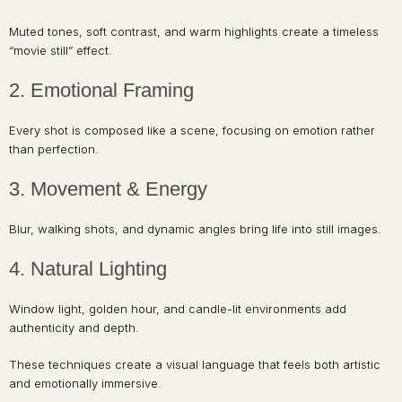
Muted tones, soft contrast, and warm highlights create a timeless
“movie still” effect.
2. Emotional Framing
Every shot is composed like a scene, focusing on emotion rather
than perfection.
3. Movement & Energy
Blur, walking shots, and dynamic angles bring life into still images.
4. Natural Lighting
Window light, golden hour, and candle-lit environments add
authenticity and depth.
These techniques create a visual language that feels both artistic
and emotionally immersive.