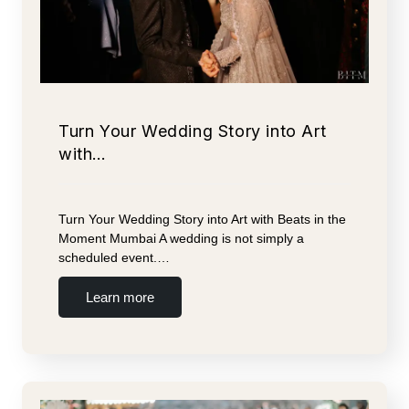
Turn Your Wedding Story into Art
with…
Turn Your Wedding Story into Art with Beats in the
Moment Mumbai A wedding is not simply a
scheduled event.…
Learn more