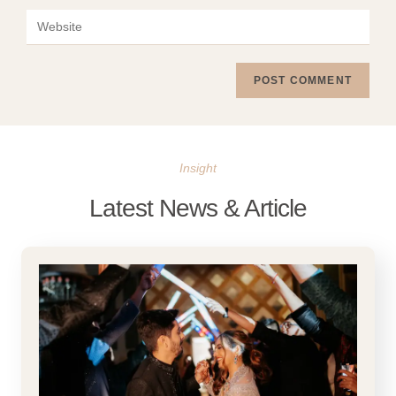
Insight
Latest News & Article