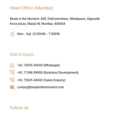
Head Office (Mumbai)
Beats in the Moment: 309, Orbit premises, Mindspace, Opposite
Knox plaza, Malad W, Mumbai, 400064
Mon - Sat: 10:00AM – 7:00PM
Get in touch
+91 73045 40040 (Whatsapp)
+91 77386 99909 (Business Development)
+91 73045 40040
(Sales Enquiry)
contact@beatsinthemoment.com
Follow us