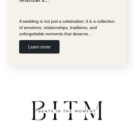
A wedding is not just a celebration; it is a collection
of emotions, relationships, traditions, and
unforgettable moments that deserve…
Learn more