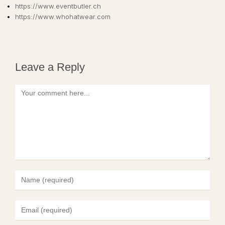
https://www.eventbutler.ch
https://www.whohatwear.com
Leave a Reply