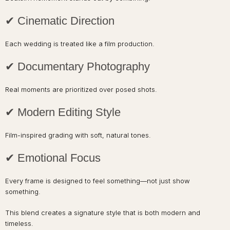
✔ Cinematic Direction
Each wedding is treated like a film production.
✔ Documentary Photography
Real moments are prioritized over posed shots.
✔ Modern Editing Style
Film-inspired grading with soft, natural tones.
✔ Emotional Focus
Every frame is designed to feel something—not just show
something.
This blend creates a signature style that is both modern and
timeless.