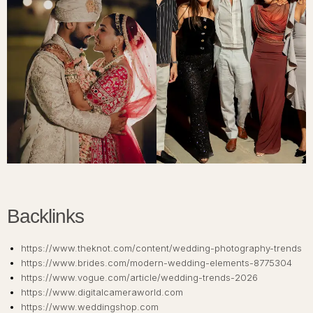
Backlinks
https://www.theknot.com/content/wedding-photography-trends
https://www.brides.com/modern-wedding-elements-8775304
https://www.vogue.com/article/wedding-trends-2026
https://www.digitalcameraworld.com
https://www.weddingshop.com