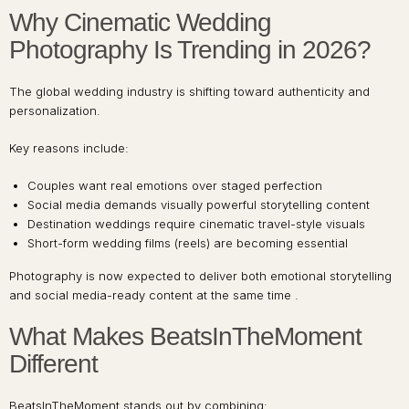
Why Cinematic Wedding
Photography Is Trending in 2026?
The global wedding industry is shifting toward authenticity and
personalization.
Key reasons include:
Couples want real emotions over staged perfection
Social media demands visually powerful storytelling content
Destination weddings require cinematic travel-style visuals
Short-form wedding films (reels) are becoming essential
Photography is now expected to deliver both emotional storytelling
and social media-ready content at the same time .
What Makes BeatsInTheMoment
Different
BeatsInTheMoment stands out by combining: