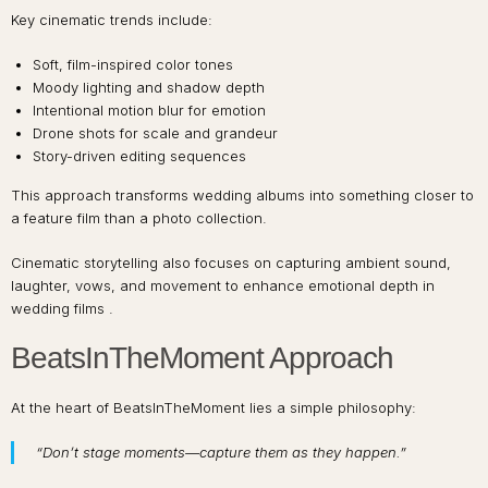
Key cinematic trends include:
Soft, film-inspired color tones
Moody lighting and shadow depth
Intentional motion blur for emotion
Drone shots for scale and grandeur
Story-driven editing sequences
This approach transforms wedding albums into something closer to
a feature film than a photo collection.
Cinematic storytelling also focuses on capturing ambient sound,
laughter, vows, and movement to enhance emotional depth in
wedding films .
BeatsInTheMoment Approach
At the heart of BeatsInTheMoment lies a simple philosophy:
“Don’t stage moments—capture them as they happen.”