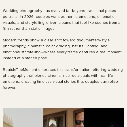
Wedding photography has evolved far beyond traditional posed
portraits. In 2026, couples want authentic emotions, cinematic
visuals, and storytelling-driven albums that feel like scenes from a
film rather than static images.
Modern trends show a clear shift toward documentary-style
photography, cinematic color grading, natural lighting, and
emotional storytelling—where every frame captures a real moment
instead of a staged pose .
BeatsInTheMoment embraces this transformation, offering wedding
photography that blends cinema-inspired visuals with real-life
emotions, creating timeless visual stories that couples can relive
forever.