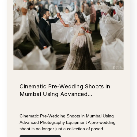
Cinematic Pre-Wedding Shoots in
Mumbai Using Advanced…
Cinematic Pre-Wedding Shoots in Mumbai Using
Advanced Photography Equipment A pre-wedding
shoot is no longer just a collection of posed…