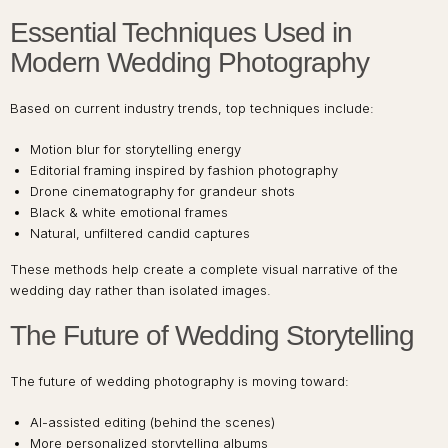
Essential Techniques Used in
Modern Wedding Photography
Based on current industry trends, top techniques include:
Motion blur for storytelling energy
Editorial framing inspired by fashion photography
Drone cinematography for grandeur shots
Black & white emotional frames
Natural, unfiltered candid captures
These methods help create a complete visual narrative of the
wedding day rather than isolated images.
The Future of Wedding Storytelling
The future of wedding photography is moving toward:
AI-assisted editing (behind the scenes)
More personalized storytelling albums