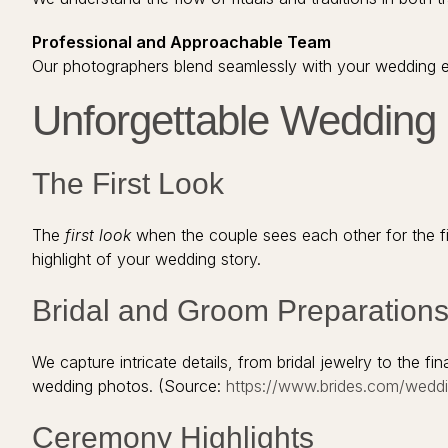
Professional and Approachable Team
Our photographers blend seamlessly with your wedding en
Unforgettable Weddin
The First Look
The
first look
when the couple sees each other for the f
highlight of your wedding story.
Bridal and Groom Preparation
We capture intricate details, from bridal jewelry to the fi
wedding photos. (Source:
https://www.brides.com/wedd
Ceremony Highlights