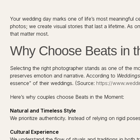
Your wedding day marks one of life’s most meaningful ce
photos; we create visual stories that last a lifetime. A
that matter most.
Why Choose Beats in t
Selecting the right photographer stands as one of the m
preserves emotion and narrative. According to
Weddings
essence” of their weddings. (Source:
https://www.weddi
Here’s why couples choose Beats in the Moment:
Natural and Timeless Style
We prioritize authenticity. Instead of relying on rigid p
Cultural Experience
We understand the flow of rituals and traditions in both tr