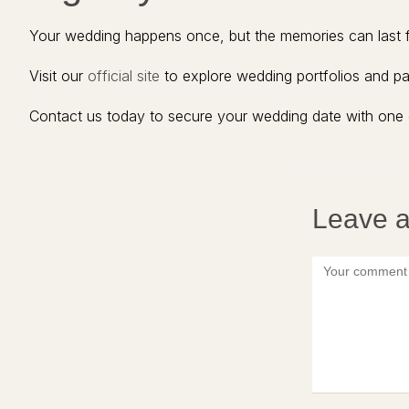
Your wedding happens once, but the memories can last fo
Visit our
official site
to explore wedding portfolios and p
Contact us today to secure your wedding date with one 
Leave a