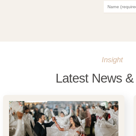
Insight
Latest News & 