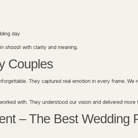
edding day
in shaadi
with clarity and meaning.
py Couples
orgettable. They captured real emotion in every frame. We 
worked with. They understood our vision and delivered more
ent – The Best Wedding P