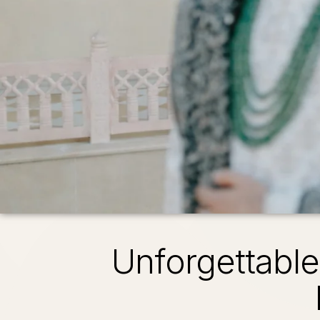
Unforgettabl