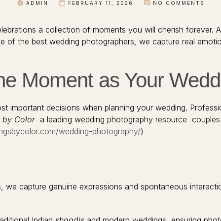
ADMIN
FEBRUARY 11, 2026
NO COMMENTS
lebrations a collection of moments you will cherish forever. 
s one of the best wedding photographers, we capture real emot
he Moment as Your Wedd
ost important decisions when planning your wedding. Professi
 by Color
a leading wedding photography resource couples 
ngsbycolor.com/wedding-photography/
)
oses, we capture genuine expressions and spontaneous interactio
aditional Indian
shaadis
and modern weddings, ensuring photo