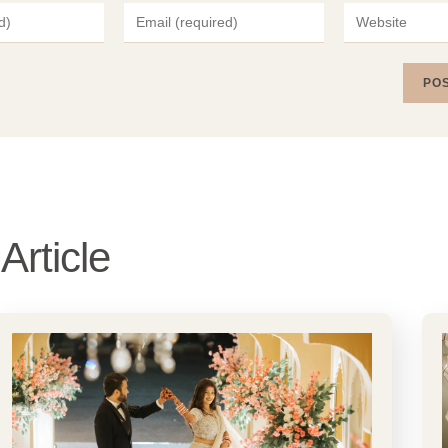
Article