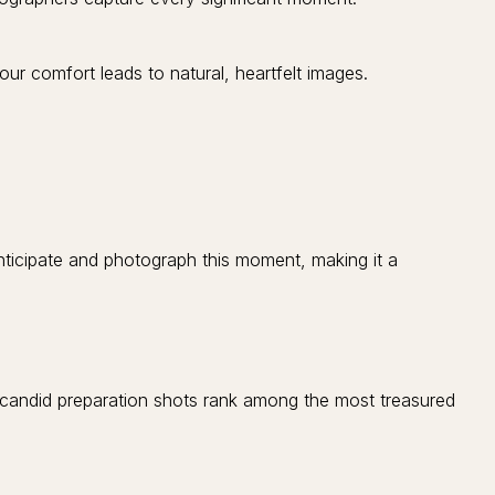
r comfort leads to natural, heartfelt images.
ticipate and photograph this moment, making it a
candid preparation shots rank among the most treasured