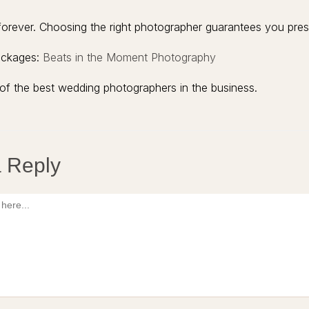
rever. Choosing the right photographer guarantees you prese
ackages:
Beats in the Moment Photography
of the best wedding photographers in the business.
 Reply