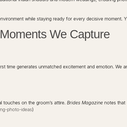
vironment while staying ready for every decisive moment. You
g Moments We Capture
irst time generates unmatched excitement and emotion. We an
s
nal touches on the groom’s attire.
Brides Magazine
notes that 
ing-photo-ideas
)