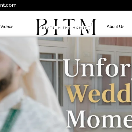
nt.com
Videos
About Us