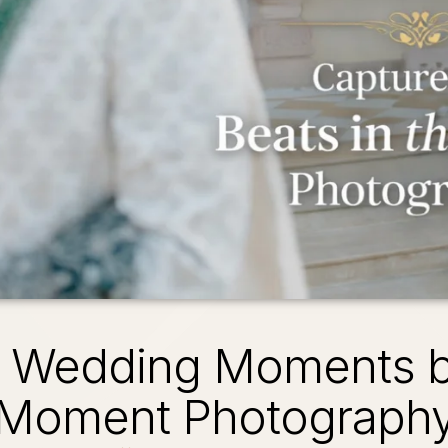
e Wedding Moments by
Moment Photograph