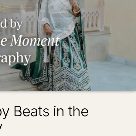
 Beats in the
y