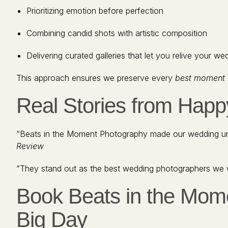
Prioritizing emotion before perfection
Combining candid shots with artistic composition
Delivering curated galleries that let you relive your w
This approach ensures we preserve every
best moment 
Real Stories from Hap
“Beats in the Moment Photography made our wedding unf
Review
“They stand out as the best wedding photographers we 
Book Beats in the Mom
Big Day