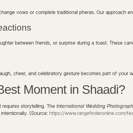
nge vows or complete traditional pheras. Our approach ensur
eactions
ghter between friends, or surprise during a toast. These cand
 laugh, cheer, and celebratory gesture becomes part of your w
Best Moment in Shaadi?
 requires storytelling. The
International Wedding Photograph
ntentionally. (Source:
https://www.rangefinderonline.com/f