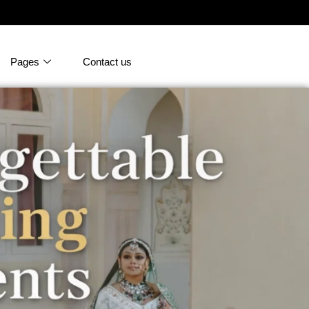
Pages
Contact us