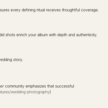
es every defining ritual receives thoughtful coverage.
id shots enrich your album with depth and authenticity.
edding story.
er
community emphasizes that successful
eatures/wedding-photography
)