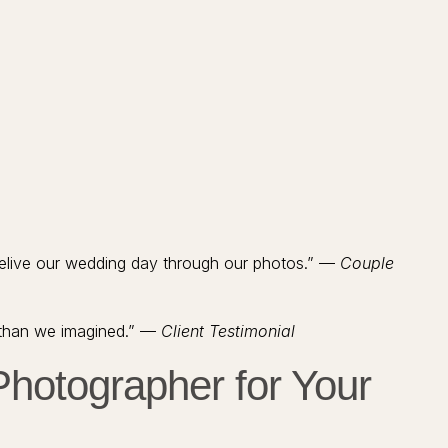
relive our wedding day through our photos.” —
Couple
 than we imagined.” —
Client Testimonial
hotographer for Your