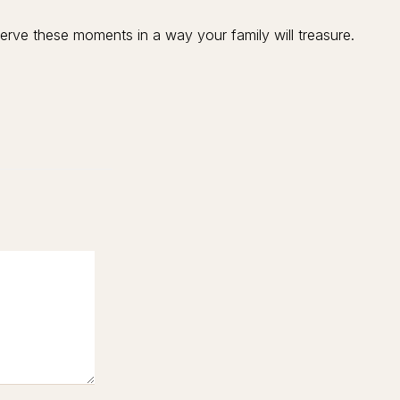
rve these moments in a way your family will treasure.