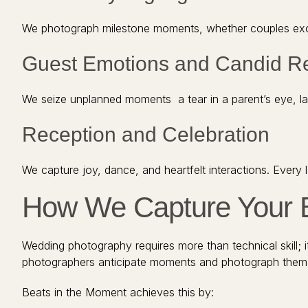
We photograph milestone moments, whether couples excha
Guest Emotions and Candid R
We seize unplanned moments a tear in a parent’s eye, lau
Reception and Celebration
We capture joy, dance, and heartfelt interactions. Every
How We Capture Your 
Wedding photography requires more than technical skill; it
photographers anticipate moments and photograph them i
Beats in the Moment achieves this by: