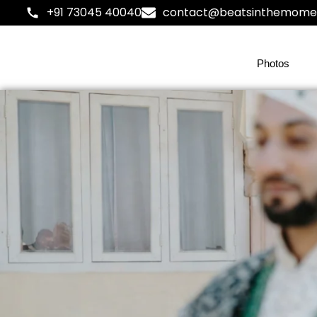
+91 73045 40040
contact@beatsinthemome
Photos