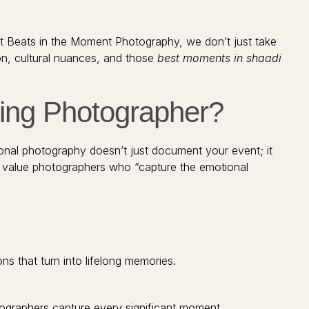
At Beats in the Moment Photography, we don’t just take
ion, cultural nuances, and those
best moments in shaadi
ing Photographer?
onal photography doesn’t just document your event; it
value photographers who “capture the emotional
ns that turn into lifelong memories.
graphers capture every significant moment.