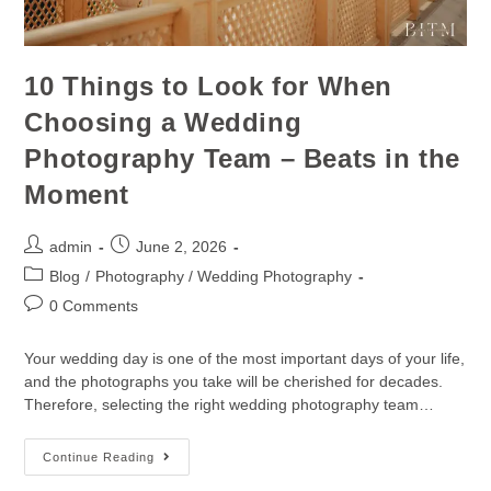
10 Things to Look for When
Choosing a Wedding
Photography Team – Beats in the
Moment
admin
June 2, 2026
Blog
/
Photography / Wedding Photography
0 Comments
Your wedding day is one of the most important days of your life,
and the photographs you take will be cherished for decades.
Therefore, selecting the right wedding photography team…
Continue Reading