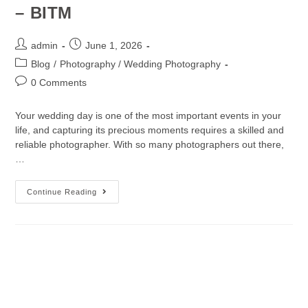
– BITM
admin
June 1, 2026
Blog
/
Photography / Wedding Photography
0 Comments
Your wedding day is one of the most important events in your
life, and capturing its precious moments requires a skilled and
reliable photographer. With so many photographers out there,
…
Continue Reading