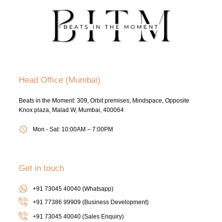
Head Office (Mumbai)
Beats in the Moment: 309, Orbit premises, Mindspace, Opposite
Knox plaza, Malad W, Mumbai, 400064
Mon - Sat: 10:00AM – 7:00PM
Get in touch
+91 73045 40040 (Whatsapp)
+91 77386 99909 (Business Development)
+91 73045 40040
(Sales Enquiry)