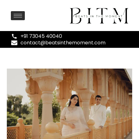
+91 73045 40040
contact@beatsinthemoment.com