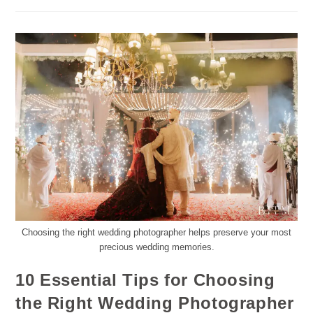
Choosing the right wedding photographer helps preserve your most
precious wedding memories.
10 Essential Tips for Choosing
the Right Wedding Photographer