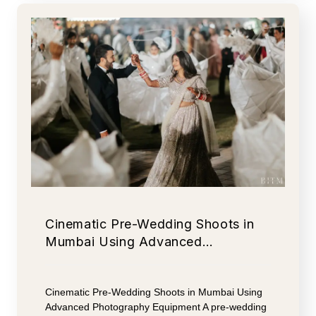
Cinematic Pre-Wedding Shoots in
Mumbai Using Advanced…
Cinematic Pre-Wedding Shoots in Mumbai Using
Advanced Photography Equipment A pre-wedding