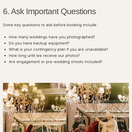
6. Ask Important Questions
Some key questions to ask before booking include:
How many weddings have you photographed?
Do you have backup equipment?
What is your contingency plan if you are unavailable?
How long until we receive our photos?
Are engagement or pre-wedding shoots included?