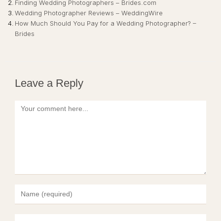
Finding Wedding Photographers – Brides.com
Wedding Photographer Reviews – WeddingWire
How Much Should You Pay for a Wedding Photographer? –
Brides
Leave a Reply