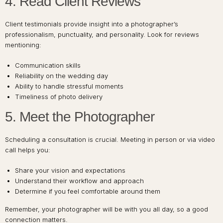
4. Read Client Reviews
Client testimonials provide insight into a photographer’s
professionalism, punctuality, and personality. Look for reviews
mentioning:
Communication skills
Reliability on the wedding day
Ability to handle stressful moments
Timeliness of photo delivery
5. Meet the Photographer
Scheduling a consultation is crucial. Meeting in person or via video
call helps you:
Share your vision and expectations
Understand their workflow and approach
Determine if you feel comfortable around them
Remember, your photographer will be with you all day, so a good
connection matters.