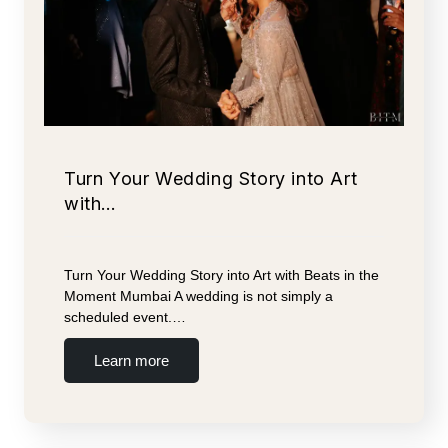
Turn Your Wedding Story into Art
with…
Turn Your Wedding Story into Art with Beats in the
Moment Mumbai A wedding is not simply a
scheduled event.…
Learn more