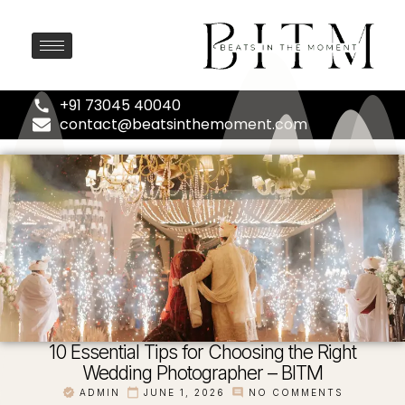
+91 73045 40040
contact@beatsinthemoment.com
10 Essential Tips for Choosing the Right
Wedding Photographer – BITM
ADMIN
JUNE 1, 2026
NO COMMENTS