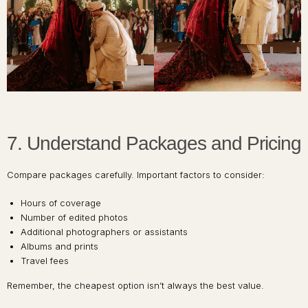
7. Understand Packages and Pricing
Compare packages carefully. Important factors to consider:
Hours of coverage
Number of edited photos
Additional photographers or assistants
Albums and prints
Travel fees
Remember, the cheapest option isn’t always the best value.