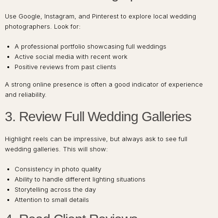
Use Google, Instagram, and Pinterest to explore local wedding
photographers. Look for:
A professional portfolio showcasing full weddings
Active social media with recent work
Positive reviews from past clients
A strong online presence is often a good indicator of experience
and reliability.
3. Review Full Wedding Galleries
Highlight reels can be impressive, but always ask to see full
wedding galleries. This will show:
Consistency in photo quality
Ability to handle different lighting situations
Storytelling across the day
Attention to small details