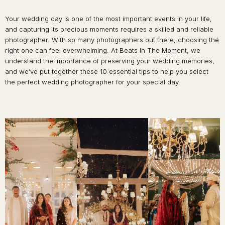
Your wedding day is one of the most important events in your life,
and capturing its precious moments requires a skilled and reliable
photographer. With so many photographers out there, choosing the
right one can feel overwhelming. At Beats In The Moment, we
understand the importance of preserving your wedding memories,
and we’ve put together these 10 essential tips to help you select
the perfect wedding photographer for your special day.