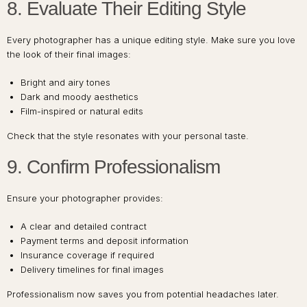
8. Evaluate Their Editing Style
Every photographer has a unique editing style. Make sure you love
the look of their final images:
Bright and airy tones
Dark and moody aesthetics
Film-inspired or natural edits
Check that the style resonates with your personal taste.
9. Confirm Professionalism
Ensure your photographer provides:
A clear and detailed contract
Payment terms and deposit information
Insurance coverage if required
Delivery timelines for final images
Professionalism now saves you from potential headaches later.