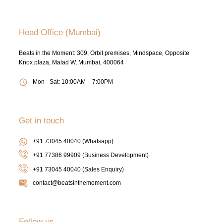
Head Office (Mumbai)
Beats in the Moment: 309, Orbit premises, Mindspace, Opposite
Knox plaza, Malad W, Mumbai, 400064
Mon - Sat: 10:00AM – 7:00PM
Get in touch
+91 73045 40040 (Whatsapp)
+91 77386 99909 (Business Development)
+91 73045 40040
(Sales Enquiry)
contact@beatsinthemoment.com
Follow us