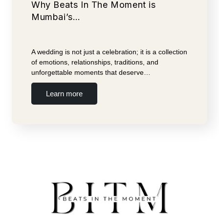
Why Beats In The Moment is
Mumbai’s…
A wedding is not just a celebration; it is a collection
of emotions, relationships, traditions, and
unforgettable moments that deserve…
Learn more