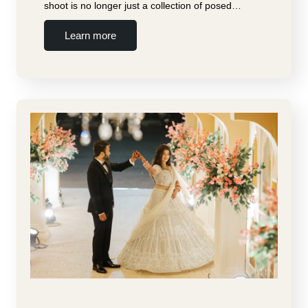
shoot is no longer just a collection of posed…
Learn more