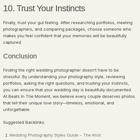
10. Trust Your Instincts
Finally, trust your gut feeling. After researching portfolios, meeting
photographers, and comparing packages, choose someone who
makes you feel confident that your memories will be beautifully
captured.
Conclusion
Finding the right wedding photographer doesn’t have to be
stressful. By understanding your photography style, reviewing
portfolios, asking the right questions, and trusting your instincts,
you can ensure that your wedding day is beautifully documented.
At Beats In The Moment, we believe every couple deserves photos
that tell their unique love story—timeless, emotional, and
unforgettable.
Suggested Backlinks:
Wedding Photography Styles Guide – The Knot