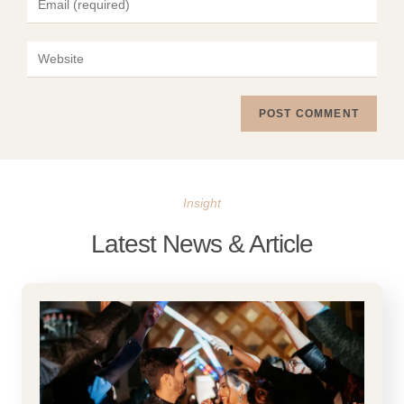
Insight
Latest News & Article