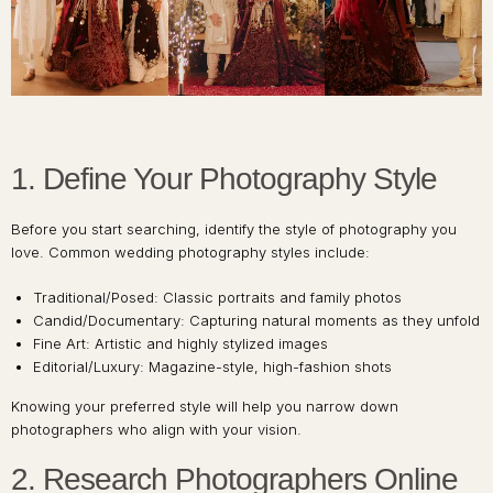
1. Define Your Photography Style
Before you start searching, identify the style of photography you
love. Common wedding photography styles include:
Traditional/Posed: Classic portraits and family photos
Candid/Documentary: Capturing natural moments as they unfold
Fine Art: Artistic and highly stylized images
Editorial/Luxury: Magazine-style, high-fashion shots
Knowing your preferred style will help you narrow down
photographers who align with your vision.
2. Research Photographers Online