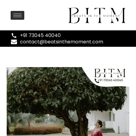
+91 73045 40040
contact@beatsinthemoment.com