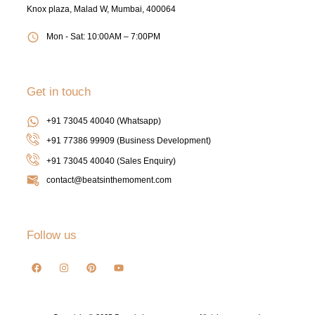
Knox plaza, Malad W, Mumbai, 400064
Mon - Sat: 10:00AM – 7:00PM
Get in touch
+91 73045 40040 (Whatsapp)
+91 77386 99909 (Business Development)
+91 73045 40040
(Sales Enquiry)
contact@beatsinthemoment.com
Follow us