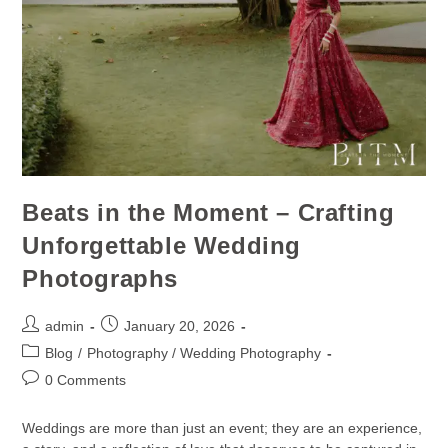
Beats in the Moment – Crafting
Unforgettable Wedding
Photographs
admin
January 20, 2026
Blog
/
Photography / Wedding Photography
0 Comments
Weddings are more than just an event; they are an experience,