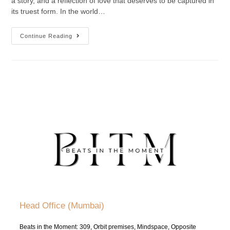
a story, and a reflection of love that deserves to be captured in
its truest form. In the world…
Continue Reading
Head Office (Mumbai)
Beats in the Moment: 309, Orbit premises, Mindspace, Opposite