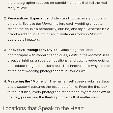
the photographer focuses on candid moments that tell the real
story of love.
Personalized Experience
: Understanding that every couple is
different,
Beats in the Moment
tailors each wedding shoot to
reflect the couple’s personality, culture, and style. Whether it’s a
grand wedding in
Dubai
or an intimate ceremony in
Mumbai
,
every detail matters.
Innovative Photography Styles
: Combining traditional
photography with modern techniques,
Beats in the Moment
uses
creative lighting, unique compositions, and cutting-edge editing
to produce images that stand out. This innovation is why it’s one
of the best wedding photographers in
USA
as well.
Mastering the “Moment”
: The name itself speaks volumes
Beats
in the Moment
captures the essence of time. From the first look
to the last kiss, every photograph reflects the rhythm and flow of
the day, preserving the fleeting moments that matter most.
Locations that Speak to the Heart