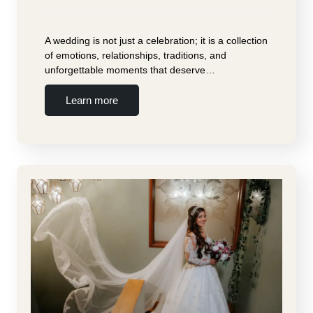
A wedding is not just a celebration; it is a collection
of emotions, relationships, traditions, and
unforgettable moments that deserve…
Learn more