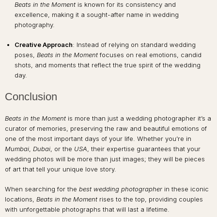
Beats in the Moment
is known for its consistency and
excellence, making it a sought-after name in wedding
photography.
Creative Approach
: Instead of relying on standard wedding
poses,
Beats in the Moment
focuses on real emotions, candid
shots, and moments that reflect the true spirit of the wedding
day.
Conclusion
Beats in the Moment
is more than just a wedding photographer it’s a
curator of memories, preserving the raw and beautiful emotions of
one of the most important days of your life. Whether you’re in
Mumbai
,
Dubai
, or the
USA
, their expertise guarantees that your
wedding photos will be more than just images; they will be pieces
of art that tell your unique love story.
When searching for the
best wedding photographer
in these iconic
locations,
Beats in the Moment
rises to the top, providing couples
with unforgettable photographs that will last a lifetime.