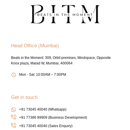
Head Office (Mumbai)
Beats in the Moment: 309, Orbit premises, Mindspace, Opposite
Knox plaza, Malad W, Mumbai, 400064
Mon - Sat: 10:00AM – 7:00PM
Get in touch
+91 73045 40040 (Whatsapp)
+91 77386 99909 (Business Development)
+91 73045 40040
(Sales Enquiry)