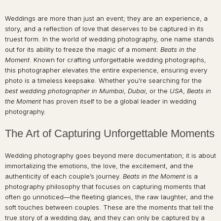
Weddings are more than just an event; they are an experience, a
story, and a reflection of love that deserves to be captured in its
truest form. In the world of wedding photography, one name stands
out for its ability to freeze the magic of a moment:
Beats in the
Moment
. Known for crafting unforgettable wedding photographs,
this photographer elevates the entire experience, ensuring every
photo is a timeless keepsake. Whether you’re searching for the
best wedding photographer in Mumbai
,
Dubai
, or the
USA
,
Beats in
the Moment
has proven itself to be a global leader in wedding
photography.
The Art of Capturing Unforgettable Moments
Wedding photography goes beyond mere documentation; it is about
immortalizing the emotions, the love, the excitement, and the
authenticity of each couple’s journey.
Beats in the Moment
is a
photography philosophy that focuses on capturing moments that
often go unnoticed—the fleeting glances, the raw laughter, and the
soft touches between couples. These are the moments that tell the
true story of a wedding day, and they can only be captured by a