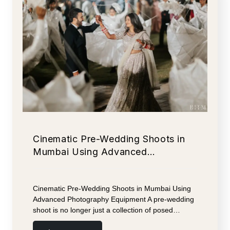
Cinematic Pre-Wedding Shoots in
Mumbai Using Advanced…
Cinematic Pre-Wedding Shoots in Mumbai Using
Advanced Photography Equipment A pre-wedding
shoot is no longer just a collection of posed…