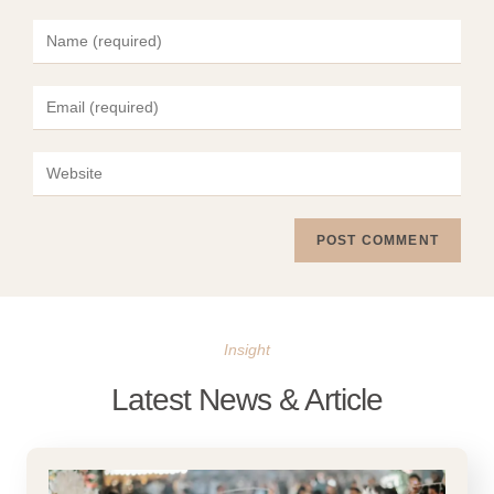
Insight
Latest News & Article