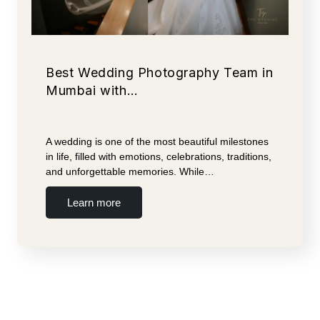
Best Wedding Photography Team in
Mumbai with…
A wedding is one of the most beautiful milestones
in life, filled with emotions, celebrations, traditions,
and unforgettable memories. While…
Learn more