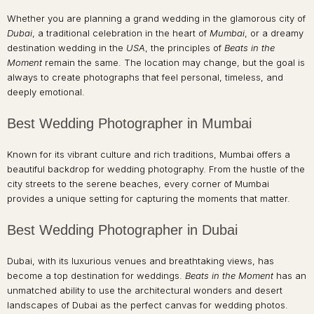
Whether you are planning a grand wedding in the glamorous city of
Dubai
, a traditional celebration in the heart of
Mumbai
, or a dreamy
destination wedding in the
USA
, the principles of
Beats in the
Moment
remain the same. The location may change, but the goal is
always to create photographs that feel personal, timeless, and
deeply emotional.
Best Wedding Photographer in Mumbai
Known for its vibrant culture and rich traditions, Mumbai offers a
beautiful backdrop for wedding photography. From the hustle of the
city streets to the serene beaches, every corner of Mumbai
provides a unique setting for capturing the moments that matter.
Best Wedding Photographer in Dubai
Dubai, with its luxurious venues and breathtaking views, has
become a top destination for weddings.
Beats in the Moment
has an
unmatched ability to use the architectural wonders and desert
landscapes of Dubai as the perfect canvas for wedding photos.