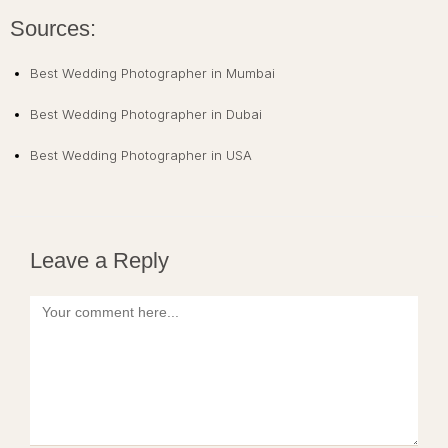
Sources:
Best Wedding Photographer in Mumbai
Best Wedding Photographer in Dubai
Best Wedding Photographer in USA
Leave a Reply