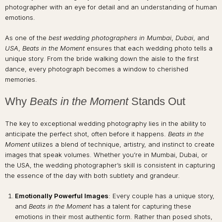
photographer with an eye for detail and an understanding of human
emotions.
As one of the
best wedding photographers in Mumbai
,
Dubai
, and
USA
,
Beats in the Moment
ensures that each wedding photo tells a
unique story. From the bride walking down the aisle to the first
dance, every photograph becomes a window to cherished
memories.
Why
Beats in the Moment
Stands Out
The key to exceptional wedding photography lies in the ability to
anticipate the perfect shot, often before it happens.
Beats in the
Moment
utilizes a blend of technique, artistry, and instinct to create
images that speak volumes. Whether you’re in Mumbai, Dubai, or
the USA, the wedding photographer’s skill is consistent in capturing
the essence of the day with both subtlety and grandeur.
Emotionally Powerful Images
: Every couple has a unique story,
and
Beats in the Moment
has a talent for capturing these
emotions in their most authentic form. Rather than posed shots,