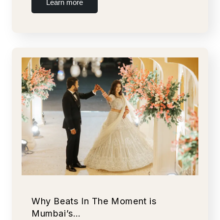
Learn more
Why Beats In The Moment is
Mumbai’s…