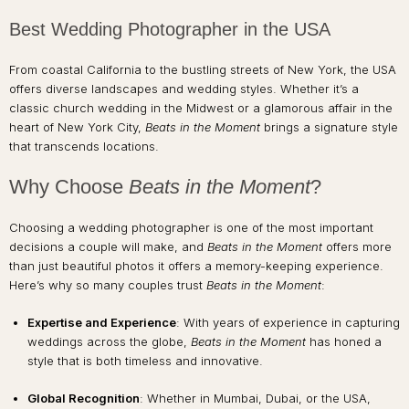
Best Wedding Photographer in the USA
From coastal California to the bustling streets of New York, the USA
offers diverse landscapes and wedding styles. Whether it’s a
classic church wedding in the Midwest or a glamorous affair in the
heart of New York City,
Beats in the Moment
brings a signature style
that transcends locations.
Why Choose
Beats in the Moment
?
Choosing a wedding photographer is one of the most important
decisions a couple will make, and
Beats in the Moment
offers more
than just beautiful photos it offers a memory-keeping experience.
Here’s why so many couples trust
Beats in the Moment
:
Expertise and Experience
: With years of experience in capturing
weddings across the globe,
Beats in the Moment
has honed a
style that is both timeless and innovative.
Global Recognition
: Whether in Mumbai, Dubai, or the USA,