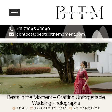
+91 73045 40040
contact@beatsinthemoment.com
Beats in the Moment – Crafting Unforgettable
Wedding Photographs
ADMIN
JANUARY 20, 2026
NO COMMENTS