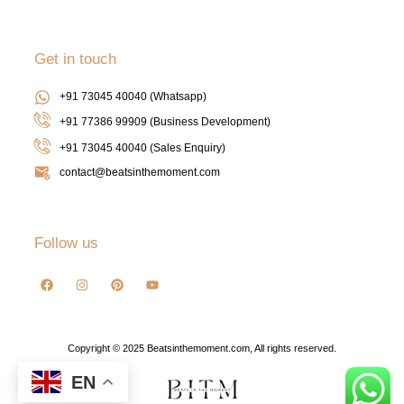
Get in touch
+91 73045 40040 (Whatsapp)
+91 77386 99909 (Business Development)
+91 73045 40040
(Sales Enquiry)
contact@beatsinthemoment.com
Follow us
Copyright © 2025 Beatsinthemoment.com, All rights reserved.
EN