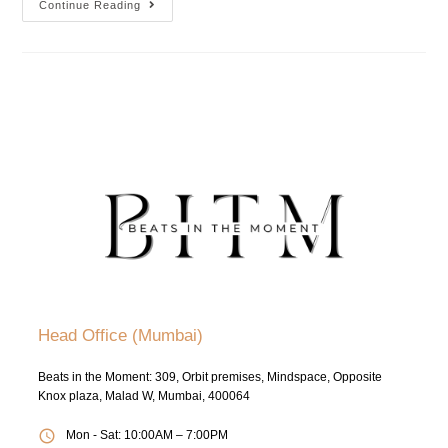
Continue Reading
Head Office (Mumbai)
Beats in the Moment: 309, Orbit premises, Mindspace, Opposite
Knox plaza, Malad W, Mumbai, 400064
Mon - Sat: 10:00AM – 7:00PM