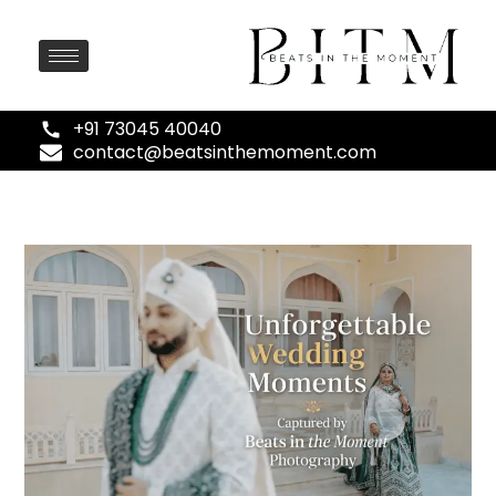
+91 73045 40040
contact@beatsinthemoment.com