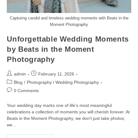
Capturing candid and timeless wedding moments with Beats in the
Moment Photography
Unforgettable Wedding Moments
by Beats in the Moment
Photography
admin
February 11, 2026
Blog
/
Photography / Wedding Photography
0 Comments
Your wedding day marks one of life’s most meaningful
celebrations a collection of moments you will cherish forever. At
Beats in the Moment Photography, we don’t just take photos;
we…