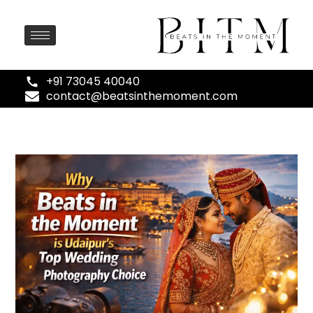
+91 73045 40040
contact@beatsinthemoment.com