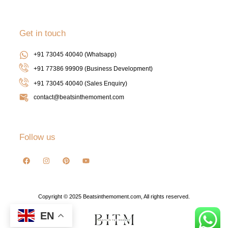
Get in touch
+91 73045 40040 (Whatsapp)
+91 77386 99909 (Business Development)
+91 73045 40040
(Sales Enquiry)
contact@beatsinthemoment.com
Follow us
Copyright © 2025 Beatsinthemoment.com, All rights reserved.
EN