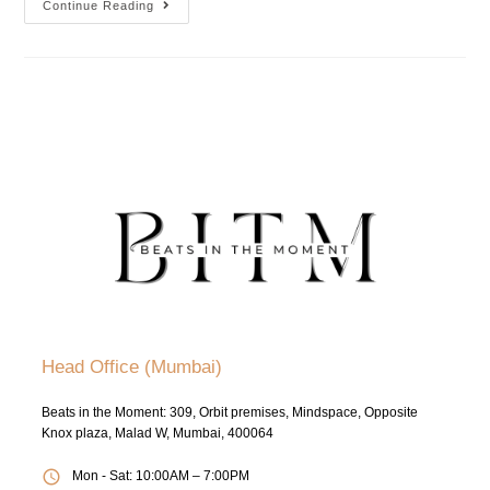
Continue Reading
Head Office (Mumbai)
Beats in the Moment: 309, Orbit premises, Mindspace, Opposite
Knox plaza, Malad W, Mumbai, 400064
Mon - Sat: 10:00AM – 7:00PM