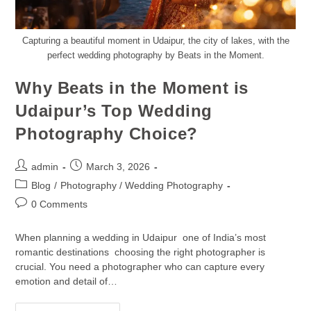
Capturing a beautiful moment in Udaipur, the city of lakes, with the
perfect wedding photography by Beats in the Moment.
Why Beats in the Moment is
Udaipur’s Top Wedding
Photography Choice?
admin
March 3, 2026
Blog
/
Photography / Wedding Photography
0 Comments
When planning a wedding in Udaipur one of India’s most
romantic destinations choosing the right photographer is
crucial. You need a photographer who can capture every
emotion and detail of…