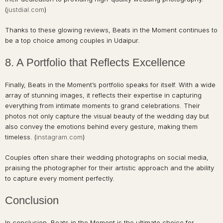
(
justdial.com
)
Thanks to these glowing reviews, Beats in the Moment continues to
be a top choice among couples in Udaipur.
8. A Portfolio that Reflects Excellence
Finally, Beats in the Moment’s portfolio speaks for itself. With a wide
array of stunning images, it reflects their expertise in capturing
everything from intimate moments to grand celebrations. Their
photos not only capture the visual beauty of the wedding day but
also convey the emotions behind every gesture, making them
timeless. (
instagram.com
)
Couples often share their wedding photographs on social media,
praising the photographer for their artistic approach and the ability
to capture every moment perfectly.
Conclusion
In conclusion, Beats in the Moment is the ultimate choice for