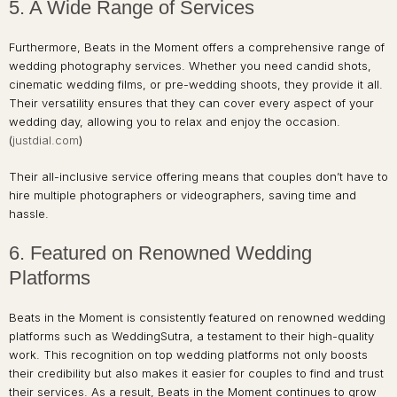
5. A Wide Range of Services
Furthermore, Beats in the Moment offers a comprehensive range of
wedding photography services. Whether you need candid shots,
cinematic wedding films, or pre-wedding shoots, they provide it all.
Their versatility ensures that they can cover every aspect of your
wedding day, allowing you to relax and enjoy the occasion.
(
justdial.com
)
Their all-inclusive service offering means that couples don’t have to
hire multiple photographers or videographers, saving time and
hassle.
6. Featured on Renowned Wedding
Platforms
Beats in the Moment is consistently featured on renowned wedding
platforms such as WeddingSutra, a testament to their high-quality
work. This recognition on top wedding platforms not only boosts
their credibility but also makes it easier for couples to find and trust
their services. As a result, Beats in the Moment continues to grow