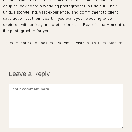
couples looking for a wedding photographer in Udaipur. Their
unique storytelling, vast experience, and commitment to client
satisfaction set them apart. If you want your wedding to be
captured with artistry and professionalism, Beats in the Moment is
the photographer for you.
To learn more and book their services, visit:
Beats in the Moment
Leave a Reply