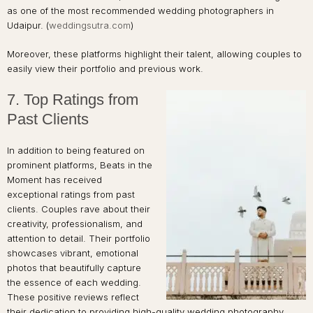
as one of the most recommended wedding photographers in
Udaipur. (
weddingsutra.com
)
Moreover, these platforms highlight their talent, allowing couples to
easily view their portfolio and previous work.
7. Top Ratings from
Past Clients
In addition to being featured on
prominent platforms, Beats in the
Moment has received
exceptional ratings from past
clients. Couples rave about their
creativity, professionalism, and
attention to detail. Their portfolio
showcases vibrant, emotional
photos that beautifully capture
the essence of each wedding.
These positive reviews reflect
their dedication to providing high-quality wedding photography.