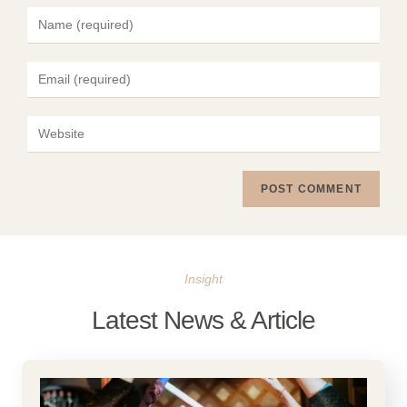
Insight
Latest News & Article