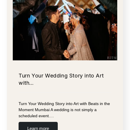
Turn Your Wedding Story into Art
with…
Turn Your Wedding Story into Art with Beats in the
Moment Mumbai A wedding is not simply a
scheduled event.…
Learn more