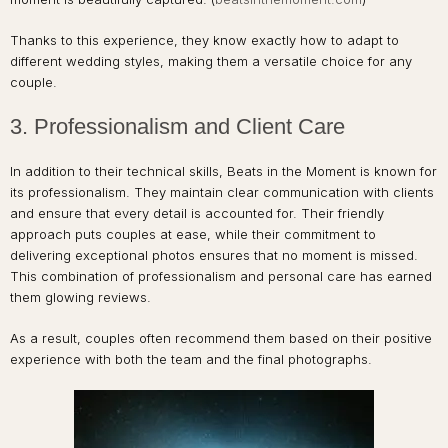
Thanks to this experience, they know exactly how to adapt to
different wedding styles, making them a versatile choice for any
couple.
3. Professionalism and Client Care
In addition to their technical skills, Beats in the Moment is known for
its professionalism. They maintain clear communication with clients
and ensure that every detail is accounted for. Their friendly
approach puts couples at ease, while their commitment to
delivering exceptional photos ensures that no moment is missed.
This combination of professionalism and personal care has earned
them glowing reviews.
As a result, couples often recommend them based on their positive
experience with both the team and the final photographs.