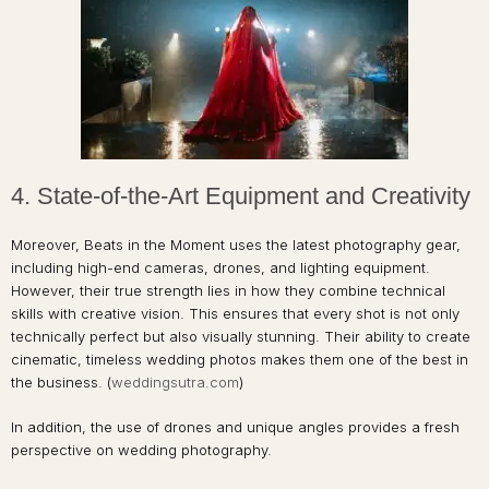
4. State-of-the-Art Equipment and Creativity
Moreover, Beats in the Moment uses the latest photography gear,
including high-end cameras, drones, and lighting equipment.
However, their true strength lies in how they combine technical
skills with creative vision. This ensures that every shot is not only
technically perfect but also visually stunning. Their ability to create
cinematic, timeless wedding photos makes them one of the best in
the business. (
weddingsutra.com
)
In addition, the use of drones and unique angles provides a fresh
perspective on wedding photography.