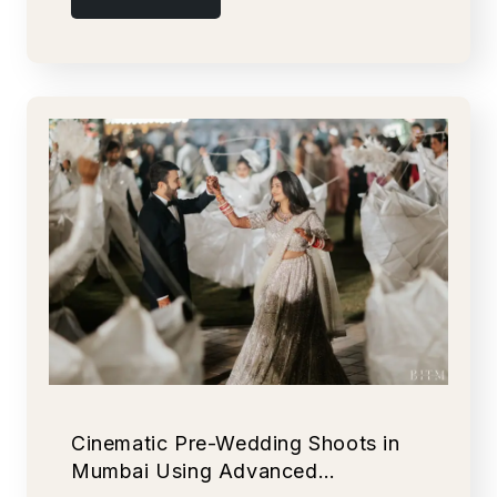
Cinematic Pre-Wedding Shoots in
Mumbai Using Advanced…