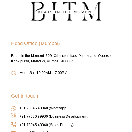
Head Office (Mumbai)
Beats in the Moment: 309, Orbit premises, Mindspace, Opposite
Knox plaza, Malad W, Mumbai, 400064
Mon - Sat: 10:00AM – 7:00PM
Get in touch
+91 73045 40040 (Whatsapp)
+91 77386 99909 (Business Development)
+91 73045 40040
(Sales Enquiry)