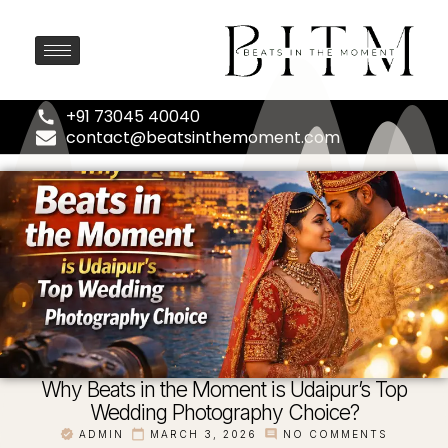
+91 73045 40040
contact@beatsinthemoment.com
Why Beats in the Moment is Udaipur’s Top
Wedding Photography Choice?
ADMIN
MARCH 3, 2026
NO COMMENTS