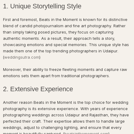
1. Unique Storytelling Style
First and foremost, Beats in the Moment is known for its distinctive
blend of candid photojournalism and fine art photography. Rather
than simply taking posed pictures, they focus on capturing
authentic moments. As a result, their approach tells a story,
showcasing emotions and special memories. This unique style has
made them one of the top trending photographers in Udaipur.
(
weddingsutra.com
)
Moreover, their ability to freeze fleeting moments and capture raw
emotions sets them apart from traditional photographers.
2. Extensive Experience
Another reason Beats in the Moment is the top choice for wedding
photography is its extensive experience. With years of experience
photographing weddings across Udaipur and Rajasthan, they have
perfected their craft. Their expertise allows them to handle large
weddings, adjust to challenging lighting, and ensure that every
moment is beautifully captured. (
beatsinthemoment.com
)