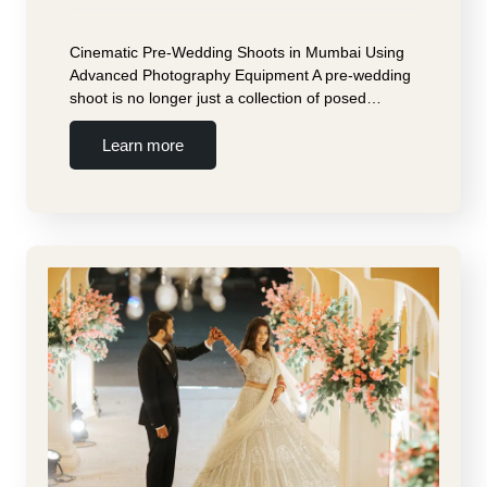
Cinematic Pre-Wedding Shoots in Mumbai Using
Advanced Photography Equipment A pre-wedding
shoot is no longer just a collection of posed…
Learn more