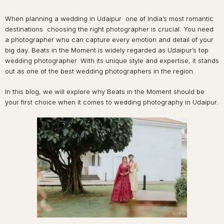
When planning a wedding in Udaipur one of India’s most romantic
destinations choosing the right photographer is crucial. You need
a photographer who can capture every emotion and detail of your
big day. Beats in the Moment is widely regarded as Udaipur’s top
wedding photographer. With its unique style and expertise, it stands
out as one of the best wedding photographers in the region.
In this blog, we will explore why Beats in the Moment should be
your first choice when it comes to wedding photography in Udaipur.