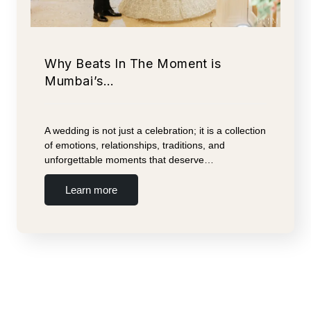
Why Beats In The Moment is
Mumbai’s…
A wedding is not just a celebration; it is a collection
of emotions, relationships, traditions, and
unforgettable moments that deserve…
Learn more