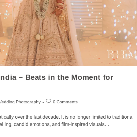
ndia – Beats in the Moment for
Wedding Photography
0 Comments
lly over the last decade. It is no longer limited to traditional
telling, candid emotions, and film-inspired visuals…