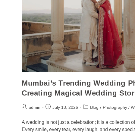
Mumbai’s Trending Wedding Ph
Creating Magical Wedding Stor
admin
July 13, 2026
Blog
/
Photography / W
A wedding is not just a celebration; it is a collection
Every smile, every tear, every laugh, and every spec