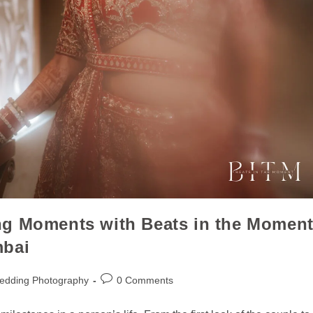
ng Moments with Beats in the Momen
mbai
edding Photography
0 Comments