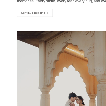
memories. Every smile, every tear, every hug, and 
Continue Reading