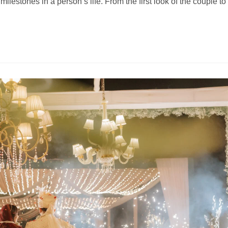
lestones in a person’s life. From the first look of the couple to