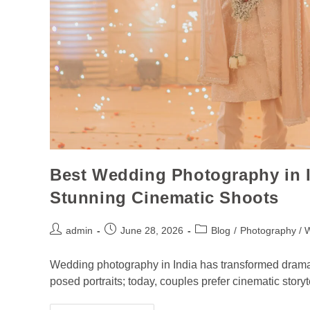
Best Wedding Photography in I
Stunning Cinematic Shoots
admin
June 28, 2026
Blog
/
Photography / 
Wedding photography in India has transformed dramatica
posed portraits; today, couples prefer cinematic story