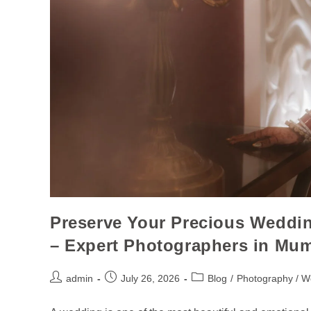
Preserve Your Precious Weddi
– Expert Photographers in Mu
admin
July 26, 2026
Blog
/
Photography / W