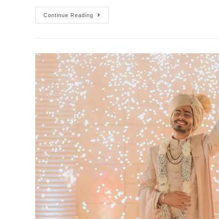
Continue Reading