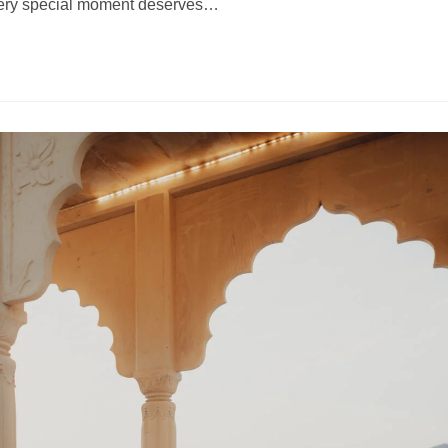
every special moment deserves…