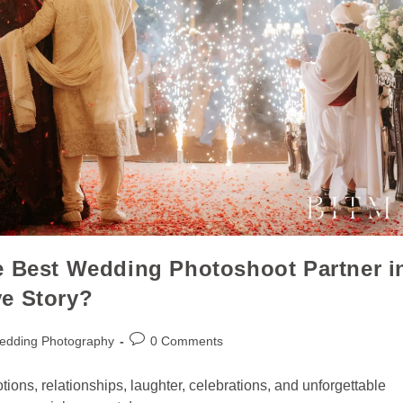
e Best Wedding Photoshoot Partner i
e Story?
edding Photography
0 Comments
otions, relationships, laughter, celebrations, and unforgettable