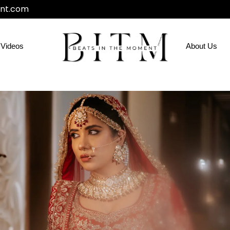
nt.com
Videos
About Us