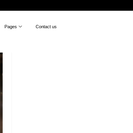
Pages
Contact us