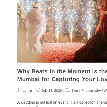
Why Beats in the Moment is th
Mumbai for Capturing Your Lov
admin
July 15, 2026
Blog
/
Photography / W
A wedding is not just an event; it is a collection of em