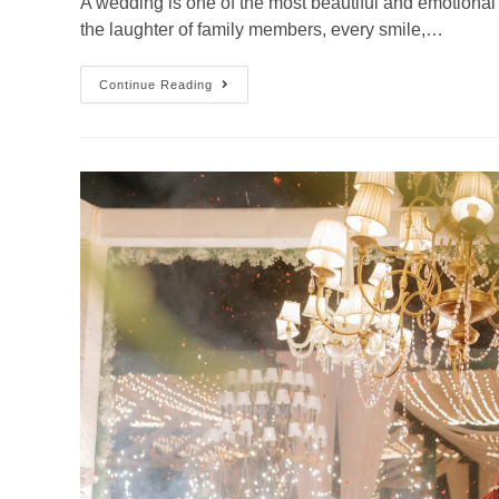
A wedding is one of the most beautiful and emotional mi
the laughter of family members, every smile,…
Continue Reading