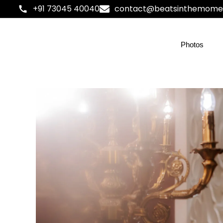
+91 73045 40040
contact@beatsinthemome
Photos