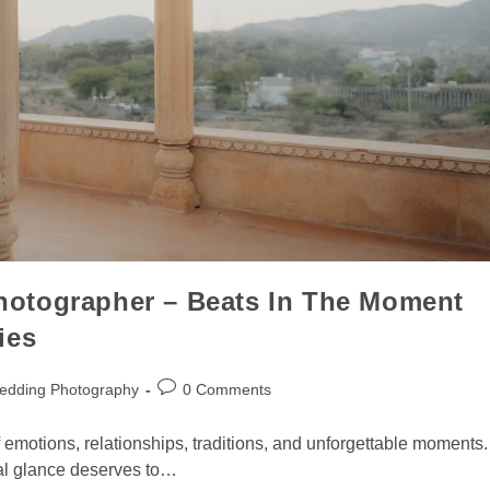
otographer – Beats In The Moment
ies
edding Photography
0 Comments
 of emotions, relationships, traditions, and unforgettable moments.
ial glance deserves to…