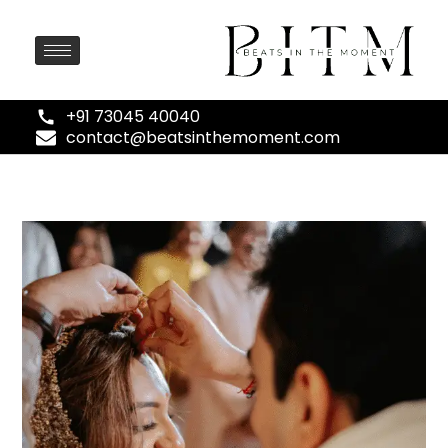
+91 73045 40040
contact@beatsinthemoment.com