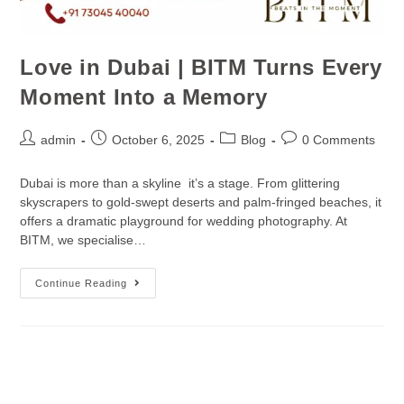
Love in Dubai | BITM Turns Every
Moment Into a Memory
admin
October 6, 2025
Blog
0 Comments
Dubai is more than a skyline it’s a stage. From glittering
skyscrapers to gold-swept deserts and palm-fringed beaches, it
offers a dramatic playground for wedding photography. At
BITM, we specialise…
Continue Reading