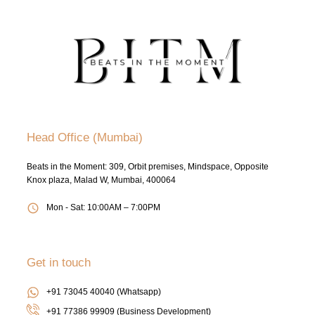
Head Office (Mumbai)
Beats in the Moment: 309, Orbit premises, Mindspace, Opposite
Knox plaza, Malad W, Mumbai, 400064
Mon - Sat: 10:00AM – 7:00PM
Get in touch
+91 73045 40040 (Whatsapp)
+91 77386 99909 (Business Development)