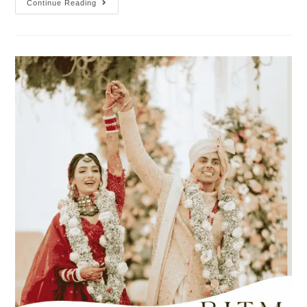
Continue Reading