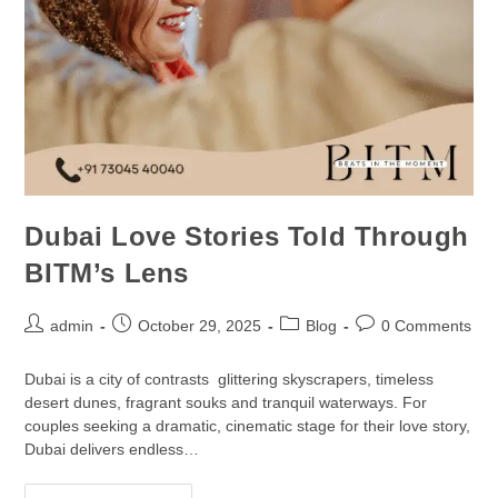
Dubai Love Stories Told Through
BITM’s Lens
admin
October 29, 2025
Blog
0 Comments
Dubai is a city of contrasts glittering skyscrapers, timeless
desert dunes, fragrant souks and tranquil waterways. For
couples seeking a dramatic, cinematic stage for their love story,
Dubai delivers endless…