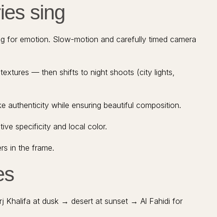
ies sing
ng for emotion. Slow-motion and carefully timed camera
extures — then shifts to night shoots (city lights,
e authenticity while ensuring beautiful composition.
ve specificity and local color.
s in the frame.
es
j Khalifa at dusk → desert at sunset → Al Fahidi for