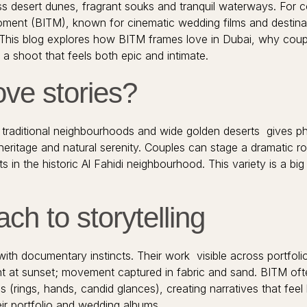
less desert dunes, fragrant souks and tranquil waterways. For c
Moment (BITM), known for cinematic wedding films and destin
n. This blog explores how BITM frames love in Dubai, why coup
a shoot that feels both epic and intimate.
ove stories?
 traditional neighbourhoods and wide golden deserts gives ph
 heritage and natural serenity. Couples can stage a dramatic ro
its in the historic Al Fahidi neighbourhood. This variety is a
ch to storytelling
th documentary instincts. Their work visible across portfoli
 at sunset; movement captured in fabric and sand. BITM often
 (rings, hands, candid glances), creating narratives that feel l
eir portfolio and wedding albums.