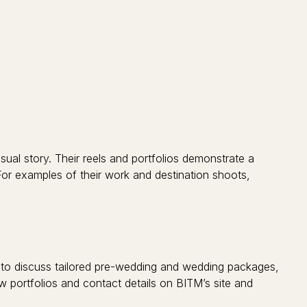
isual story. Their reels and portfolios demonstrate a
 For examples of their work and destination shoots,
) to discuss tailored pre-wedding and wedding packages,
w portfolios and contact details on BITM’s site and