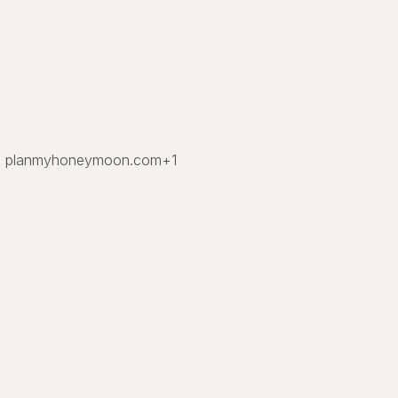
.
planmyhoneymoon.com
+1