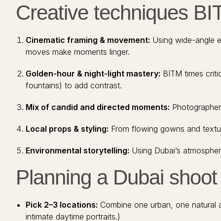
Creative techniques BI
Cinematic framing & movement:
Using wide-angle es
moves make moments linger.
Golden-hour & night-light mastery:
BITM times critic
fountains) to add contrast.
Mix of candid and directed moments:
Photographers 
Local props & styling:
From flowing gowns and textured
Environmental storytelling:
Using Dubai’s atmosphere
Planning a Dubai shoot 
Pick 2–3 locations:
Combine one urban, one natural and
intimate daytime portraits.)