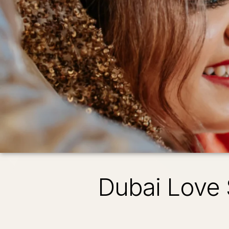
Dubai Love 