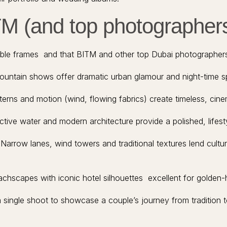
TM (and top photographers
able frames and that BITM and other top Dubai photographers
ountain shows offer dramatic urban glamour and night-time spar
erns and motion (wind, flowing fabrics) create timeless, cinema
ctive water and modern architecture provide a polished, lifest
Narrow lanes, wind towers and traditional textures lend cultur
hscapes with iconic hotel silhouettes excellent for golden
single shoot to showcase a couple’s journey from tradition to