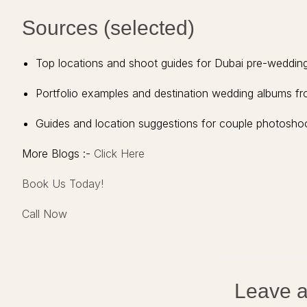
Sources (selected)
Top locations and shoot guides for Dubai pre-weddi
Portfolio examples and destination wedding albums 
Guides and location suggestions for couple photoshoots
More Blogs :-
Click Here
Book Us Today!
Call Now
Leave a