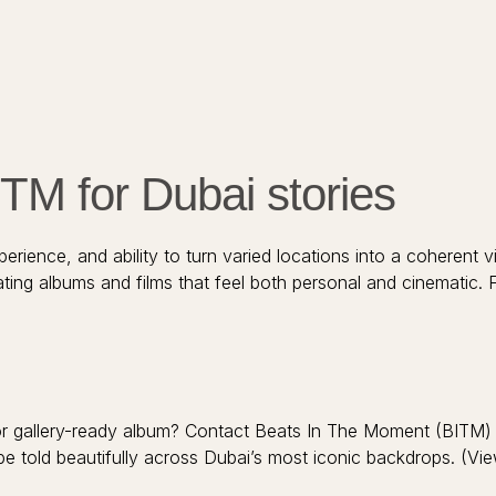
M for Dubai stories
erience, and ability to turn varied locations into a coherent v
ating albums and films that feel both personal and cinematic.
m or gallery-ready album? Contact Beats In The Moment (BITM
be told beautifully across Dubai’s most iconic backdrops. (Vie