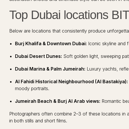
Top Dubai locations BI
Below are locations that consistently produce unforgett
Burj Khalifa & Downtown Dubai:
Iconic skyline and f
Dubai Desert Dunes:
Soft golden light, sweeping patt
Dubai Marina & Palm Jumeirah:
Luxury yachts, refle
Al Fahidi Historical Neighbourhood (Al Bastakiya):
moody portraits.
Jumeirah Beach & Burj Al Arab views:
Romantic beac
Photographers often combine 2–3 of these locations in a 
in both stills and short films.