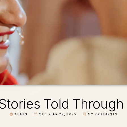
Stories Told Through
ADMIN
OCTOBER 29, 2025
NO COMMENTS