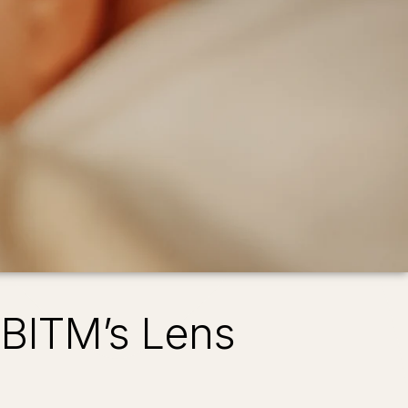
 BITM’s Lens