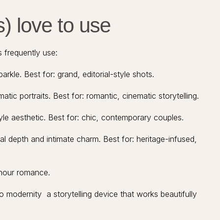
) love to use
 frequently use:
kle. Best for: grand, editorial-style shots.
tic portraits. Best for: romantic, cinematic storytelling.
yle aesthetic. Best for: chic, contemporary couples.
al depth and intimate charm. Best for: heritage-infused,
-hour romance.
 modernity a storytelling device that works beautifully