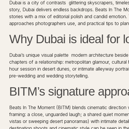
Dubai is a city of contrasts glittering skyscrapers, time
story, Dubai delivers endless backdrops. Beats In The 
stories with a mix of editorial polish and candid emotio
approaches photographers use, and practical tips to plan 
Why Dubai is ideal for l
Dubai’s unique visual palette modern architecture beside
chapters of a relationship: metropolitan glamour, cultural
hour session in desert dunes, or intimate alleyway portra
pre-wedding and wedding storytelling.
BITM’s signature approa
Beats In The Moment (BITM) blends cinematic direction wi
framing: a close, unguarded laugh; a shared quiet moment
vistas or sweeping desert panoramas) with intimate details
destination shoots and cinematic style can be seen in th