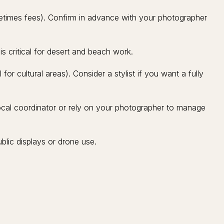
etimes fees). Confirm in advance with your photographer
 critical for desert and beach work.
 for cultural areas). Consider a stylist if you want a fully
local coordinator or rely on your photographer to manage
lic displays or drone use.