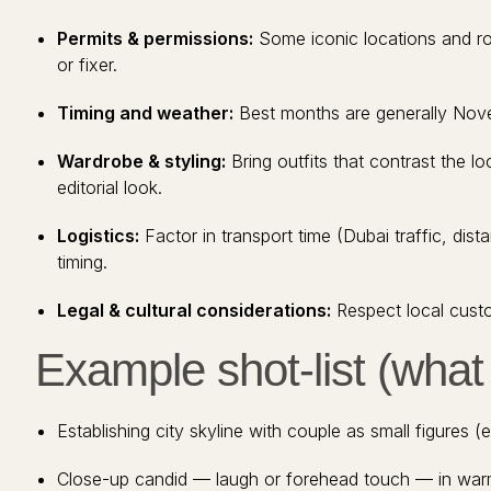
Permits & permissions:
Some iconic locations and ro
or fixer.
Timing and weather:
Best months are generally Novem
Wardrobe & styling:
Bring outfits that contrast the loc
editorial look.
Logistics:
Factor in transport time (Dubai traffic, d
timing.
Legal & cultural considerations:
Respect local custo
Example shot-list (wha
Establishing city skyline with couple as small figures (e
Close-up candid — laugh or forehead touch — in war