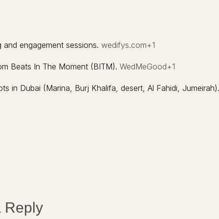
ng and engagement sessions.
wedifys.com
+1
from Beats In The Moment (BITM).
WedMeGood
+1
 in Dubai (Marina, Burj Khalifa, desert, Al Fahidi, Jumeirah)
 Reply