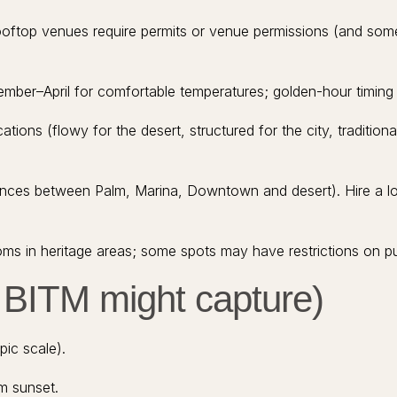
oftop venues require permits or venue permissions (and som
ber–April for comfortable temperatures; golden-hour timing is
ations (flowy for the desert, structured for the city, traditional
istances between Palm, Marina, Downtown and desert). Hire a 
ms in heritage areas; some spots may have restrictions on pub
t BITM might capture)
pic scale).
m sunset.