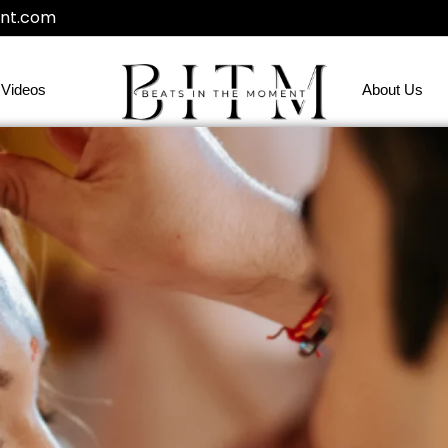
nt.com
Videos
About Us