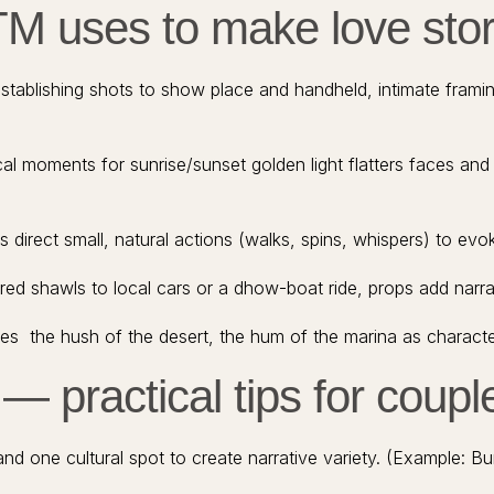
TM uses to make love stor
tablishing shots to show place and handheld, intimate frami
al moments for sunrise/sunset golden light flatters faces and t
direct small, natural actions (walks, spins, whispers) to evok
 shawls to local cars or a dhow-boat ride, props add narrati
s the hush of the desert, the hum of the marina as character
— practical tips for coupl
 one cultural spot to create narrative variety. (Example: Bur