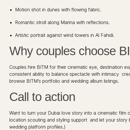
Motion shot in dunes with flowing fabric.
Romantic stroll along Marina with reflections.
Artistic portrait against wind towers in Al Fahidi.
Why couples choose BIT
Couples hire BITM for their cinematic eye, destination exp
consistent ability to balance spectacle with intimacy cre
browse BITM’s portfolio and wedding album listings.
Call to action
Want to turn your Dubai love story into a cinematic fil
location scouting and styling support and let your story 
wedding platform profiles.)