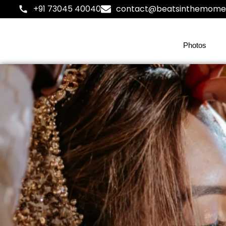
+91 73045 40040
contact@beatsinthemome
Photos