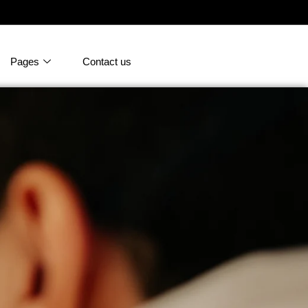
Pages
Contact us