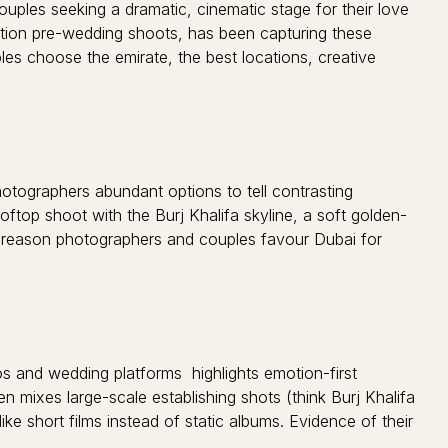
ouples seeking a dramatic, cinematic stage for their love
ation pre-wedding shoots, has been capturing these
les choose the emirate, the best locations, creative
otographers abundant options to tell contrasting
oftop shoot with the Burj Khalifa skyline, a soft golden-
 big reason photographers and couples favour Dubai for
os and wedding platforms highlights emotion-first
 mixes large-scale establishing shots (think Burj Khalifa
ike short films instead of static albums. Evidence of their