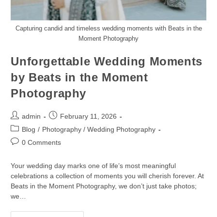
Capturing candid and timeless wedding moments with Beats in the
Moment Photography
Unforgettable Wedding Moments
by Beats in the Moment
Photography
admin
February 11, 2026
Blog
/
Photography / Wedding Photography
0 Comments
Your wedding day marks one of life’s most meaningful
celebrations a collection of moments you will cherish forever. At
Beats in the Moment Photography, we don’t just take photos;
we…