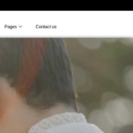
Pages
Contact us