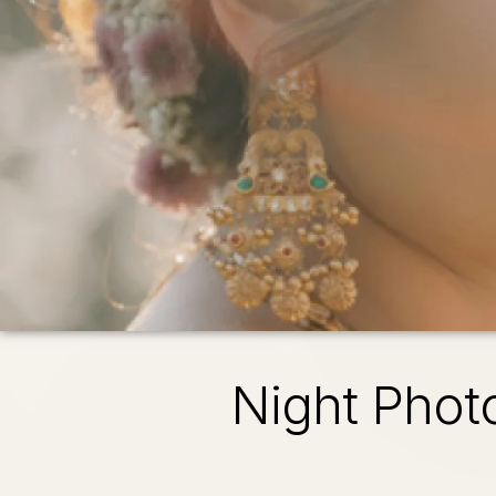
Night Phot