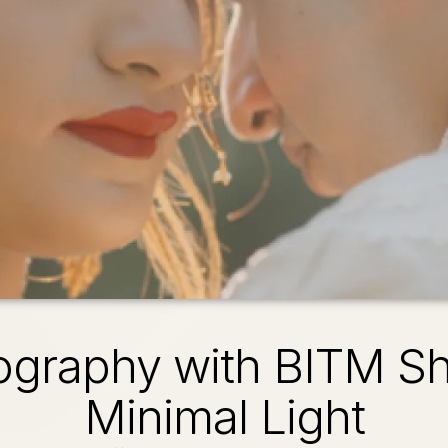
ography with BITM Sh
Minimal Light