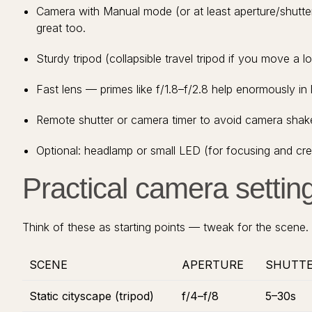
Camera with Manual mode (or at least aperture/shutter
great too.
Sturdy tripod (collapsible travel tripod if you move a lo
Fast lens — primes like f/1.8–f/2.8 help enormously in l
Remote shutter or camera timer to avoid camera shak
Optional: headlamp or small LED (for focusing and creat
Practical camera setting
Think of these as starting points — tweak for the scene.
SCENE
APERTURE
SHUTT
Static cityscape (tripod)
f/4–f/8
5–30s