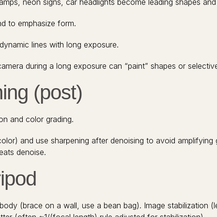
 lamps, neon signs, car headlights become leading shapes and 
und to emphasize form.
d dynamic lines with long exposure.
e camera during a long exposure can “paint” shapes or selective
ing (post)
n and color grading.
olor) and use sharpening after denoising to avoid amplifying
eats denoise.
ripod
body (brace on a wall, use a bean bag). Image stabilization (l