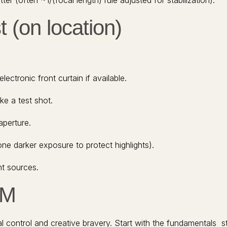
ter (often ~1/(focal length) rule adjusted for stabilization).
 (on location)
lectronic front curtain if available.
ke a test shot.
aperture.
one darker exposure to protect highlights).
ht sources.
TM
ical control and creative bravery. Start with the fundamentals