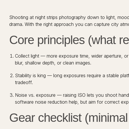
Shooting at night strips photography down to light, moo
drama. With the right approach you can capture city atmos
Core principles (what re
Collect light — more exposure time, wider aperture, o
blur, shallow depth, or clean images.
Stability is king — long exposures require a stable plat
tradeoff.
Noise vs. exposure — raising ISO lets you shoot hand
software noise reduction help, but aim for correct expo
Gear checklist (minimal 