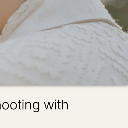
ooting with