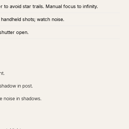
to avoid star trails. Manual focus to infinity.
 handheld shots; watch noise.
shutter open.
ht.
 shadow in post.
ce noise in shadows.