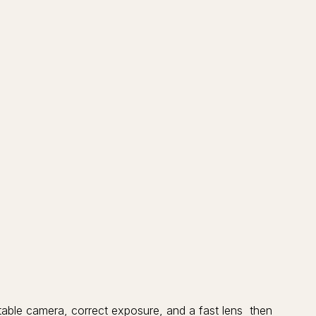
 stable camera, correct exposure, and a fast lens then