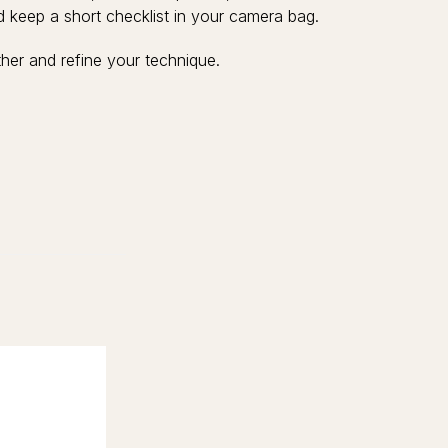
and keep a short checklist in your camera bag.
her and refine your technique.