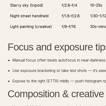
Starry sky (tripod)
f/2.8–f/4
10–25s
Night street handheld
f/1.8–f/2.8
1/30–1/1
Light painting (creative)
f/8–f/16
30s–min
Focus and exposure tip
Manual focus often beats autofocus in near-darkness —
Use exposure bracketing or take test shots — it’s eas
Expose to the right (ETTR) mildly — push histogram rig
Composition & creative