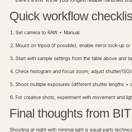
there’s a limit know your longest reliable handheld shut
Quick workflow checklist
Set camera to RAW + Manual.
Mount on tripod (if possible), enable mirror lock-up or e
Start with sample settings from the table above and ta
Check histogram and focus zoom; adjust shutter/ISO/
Shoot multiple exposures (different shutter lengths + 
For creative shots, experiment with movement and lig
Final thoughts from BI
Shooting at night with minimal light is equal parts techn