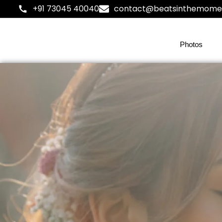
+91 73045 40040
contact@beatsinthemome
Photos