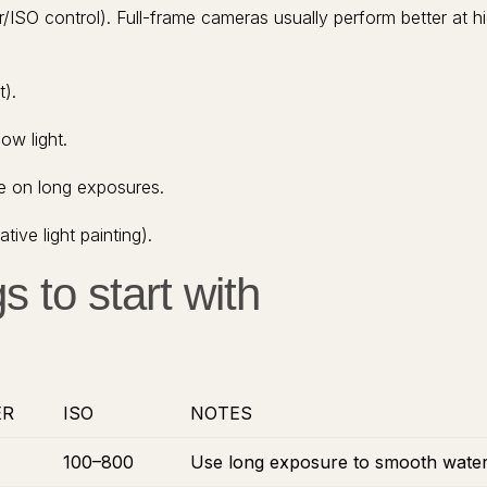
/ISO control). Full-frame cameras usually perform better at h
t).
ow light.
e on long exposures.
ive light painting).
s to start with
ER
ISO
NOTES
100–800
Use long exposure to smooth water a