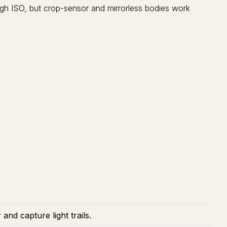
igh ISO, but crop-sensor and mirrorless bodies work
nd capture light trails.