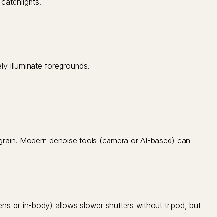
catchlights.
ly illuminate foregrounds.
 grain. Modern denoise tools (camera or AI-based) can
ens or in-body) allows slower shutters without tripod, but