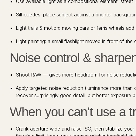
Use available light as a compositional element street
Silhouettes: place subject against a brighter backgro
Light trails & motion: moving cars or ferris wheels ad
Light painting: a small flashlight moved in front of th
Noise control & sharpen
Shoot RAW — gives more headroom for noise reductio
Apply targeted noise reduction (luminance more than c
recover surprisingly good detail but better exposure b
When you can’t use a t
Crank aperture wide and raise ISO, then stabilize your 