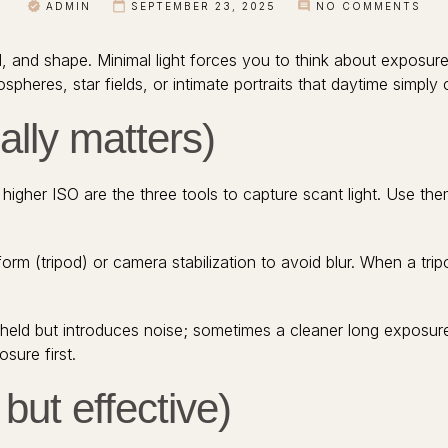
ADMIN
SEPTEMBER 23, 2025
NO COMMENTS
d, and shape. Minimal light forces you to think about exposur
pheres, star fields, or intimate portraits that daytime simply 
ally matters)
r higher ISO are the three tools to capture scant light. Use 
form (tripod) or camera stabilization to avoid blur. When a trip
held but introduces noise; sometimes a cleaner long exposure
sure first.
but effective)