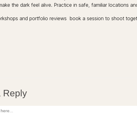
make the dark feel alive. Practice in safe, familiar locations 
rkshops and portfolio reviews book a session to shoot toget
 Reply