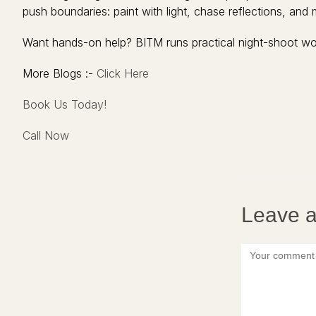
push boundaries: paint with light, chase reflections, and 
Want hands-on help? BITM runs practical night-shoot wo
More Blogs :-
Click Here
Book Us Today!
Call Now
Leave a