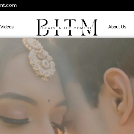
nt.com
Videos
About Us