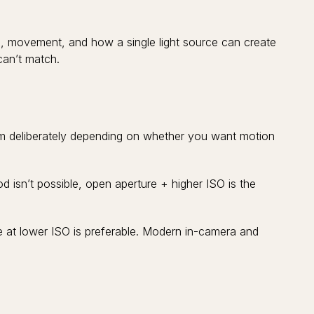
e, movement, and how a single light source can create
can’t match.
them deliberately depending on whether you want motion
od isn’t possible, open aperture + higher ISO is the
 at lower ISO is preferable. Modern in-camera and