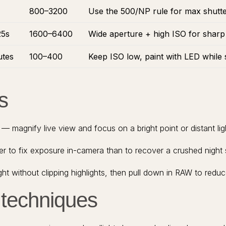
800–3200
Use the 500/NP rule for max shutter 
25s
1600–6400
Wide aperture + high ISO for sharp
utes
100–400
Keep ISO low, paint with LED while 
s
 magnify live view and focus on a bright point or distant lig
ier to fix exposure in-camera than to recover a crushed night
ht without clipping highlights, then pull down in RAW to redu
 techniques