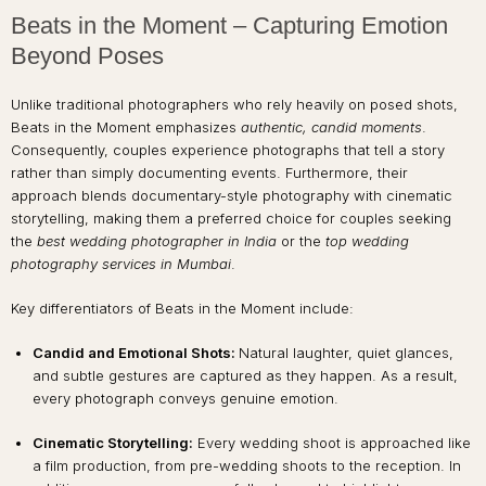
Beats in the Moment – Capturing Emotion
Beyond Poses
Unlike traditional photographers who rely heavily on posed shots,
Beats in the Moment emphasizes
authentic, candid moments
.
Consequently, couples experience photographs that tell a story
rather than simply documenting events. Furthermore, their
approach blends documentary-style photography with cinematic
storytelling, making them a preferred choice for couples seeking
the
best wedding photographer in India
or the
top wedding
photography services in Mumbai
.
Key differentiators of Beats in the Moment include:
Candid and Emotional Shots:
Natural laughter, quiet glances,
and subtle gestures are captured as they happen. As a result,
every photograph conveys genuine emotion.
Cinematic Storytelling:
Every wedding shoot is approached like
a film production, from pre-wedding shoots to the reception. In