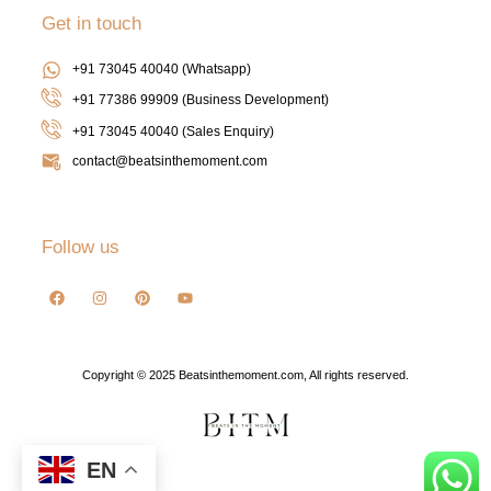
Get in touch
+91 73045 40040 (Whatsapp)
+91 77386 99909 (Business Development)
+91 73045 40040
(Sales Enquiry)
contact@beatsinthemoment.com
Follow us
Copyright © 2025 Beatsinthemoment.com, All rights reserved.
EN