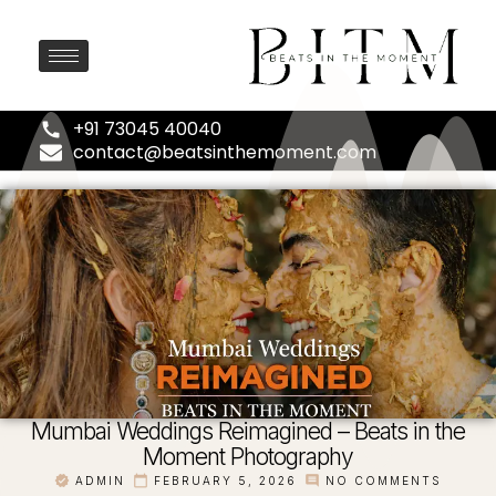
+91 73045 40040
contact@beatsinthemoment.com
Mumbai Weddings Reimagined – Beats in the
Moment Photography
ADMIN
FEBRUARY 5, 2026
NO COMMENTS