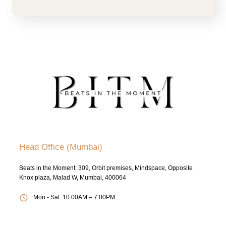
Head Office (Mumbai)
Beats in the Moment: 309, Orbit premises, Mindspace, Opposite
Knox plaza, Malad W, Mumbai, 400064
Mon - Sat: 10:00AM – 7:00PM