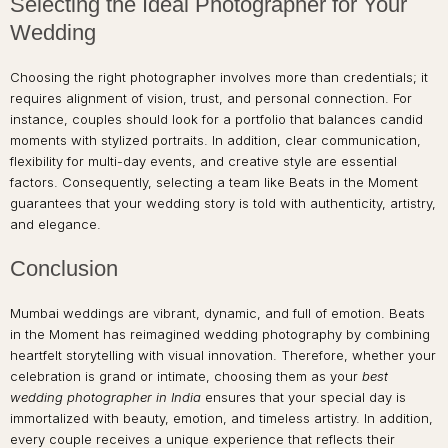
Selecting the Ideal Photographer for Your
Wedding
Choosing the right photographer involves more than credentials; it
requires alignment of vision, trust, and personal connection. For
instance, couples should look for a portfolio that balances candid
moments with stylized portraits. In addition, clear communication,
flexibility for multi-day events, and creative style are essential
factors. Consequently, selecting a team like Beats in the Moment
guarantees that your wedding story is told with authenticity, artistry,
and elegance.
Conclusion
Mumbai weddings are vibrant, dynamic, and full of emotion. Beats
in the Moment has reimagined wedding photography by combining
heartfelt storytelling with visual innovation. Therefore, whether your
celebration is grand or intimate, choosing them as your
best
wedding photographer in India
ensures that your special day is
immortalized with beauty, emotion, and timeless artistry. In addition,
every couple receives a unique experience that reflects their