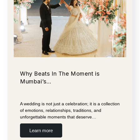
Why Beats In The Moment is
Mumbai’s…
A wedding is not just a celebration; it is a collection
of emotions, relationships, traditions, and
unforgettable moments that deserve…
Learn more