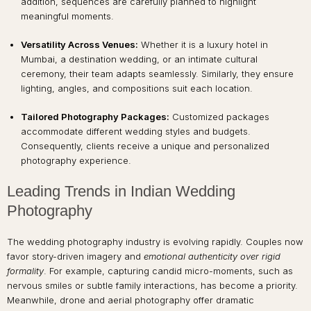
addition, sequences are carefully planned to highlight
meaningful moments.
Versatility Across Venues:
Whether it is a luxury hotel in
Mumbai, a destination wedding, or an intimate cultural
ceremony, their team adapts seamlessly. Similarly, they ensure
lighting, angles, and compositions suit each location.
Tailored Photography Packages:
Customized packages
accommodate different wedding styles and budgets.
Consequently, clients receive a unique and personalized
photography experience.
Leading Trends in Indian Wedding
Photography
The wedding photography industry is evolving rapidly. Couples now
favor story-driven imagery and
emotional authenticity over rigid
formality
. For example, capturing candid micro-moments, such as
nervous smiles or subtle family interactions, has become a priority.
Meanwhile, drone and aerial photography offer dramatic