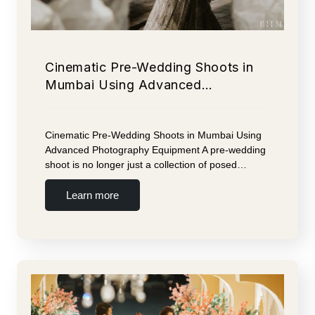
Cinematic Pre-Wedding Shoots in
Mumbai Using Advanced…
Cinematic Pre-Wedding Shoots in Mumbai Using
Advanced Photography Equipment A pre-wedding
shoot is no longer just a collection of posed…
Learn more