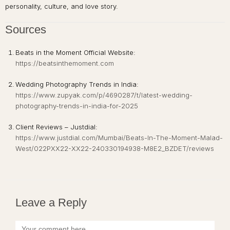
personality, culture, and love story.
Sources
Beats in the Moment Official Website:
https://beatsinthemoment.com
Wedding Photography Trends in India:
https://www.zupyak.com/p/4690287/t/latest-wedding-
photography-trends-in-india-for-2025
Client Reviews – Justdial:
https://www.justdial.com/Mumbai/Beats-In-The-Moment-Malad-
West/022PXX22-XX22-240330194938-M8E2_BZDET/reviews
Leave a Reply