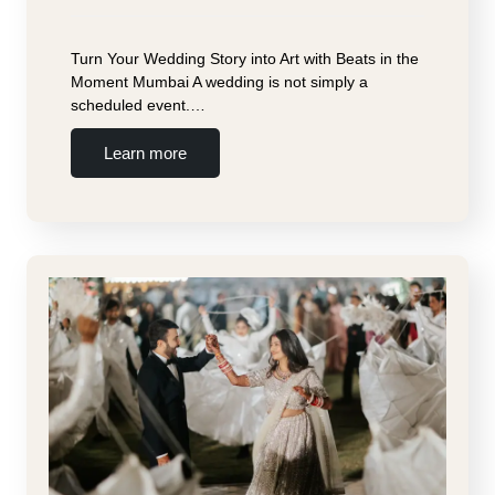
Turn Your Wedding Story into Art with Beats in the
Moment Mumbai A wedding is not simply a
scheduled event.…
Learn more