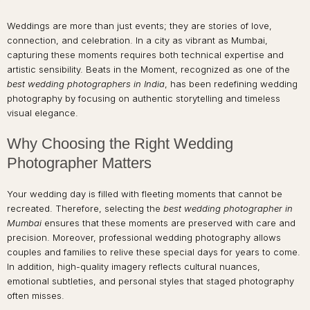
Weddings are more than just events; they are stories of love,
connection, and celebration. In a city as vibrant as Mumbai,
capturing these moments requires both technical expertise and
artistic sensibility. Beats in the Moment, recognized as one of the
best wedding photographers in India
, has been redefining wedding
photography by focusing on authentic storytelling and timeless
visual elegance.
Why Choosing the Right Wedding
Photographer Matters
Your wedding day is filled with fleeting moments that cannot be
recreated. Therefore, selecting the
best wedding photographer in
Mumbai
ensures that these moments are preserved with care and
precision. Moreover, professional wedding photography allows
couples and families to relive these special days for years to come.
In addition, high-quality imagery reflects cultural nuances,
emotional subtleties, and personal styles that staged photography
often misses.