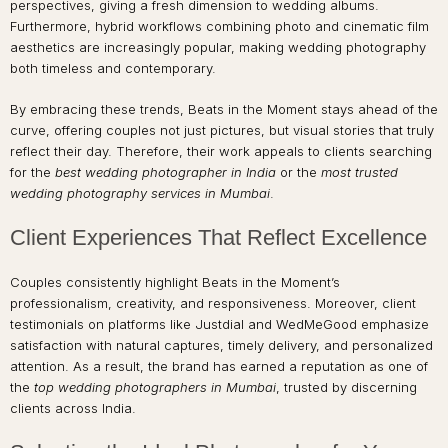
perspectives, giving a fresh dimension to wedding albums.
Furthermore, hybrid workflows combining photo and cinematic film
aesthetics are increasingly popular, making wedding photography
both timeless and contemporary.
By embracing these trends, Beats in the Moment stays ahead of the
curve, offering couples not just pictures, but visual stories that truly
reflect their day. Therefore, their work appeals to clients searching
for the
best wedding photographer in India
or the
most trusted
wedding photography services in Mumbai
.
Client Experiences That Reflect Excellence
Couples consistently highlight Beats in the Moment’s
professionalism, creativity, and responsiveness. Moreover, client
testimonials on platforms like Justdial and WedMeGood emphasize
satisfaction with natural captures, timely delivery, and personalized
attention. As a result, the brand has earned a reputation as one of
the
top wedding photographers in Mumbai
, trusted by discerning
clients across India.