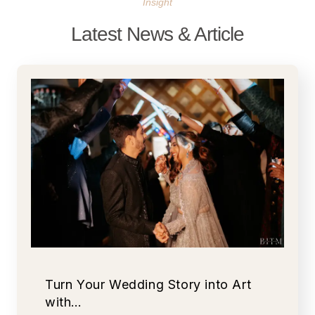
Insight
Latest News & Article
Turn Your Wedding Story into Art
with…