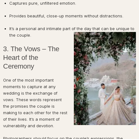
Captures pure, unfiltered emotion.
Provides beautiful, close-up moments without distractions.
It’s a personal and intimate part of the day that can be unique to
the couple.
3. The Vows – The
Heart of the
Ceremony
One of the most important
moments to capture at any
wedding is the exchange of
vows. These words represent
the promises the couple is
making to each other for the rest
of their lives. It’s a moment of
vulnerability and devotion.
Photographers should focus on the couple’s expressions, the