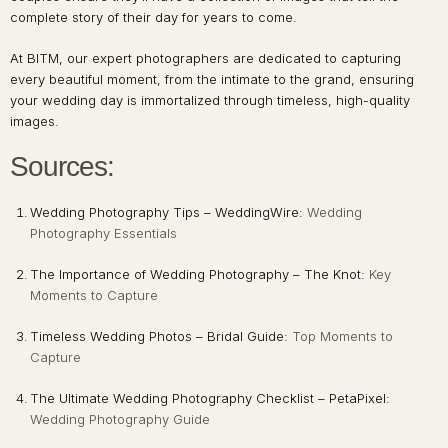
complete story of their day for years to come.
At BITM, our expert photographers are dedicated to capturing
every beautiful moment, from the intimate to the grand, ensuring
your wedding day is immortalized through timeless, high-quality
images.
Sources:
Wedding Photography Tips – WeddingWire:
Wedding
Photography Essentials
The Importance of Wedding Photography – The Knot:
Key
Moments to Capture
Timeless Wedding Photos – Bridal Guide:
Top Moments to
Capture
The Ultimate Wedding Photography Checklist – PetaPixel:
Wedding Photography Guide