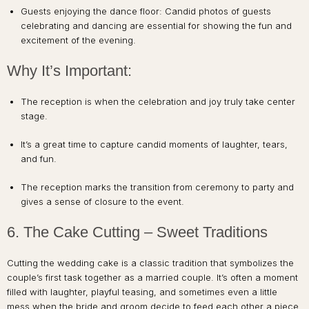
Guests enjoying the dance floor: Candid photos of guests
celebrating and dancing are essential for showing the fun and
excitement of the evening.
Why It’s Important:
The reception is when the celebration and joy truly take center
stage.
It’s a great time to capture candid moments of laughter, tears,
and fun.
The reception marks the transition from ceremony to party and
gives a sense of closure to the event.
6. The Cake Cutting – Sweet Traditions
Cutting the wedding cake is a classic tradition that symbolizes the
couple’s first task together as a married couple. It’s often a moment
filled with laughter, playful teasing, and sometimes even a little
mess when the bride and groom decide to feed each other a piece