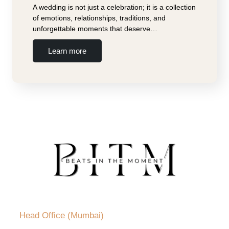
A wedding is not just a celebration; it is a collection
of emotions, relationships, traditions, and
unforgettable moments that deserve…
Learn more
Head Office (Mumbai)