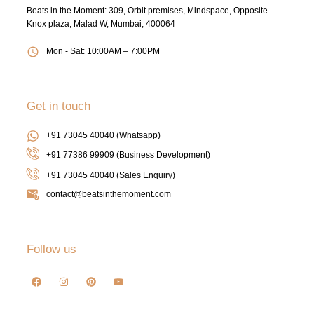
Beats in the Moment: 309, Orbit premises, Mindspace, Opposite
Knox plaza, Malad W, Mumbai, 400064
Mon - Sat: 10:00AM – 7:00PM
Get in touch
+91 73045 40040 (Whatsapp)
+91 77386 99909 (Business Development)
+91 73045 40040
(Sales Enquiry)
contact@beatsinthemoment.com
Follow us