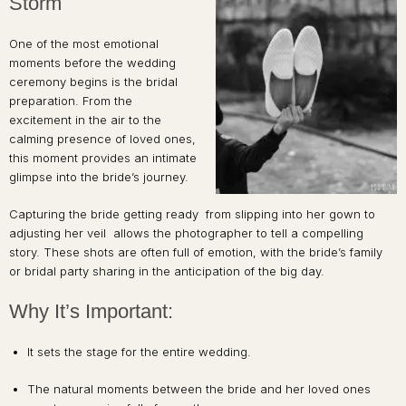
Storm
One of the most emotional
moments before the wedding
ceremony begins is the bridal
preparation. From the
excitement in the air to the
calming presence of loved ones,
this moment provides an intimate
glimpse into the bride’s journey.
Capturing the bride getting ready from slipping into her gown to
adjusting her veil allows the photographer to tell a compelling
story. These shots are often full of emotion, with the bride’s family
or bridal party sharing in the anticipation of the big day.
Why It’s Important:
It sets the stage for the entire wedding.
The natural moments between the bride and her loved ones