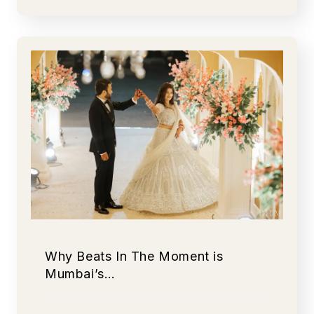
Why Beats In The Moment is
Mumbai’s…