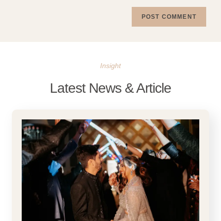
Insight
Latest News & Article