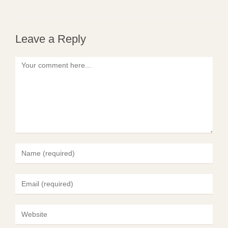
Leave a Reply