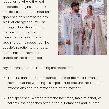
reception is where the real
celebration begins. From the
couple’s first dance to heartfelt
speeches, this part of the day
is full of energy and joy. The
photographer should be on
the lookout for candid
moments, such as guests
laughing during speeches, the
couple’s reaction to the toast,
or the intimate moments
shared on the dance floor.
Key moments to capture during the reception:
The first dance: The first dance is one of the most romantic
moments at the wedding. It’s important to capture the couple’s
expressions and the atmosphere of the moment.
The speeches: Whether from the best man, maid of honor, or
parents, the speeches often bring out emotions and laughter.