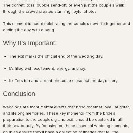
The confetti toss, bubble send-off, or even just the couple’s walk
through the crowd creates stunning, joyful photos.
This moment is about celebrating the couple’s new life together and
ending the day with a bang.
Why It’s Important:
The exit marks the official end of the wedding day.
It’s filled with excitement, energy, and joy.
It offers fun and vibrant photos to close out the day’s story.
Conclusion
Weddings are monumental events that bring together love, laughter,
and lifelong memories. These key moments from the bride’s
preparation to the couple’s grand exit should be captured in all
their raw beauty. By focusing on these essential wedding moments,
couples ensure they’ll have a collection of images that tell the