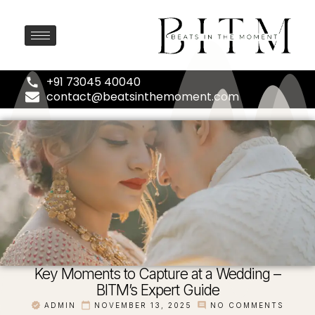
+91 73045 40040
contact@beatsinthemoment.com
Key Moments to Capture at a Wedding –
BITM’s Expert Guide
ADMIN
NOVEMBER 13, 2025
NO COMMENTS