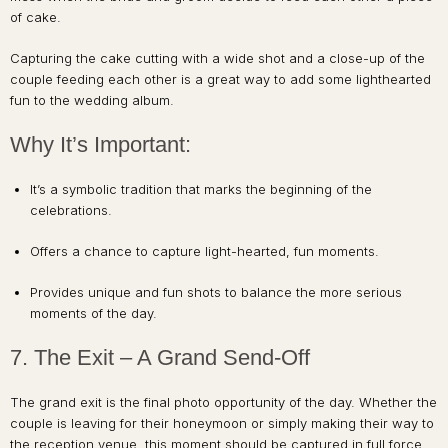
of cake.
Capturing the cake cutting with a wide shot and a close-up of the
couple feeding each other is a great way to add some lighthearted
fun to the wedding album.
Why It’s Important:
It’s a symbolic tradition that marks the beginning of the
celebrations.
Offers a chance to capture light-hearted, fun moments.
Provides unique and fun shots to balance the more serious
moments of the day.
7. The Exit – A Grand Send-Off
The grand exit is the final photo opportunity of the day. Whether the
couple is leaving for their honeymoon or simply making their way to
the reception venue, this moment should be captured in full force.