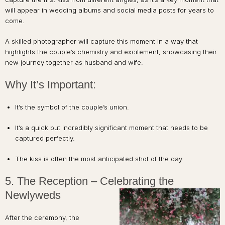
will appear in wedding albums and social media posts for years to
come.
A skilled photographer will capture this moment in a way that
highlights the couple’s chemistry and excitement, showcasing their
new journey together as husband and wife.
Why It’s Important:
It’s the symbol of the couple’s union.
It’s a quick but incredibly significant moment that needs to be
captured perfectly.
The kiss is often the most anticipated shot of the day.
5. The Reception – Celebrating the
Newlyweds
After the ceremony, the