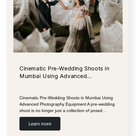
Cinematic Pre-Wedding Shoots in
Mumbai Using Advanced…
Cinematic Pre-Wedding Shoots in Mumbai Using
Advanced Photography Equipment A pre-wedding
shoot is no longer just a collection of posed…
Learn more