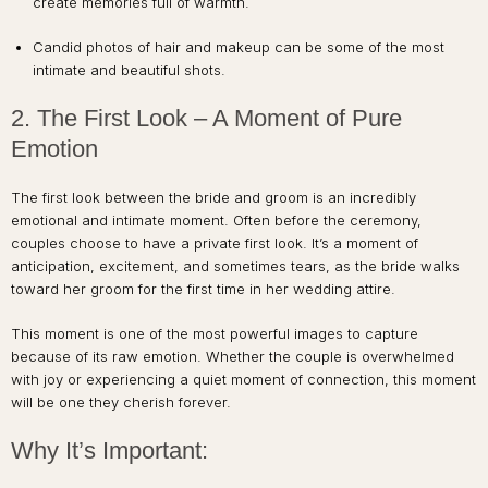
create memories full of warmth.
Candid photos of hair and makeup can be some of the most
intimate and beautiful shots.
2. The First Look – A Moment of Pure
Emotion
The first look between the bride and groom is an incredibly
emotional and intimate moment. Often before the ceremony,
couples choose to have a private first look. It’s a moment of
anticipation, excitement, and sometimes tears, as the bride walks
toward her groom for the first time in her wedding attire.
This moment is one of the most powerful images to capture
because of its raw emotion. Whether the couple is overwhelmed
with joy or experiencing a quiet moment of connection, this moment
will be one they cherish forever.
Why It’s Important: