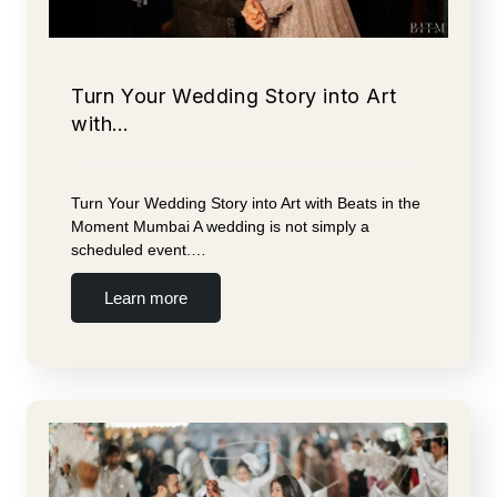
Turn Your Wedding Story into Art
with…
Turn Your Wedding Story into Art with Beats in the
Moment Mumbai A wedding is not simply a
scheduled event.…
Learn more