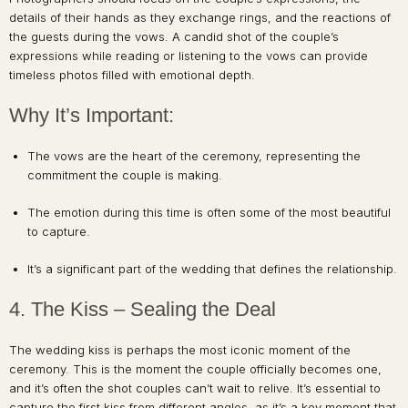
details of their hands as they exchange rings, and the reactions of
the guests during the vows. A candid shot of the couple’s
expressions while reading or listening to the vows can provide
timeless photos filled with emotional depth.
Why It’s Important:
The vows are the heart of the ceremony, representing the
commitment the couple is making.
The emotion during this time is often some of the most beautiful
to capture.
It’s a significant part of the wedding that defines the relationship.
4. The Kiss – Sealing the Deal
The wedding kiss is perhaps the most iconic moment of the
ceremony. This is the moment the couple officially becomes one,
and it’s often the shot couples can’t wait to relive. It’s essential to
capture the first kiss from different angles, as it’s a key moment that