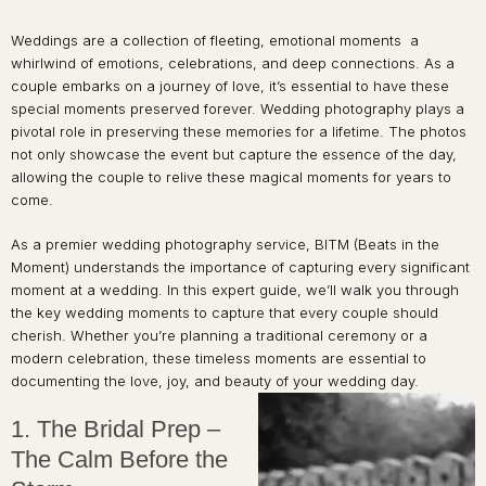
Weddings are a collection of fleeting, emotional moments a
whirlwind of emotions, celebrations, and deep connections. As a
couple embarks on a journey of love, it’s essential to have these
special moments preserved forever. Wedding photography plays a
pivotal role in preserving these memories for a lifetime. The photos
not only showcase the event but capture the essence of the day,
allowing the couple to relive these magical moments for years to
come.
As a premier wedding photography service, BITM (Beats in the
Moment) understands the importance of capturing every significant
moment at a wedding. In this expert guide, we’ll walk you through
the key wedding moments to capture that every couple should
cherish. Whether you’re planning a traditional ceremony or a
modern celebration, these timeless moments are essential to
documenting the love, joy, and beauty of your wedding day.
1. The Bridal Prep –
The Calm Before the