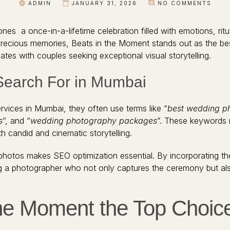
ADMIN
JANUARY 31, 2026
NO COMMENTS
nes a once-in-a-lifetime celebration filled with emotions, rit
 precious memories, Beats in the Moment stands out as the b
tes with couples seeking exceptional visual storytelling.
Search For in Mumbai
vices in Mumbai, they often use terms like “
best wedding p
s
”, and “
wedding photography packages
”. These keywords 
h candid and cinematic storytelling.
hotos makes SEO optimization essential. By incorporating thes
g a photographer who not only captures the ceremony but al
he Moment the Top Choic