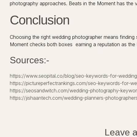
photography approaches. Beats in the Moment has the vers
Conclusion
Choosing the right wedding photographer means finding 
Moment checks both boxes earning a reputation as the 
Sources:-
https://www.seopital.co/blog/seo-keywords-for-weddin
https://pictureperfectrankings.com/seo-keywords-for-w
https://seosandwitch.com/wedding-photography-keywor
https://jishaantech.com/wedding-planners-photographers
Leave a