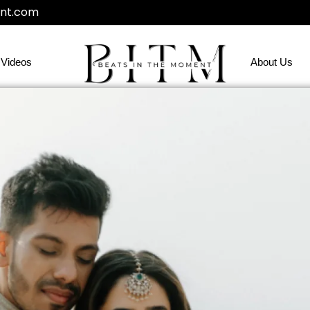
nt.com
Videos
About Us