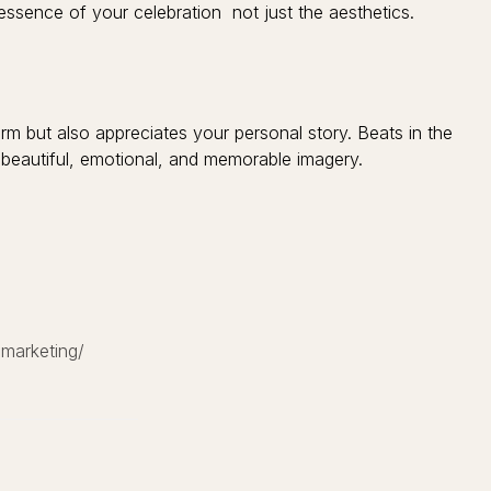
essence of your celebration not just the aesthetics.
 but also appreciates your personal story. Beats in the
eautiful, emotional, and memorable imagery.
-marketing/