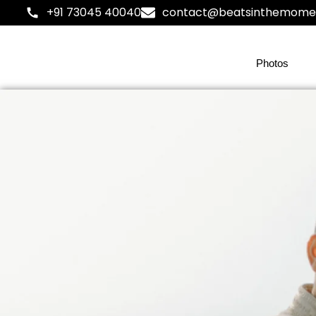
+91 73045 40040
contact@beatsinthemome
Photos