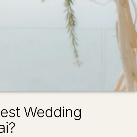
Best Wedding
ai?