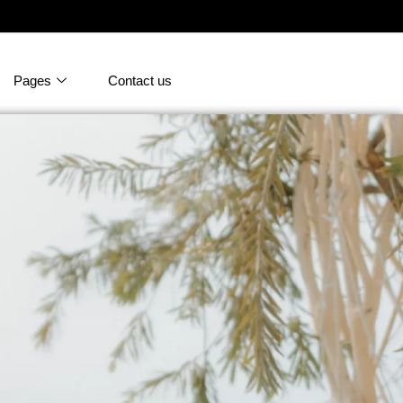
Pages
Contact us