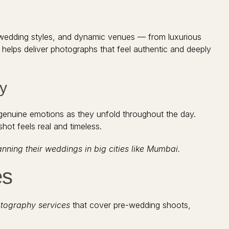
rse wedding styles, and dynamic venues — from luxurious
helps deliver photographs that feel authentic and deeply
y
genuine emotions as they unfold throughout the day.
hot feels real and timeless.
ing their weddings in big cities like Mumbai.
es
tography services
that cover pre-wedding shoots,