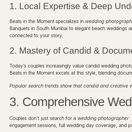
1. Local Expertise & Deep Un
Beats in the Moment specializes in
wedding photograph
Banquets in South Mumbai to elegant beach weddings and i
connected to your story.
2. Mastery of Candid & Docum
Today’s couples increasingly value candid wedding phot
Beats in the Moment excels at this style, blending docume
Popular search trends show that candid and creative 
3. Comprehensive Wedd
Couples don’t just search for a
wedding photographer
t
engagement sessions, full wedding day coverage, and po