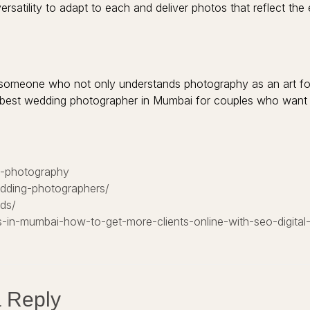
atility to adapt to each and deliver photos that reflect the 
someone who not only understands photography as an art form
best wedding photographer in Mumbai for couples who want b
g-photography
edding-photographers/
ds/
-in-mumbai-how-to-get-more-clients-online-with-seo-digital
 Reply