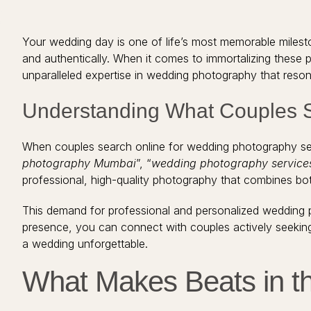
Your wedding day is one of life’s most memorable milesto
and authentically. When it comes to immortalizing these
unparalleled expertise in wedding photography that resona
Understanding What Couples 
When couples search online for wedding photography ser
photography Mumbai
”, “
wedding photography service
professional, high-quality photography that combines bot
This demand for professional and personalized wedding p
presence, you can connect with couples actively seekin
a wedding unforgettable.
What Makes Beats in t