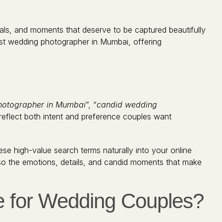
uals, and moments that deserve to be captured beautifully
est wedding photographer in Mumbai, offering
hotographer in Mumbai
”, “
candid wedding
reflect both intent and preference couples want
e high-value search terms naturally into your online
so the emotions, details, and candid moments that make
e for Wedding Couples?