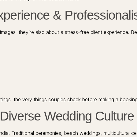
Experience & Professional
images they’re also about a stress-free client experience. B
d ratings the very things couples check before making a booking
s Diverse Wedding Culture
a. Traditional ceremonies, beach weddings, multicultural celeb