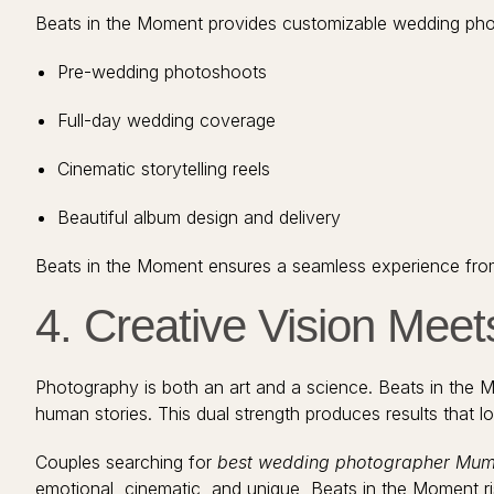
Beats in the Moment provides customizable wedding phot
Pre-wedding photoshoots
Full-day wedding coverage
Cinematic storytelling reels
Beautiful album design and delivery
Beats in the Moment ensures a seamless experience from fi
4. Creative Vision Meet
Photography is both an art and a science. Beats in the Mo
human stories. This dual strength produces results that l
Couples searching for
best wedding photographer Mu
emotional, cinematic, and unique, Beats in the Moment ris