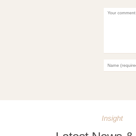
Insight