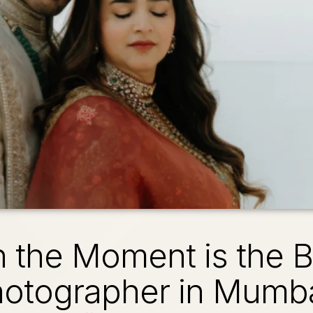
n the Moment is the 
otographer in Mumb