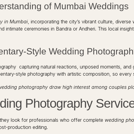
derstanding of Mumbai Weddings
y in Mumbai
, incorporating the city’s vibrant culture, dive
ntimate ceremonies in Bandra or Andheri. This local insight 
entary-Style Wedding Photograph
ography capturing natural reactions, unposed moments, and 
ntary-style photography with artistic composition, so every s
wedding photography draw high interest among couples plann
ing Photography Servic
hey look for professionals who offer complete
wedding pho
st-production editing.