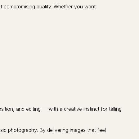
t compromising quality. Whether you want:
ion, and editing — with a creative instinct for telling
asic photography. By delivering images that feel