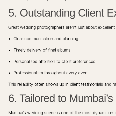
5. Outstanding Client 
Great wedding photographers aren’t just about excellent 
Clear communication and planning
Timely delivery of final albums
Personalized attention to client preferences
Professionalism throughout every event
This reliability often shows up in client testimonials an
6. Tailored to Mumbai’
Mumbai’s wedding scene is one of the most dynamic in Indi