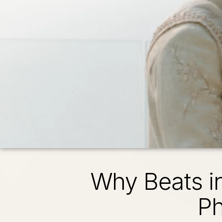
Why Beats i
Ph