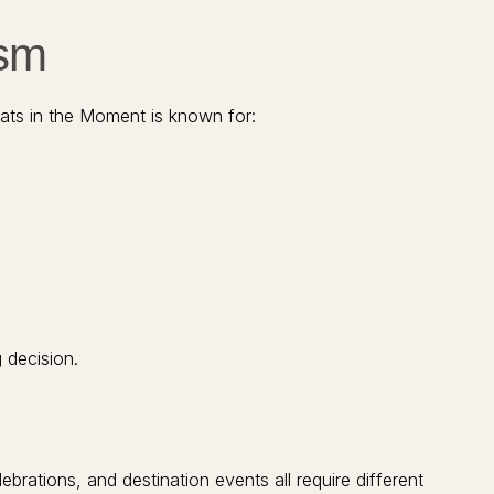
ism
eats in the Moment is known for:
 decision.
rations, and destination events all require different