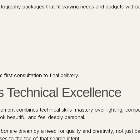
ography packages that fit varying needs and budgets withou
rst consultation to final delivery.
s Technical Excellence
ment combines technical skills mastery over lighting, composit
ook beautiful and feel deeply personal.
mbai
are driven by a need for quality and creativity, not just b
es to the top of that search intent.