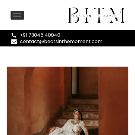
+91 73045 40040
contact@beatsinthemoment.com