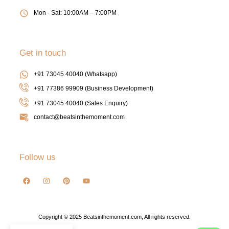
Mon - Sat: 10:00AM – 7:00PM
Get in touch
+91 73045 40040 (Whatsapp)
+91 77386 99909 (Business Development)
+91 73045 40040
(Sales Enquiry)
contact@beatsinthemoment.com
Follow us
Copyright © 2025 Beatsinthemoment.com, All rights reserved.