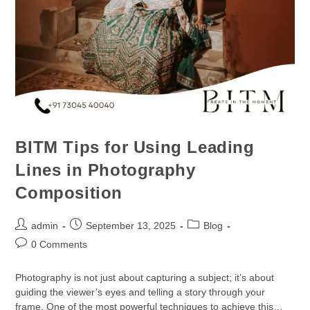
BITM Tips for Using Leading
Lines in Photography
Composition
admin
September 13, 2025
Blog
0 Comments
Photography is not just about capturing a subject; it’s about
guiding the viewer’s eyes and telling a story through your
frame. One of the most powerful techniques to achieve this…