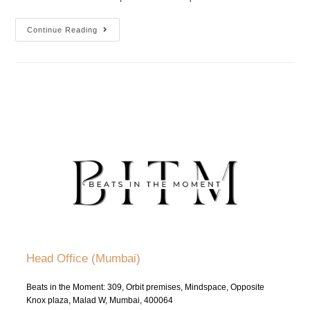
Continue Reading
Head Office (Mumbai)
Beats in the Moment: 309, Orbit premises, Mindspace, Opposite
Knox plaza, Malad W, Mumbai, 400064