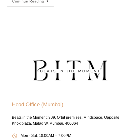
Continue Reading
Head Office (Mumbai)
Beats in the Moment: 309, Orbit premises, Mindspace, Opposite
Knox plaza, Malad W, Mumbai, 400064
Mon - Sat: 10:00AM – 7:00PM