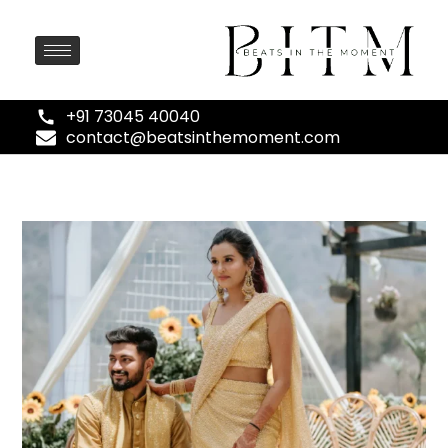
+91 73045 40040
contact@beatsinthemoment.com