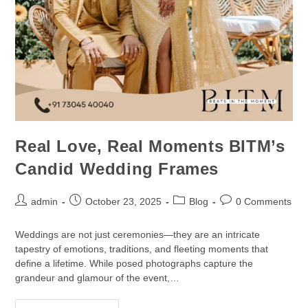
Real Love, Real Moments BITM’s
Candid Wedding Frames
admin
October 23, 2025
Blog
0 Comments
Weddings are not just ceremonies—they are an intricate
tapestry of emotions, traditions, and fleeting moments that
define a lifetime. While posed photographs capture the
grandeur and glamour of the event,…