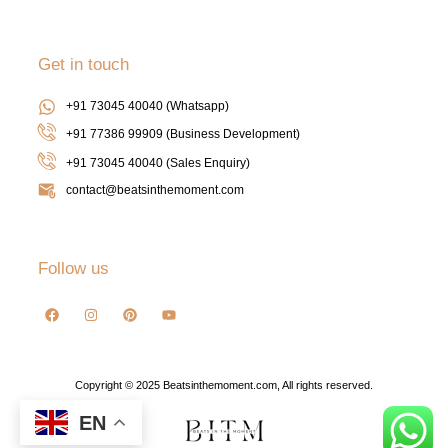
Get in touch
+91 73045 40040 (Whatsapp)
+91 77386 99909 (Business Development)
+91 73045 40040
(Sales Enquiry)
contact@beatsinthemoment.com
Follow us
Copyright © 2025 Beatsinthemoment.com, All rights reserved.
EN