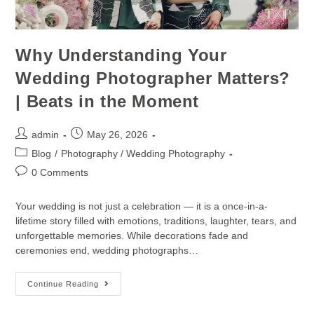
Why Understanding Your
Wedding Photographer Matters?
| Beats in the Moment
admin
May 26, 2026
Blog
/
Photography / Wedding Photography
0 Comments
Your wedding is not just a celebration — it is a once-in-a-
lifetime story filled with emotions, traditions, laughter, tears, and
unforgettable memories. While decorations fade and
ceremonies end, wedding photographs…
Continue Reading