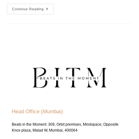
Continue Reading
Head Office (Mumbai)
Beats in the Moment: 309, Orbit premises, Mindspace, Opposite
Knox plaza, Malad W, Mumbai, 400064