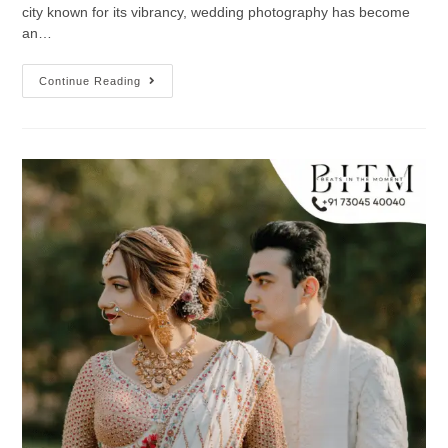
city known for its vibrancy, wedding photography has become
an…
Continue Reading