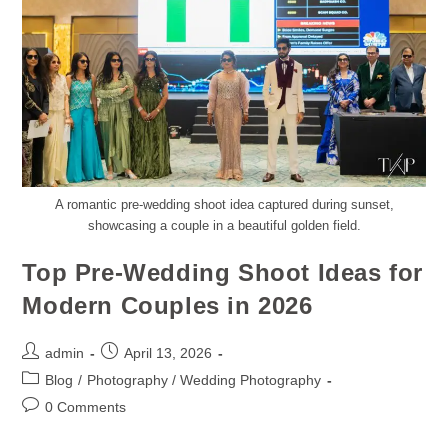
A romantic pre-wedding shoot idea captured during sunset,
showcasing a couple in a beautiful golden field.
Top Pre-Wedding Shoot Ideas for
Modern Couples in 2026
admin
April 13, 2026
Blog
/
Photography / Wedding Photography
0 Comments