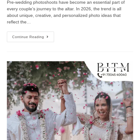
Pre-wedding photoshoots have become an essential part of
every couple’s journey to the altar. In 2026, the trend is all
about unique, creative, and personalized photo ideas that
reflect the…
Continue Reading