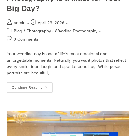
Big Day?
admin
April 23, 2026
Blog
/
Photography / Wedding Photography
0 Comments
Your wedding day is one of life’s most emotional and
unforgettable moments. Naturally, you want photos that reflect
every smile, tear, laugh, and spontaneous hug. While posed
portraits are beautiful,…
Continue Reading