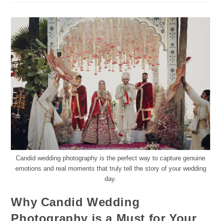
Candid wedding photography is the perfect way to capture genuine
emotions and real moments that truly tell the story of your wedding
day.
Why Candid Wedding
Photography is a Must for Your