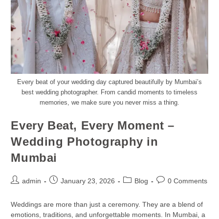
Every beat of your wedding day captured beautifully by Mumbai’s
best wedding photographer. From candid moments to timeless
memories, we make sure you never miss a thing.
Every Beat, Every Moment –
Wedding Photography in
Mumbai
admin
January 23, 2026
Blog
0 Comments
Weddings are more than just a ceremony. They are a blend of
emotions, traditions, and unforgettable moments. In Mumbai, a