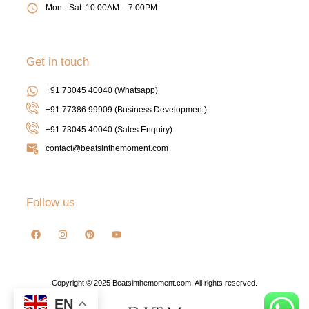
Mon - Sat: 10:00AM – 7:00PM
Get in touch
+91 73045 40040 (Whatsapp)
+91 77386 99909 (Business Development)
+91 73045 40040
(Sales Enquiry)
contact@beatsinthemoment.com
Follow us
Copyright © 2025 Beatsinthemoment.com, All rights reserved.
EN