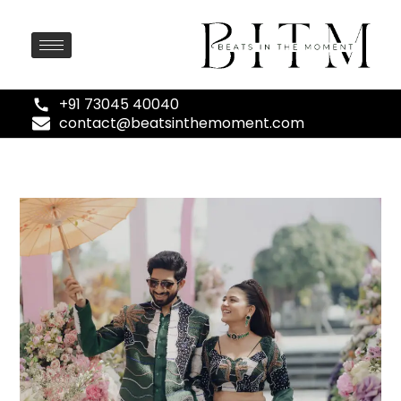
+91 73045 40040
contact@beatsinthemoment.com