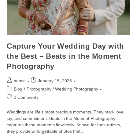
Capture Your Wedding Day with
the Best – Beats in the Moment
Photography
admin
January 15, 2026
Blog
/
Photography / Wedding Photography
0 Comments
Weddings are life’s most precious moments. They mark love,
joy, and commitment. Beats in the Moment Photography
captures these moments flawlessly. Known for their artistry,
they provide unforgettable photos that…