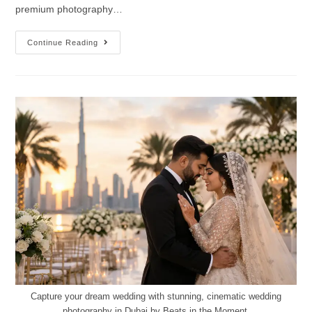
premium photography…
Continue Reading
Capture your dream wedding with stunning, cinematic wedding
photography in Dubai by Beats in the Moment.