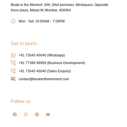
Beats in the Moment: 309, Orbit premises, Mindspace, Opposite
Knox plaza, Malad W, Mumbai, 400064
Mon - Sat: 10:00AM – 7:00PM
Get in touch
+91 73045 40040 (Whatsapp)
+91 77386 99909 (Business Development)
+91 73045 40040
(Sales Enquiry)
contact@beatsinthemoment.com
Follow us