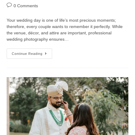
0 Comments
Your wedding day is one of life’s most precious moments;
therefore, every couple wants to remember it perfectly. While
the venue, décor, and attire are important, professional
wedding photography ensures…
Continue Reading