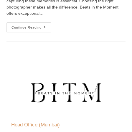
capturing these memories is essential. Choosing the right
photographer makes all the difference. Beats in the Moment
offers exceptional…
Continue Reading
Head Office (Mumbai)