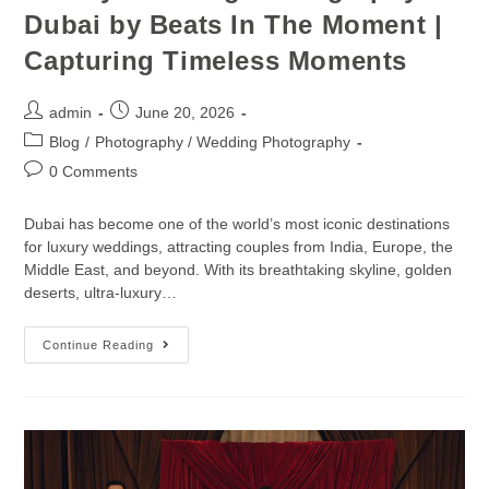
Dubai by Beats In The Moment |
Capturing Timeless Moments
admin
June 20, 2026
Blog
/
Photography / Wedding Photography
0 Comments
Dubai has become one of the world’s most iconic destinations
for luxury weddings, attracting couples from India, Europe, the
Middle East, and beyond. With its breathtaking skyline, golden
deserts, ultra-luxury…
Continue Reading