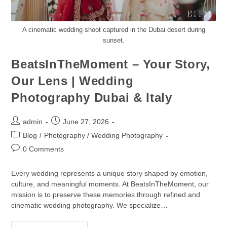
A cinematic wedding shoot captured in the Dubai desert during
sunset.
BeatsInTheMoment – Your Story,
Our Lens | Wedding
Photography Dubai & Italy
admin
June 27, 2026
Blog
/
Photography / Wedding Photography
0 Comments
Every wedding represents a unique story shaped by emotion,
culture, and meaningful moments. At BeatsInTheMoment, our
mission is to preserve these memories through refined and
cinematic wedding photography. We specialize…