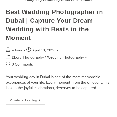
Best Wedding Photographer in
Dubai | Capture Your Dream
Wedding with Beats in the
Moment
admin
April 10, 2026
Blog
/
Photography / Wedding Photography
0 Comments
Your wedding day in Dubai is one of the most memorable
experiences of your life. Every moment, from the emotional first
look to the joyful celebrations, deserves to be captured…
Continue Reading