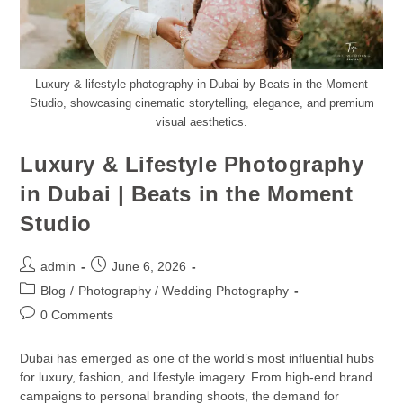
Luxury & lifestyle photography in Dubai by Beats in the Moment
Studio, showcasing cinematic storytelling, elegance, and premium
visual aesthetics.
Luxury & Lifestyle Photography
in Dubai | Beats in the Moment
Studio
admin
June 6, 2026
Blog
/
Photography / Wedding Photography
0 Comments
Dubai has emerged as one of the world’s most influential hubs
for luxury, fashion, and lifestyle imagery. From high-end brand
campaigns to personal branding shoots, the demand for