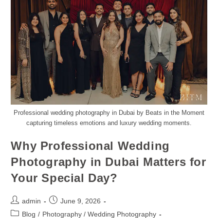
Professional wedding photography in Dubai by Beats in the Moment
capturing timeless emotions and luxury wedding moments.
Why Professional Wedding
Photography in Dubai Matters for
Your Special Day?
admin
June 9, 2026
Blog
/
Photography / Wedding Photography