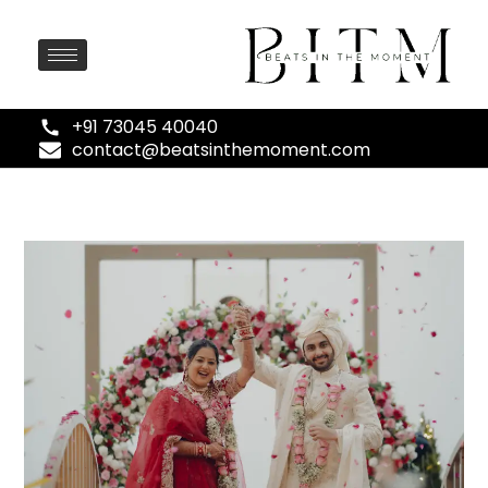
+91 73045 40040
contact@beatsinthemoment.com