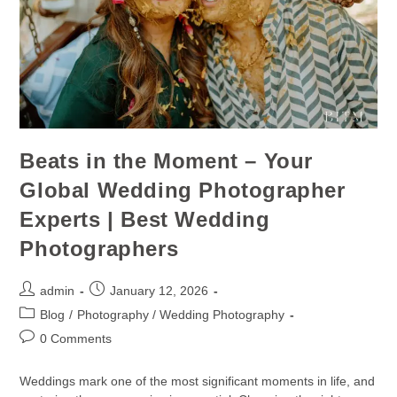
Beats in the Moment – Your
Global Wedding Photographer
Experts | Best Wedding
Photographers
admin
January 12, 2026
Blog
/
Photography / Wedding Photography
0 Comments
Weddings mark one of the most significant moments in life, and