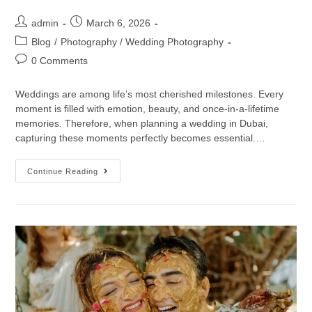
admin
March 6, 2026
Blog
/
Photography / Wedding Photography
0 Comments
Weddings are among life’s most cherished milestones. Every
moment is filled with emotion, beauty, and once-in-a-lifetime
memories. Therefore, when planning a wedding in Dubai,
capturing these moments perfectly becomes essential.…
Continue Reading