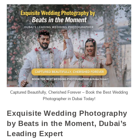
Captured Beautifully, Cherished Forever – Book the Best Wedding
Photographer in Dubai Today!
Exquisite Wedding Photography
by Beats in the Moment, Dubai’s
Leading Expert