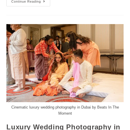
Continue Reading
Cinematic luxury wedding photography in Dubai by Beats In The
Moment
Luxury Wedding Photography in