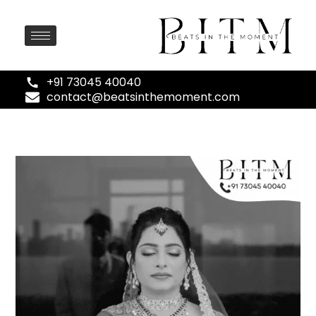
+91 73045 40040
contact@beatsinthemoment.com