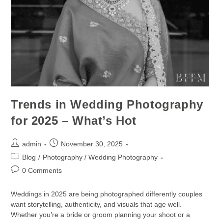
Trends in Wedding Photography
for 2025 – What’s Hot
admin
November 30, 2025
Blog
/
Photography / Wedding Photography
0 Comments
Weddings in 2025 are being photographed differently couples
want storytelling, authenticity, and visuals that age well.
Whether you’re a bride or groom planning your shoot or a