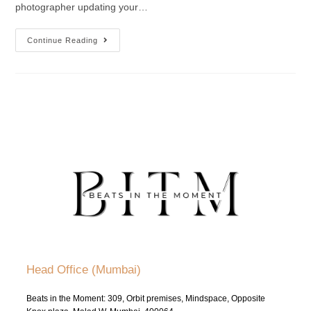
photographer updating your…
Continue Reading
Head Office (Mumbai)
Beats in the Moment: 309, Orbit premises, Mindspace, Opposite