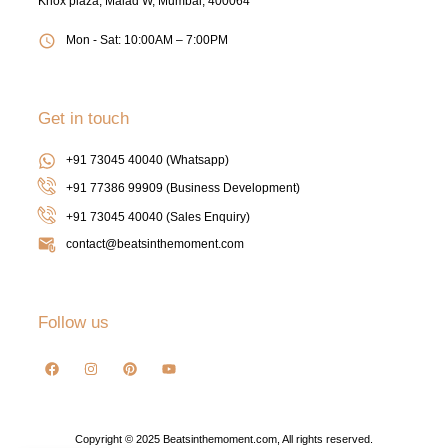
Knox plaza, Malad W, Mumbai, 400064
Mon - Sat: 10:00AM – 7:00PM
Get in touch
+91 73045 40040 (Whatsapp)
+91 77386 99909 (Business Development)
+91 73045 40040
(Sales Enquiry)
contact@beatsinthemoment.com
Follow us
Copyright © 2025 Beatsinthemoment.com, All rights reserved.