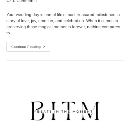
0 Comments
Your wedding day is one of life’s most treasured milestones a
story of love, joy, emotion, and celebration. When it comes to
preserving those magical moments forever, nothing compares
to…
Continue Reading