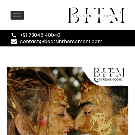
+91 73045 40040
contact@beatsinthemoment.com