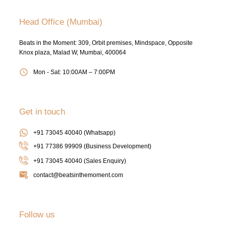
Head Office (Mumbai)
Beats in the Moment: 309, Orbit premises, Mindspace, Opposite
Knox plaza, Malad W, Mumbai, 400064
Mon - Sat: 10:00AM – 7:00PM
Get in touch
+91 73045 40040 (Whatsapp)
+91 77386 99909 (Business Development)
+91 73045 40040
(Sales Enquiry)
contact@beatsinthemoment.com
Follow us