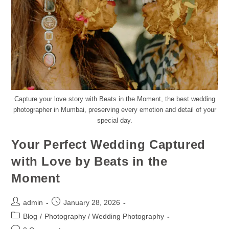
Capture your love story with Beats in the Moment, the best wedding
photographer in Mumbai, preserving every emotion and detail of your
special day.
Your Perfect Wedding Captured
with Love by Beats in the
Moment
admin
January 28, 2026
Blog
/
Photography / Wedding Photography