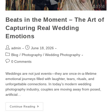
Beats in the Moment – The Art of
Capturing Real Wedding
Emotions
admin
June 18, 2026
Blog
/
Photography / Wedding Photography
0 Comments
Weddings are not just events—they are once-in-a-lifetime
emotional journeys filled with laughter, tears, rituals, and
unforgettable connections. In today’s modern wedding
photography industry, couples are moving away from posed,
artificial…
Continue Reading