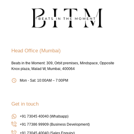
Head Office (Mumbai)
Beats in the Moment: 309, Orbit premises, Mindspace, Opposite
Knox plaza, Malad W, Mumbai, 400064
Mon - Sat: 10:00AM – 7:00PM
Get in touch
+91 73045 40040 (Whatsapp)
+91 77386 99909 (Business Development)
+91 73045 40040
(Sales Enquiry)