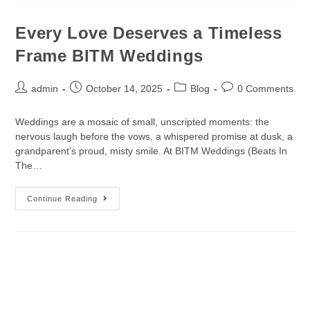
Every Love Deserves a Timeless
Frame BITM Weddings
admin
October 14, 2025
Blog
0 Comments
Weddings are a mosaic of small, unscripted moments: the
nervous laugh before the vows, a whispered promise at dusk, a
grandparent’s proud, misty smile. At BITM Weddings (Beats In
The…
Continue Reading