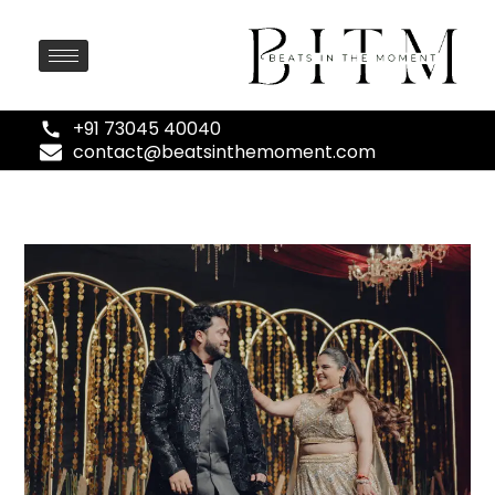
+91 73045 40040
contact@beatsinthemoment.com