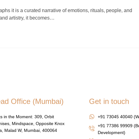
hs it is a curated narrative of emotions, rituals, people, and
and artistry, it becomes…
ad Office (Mumbai)
Get in touch
s in the Moment: 309, Orbit
+91 73045 40040 (W
ises, Mindspace, Opposite Knox
+91 77386 99909 (B
za, Malad W, Mumbai, 400064
Development)