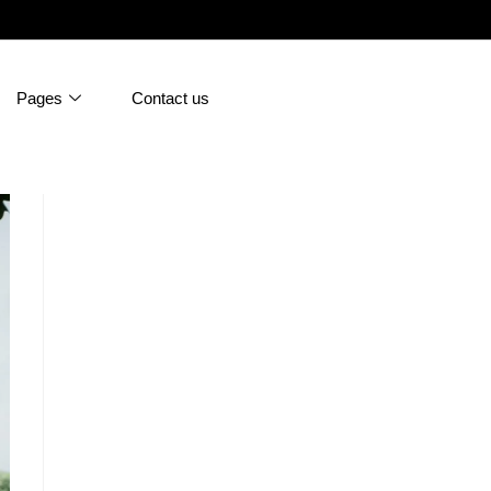
Pages
Contact us