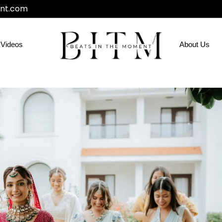
nt.com
Videos
About Us