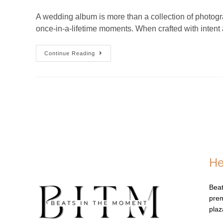
A wedding album is more than a collection of photograp
once-in-a-lifetime moments. When crafted with intent 
Continue Reading
He
Beat
prem
pla