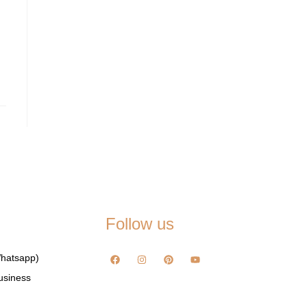
Follow us
hatsapp)
usiness