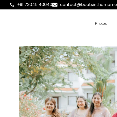
+91 73045 40040
contact@beatsinthemome
Photos