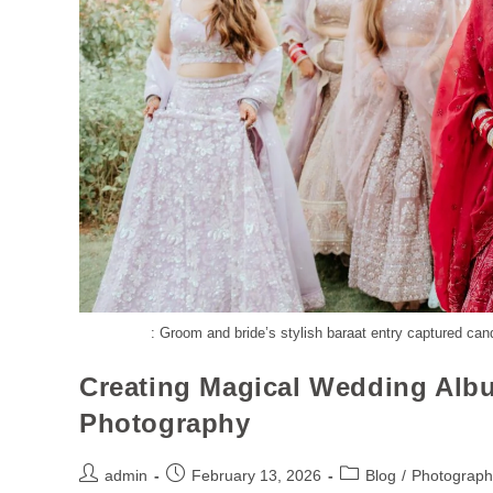
: Groom and bride’s stylish baraat entry captured can
Creating Magical Wedding Alb
Photography
admin
February 13, 2026
Blog
/
Photograph