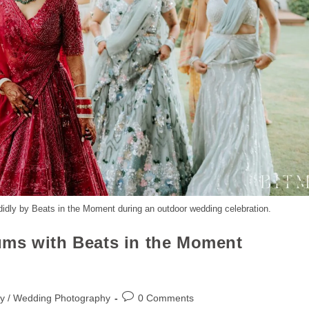
didly by Beats in the Moment during an outdoor wedding celebration.
ums with Beats in the Moment
y / Wedding Photography
0 Comments