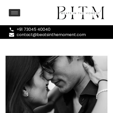
+91 73045 40040
contact@beatsinthemoment.com