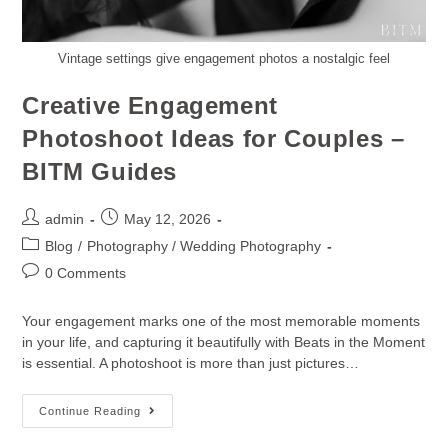
Vintage settings give engagement photos a nostalgic feel
Creative Engagement
Photoshoot Ideas for Couples –
BITM Guides
admin
May 12, 2026
Blog
/
Photography / Wedding Photography
0 Comments
Your engagement marks one of the most memorable moments
in your life, and capturing it beautifully with Beats in the Moment
is essential. A photoshoot is more than just pictures…
Continue Reading