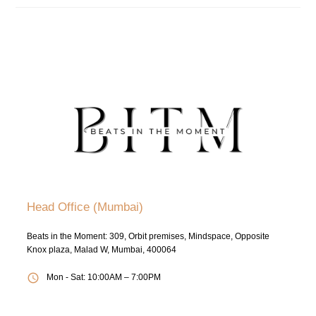
Head Office (Mumbai)
Beats in the Moment: 309, Orbit premises, Mindspace, Opposite
Knox plaza, Malad W, Mumbai, 400064
Mon - Sat: 10:00AM – 7:00PM