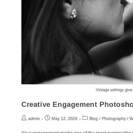
Vintage settings give
Creative Engagement Photosho
admin
May 12, 2026
Blog
/
Photography / 