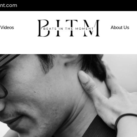
nt.com
Videos
About Us