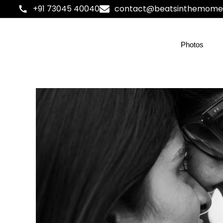
+91 73045 40040
contact@beatsinthemome
Photos