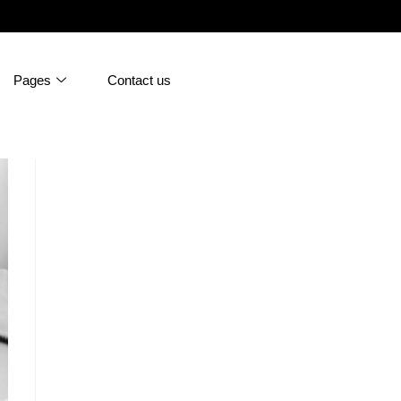
Pages
Contact us