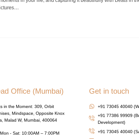
nts in your life, and capturing it beautifully with Beats in th
pictures…
ad Office (Mumbai)
Get in touch
s in the Moment: 309, Orbit
+91 73045 40040 (W
ises, Mindspace, Opposite Knox
+91 77386 99909 (B
za, Malad W, Mumbai, 400064
Development)
+91 73045 40040
(Sa
Mon - Sat: 10:00AM – 7:00PM