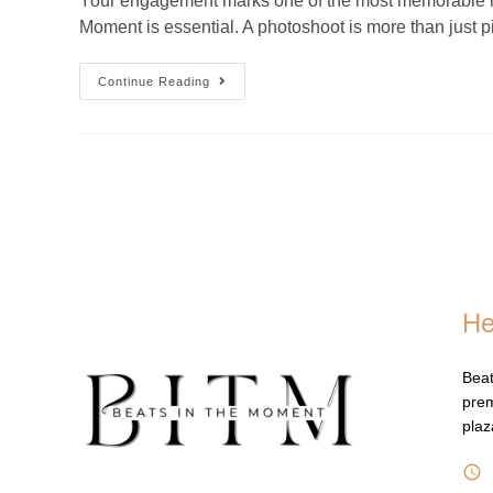
Your engagement marks one of the most memorable mome
Moment is essential. A photoshoot is more than just 
Continue Reading
He
Beat
prem
pla