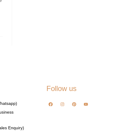
e
Follow us
hatsapp)
usiness
les Enquiry)