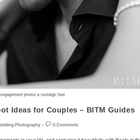
 engagement photos a nostalgic feel
ot Ideas for Couples – BITM Guides
Wedding Photography
0 Comments