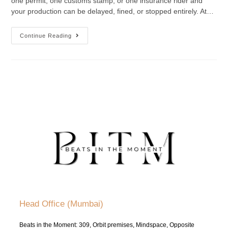
one permit, one customs stamp, or one insurance rider and
your production can be delayed, fined, or stopped entirely. At…
Continue Reading
Head Office (Mumbai)
Beats in the Moment: 309, Orbit premises, Mindspace, Opposite