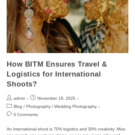
How BITM Ensures Travel &
Logistics for International
Shoots?
admin
November 18, 2025
Blog
/
Photography / Wedding Photography
0 Comments
An international shoot is 70% logistics and 30% creativity. Miss