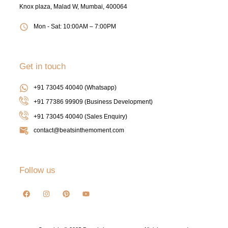
Knox plaza, Malad W, Mumbai, 400064
Mon - Sat: 10:00AM – 7:00PM
Get in touch
+91 73045 40040 (Whatsapp)
+91 77386 99909 (Business Development)
+91 73045 40040
(Sales Enquiry)
contact@beatsinthemoment.com
Follow us