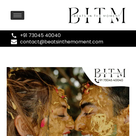
+91 73045 40040
contact@beatsinthemoment.com