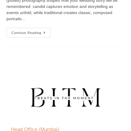
(posed) photography shapes how your wedding story will be
remembered candid captures emotion and storytelling as
events unfold, while traditional creates classic, composed
portraits…
Continue Reading
Head Office (Mumbai)