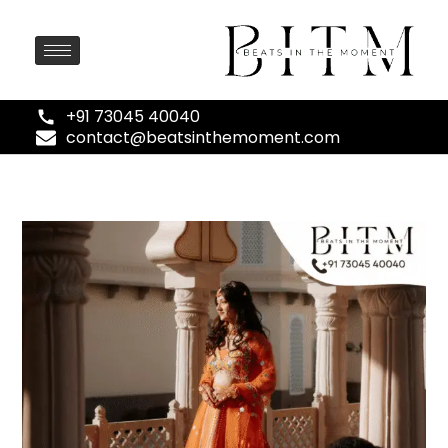
+91 73045 40040
contact@beatsinthemoment.com