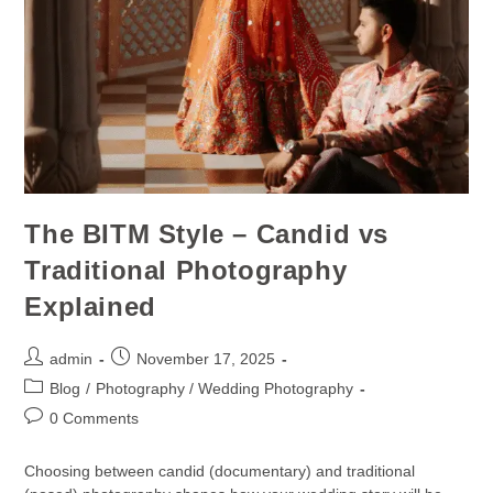
The BITM Style – Candid vs
Traditional Photography
Explained
admin
November 17, 2025
Blog
/
Photography / Wedding Photography
0 Comments
Choosing between candid (documentary) and traditional