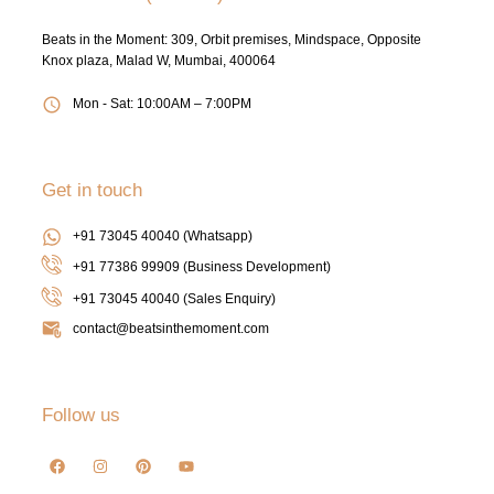
Beats in the Moment: 309, Orbit premises, Mindspace, Opposite
Knox plaza, Malad W, Mumbai, 400064
Mon - Sat: 10:00AM – 7:00PM
Get in touch
+91 73045 40040 (Whatsapp)
+91 77386 99909 (Business Development)
+91 73045 40040
(Sales Enquiry)
contact@beatsinthemoment.com
Follow us