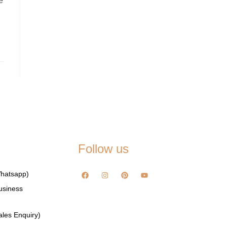
e
Follow us
hatsapp)
usiness
les Enquiry)