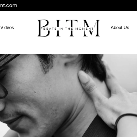
nt.com
Videos
About Us