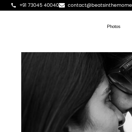
+91 73045 40040
contact@beatsinthemome
Photos