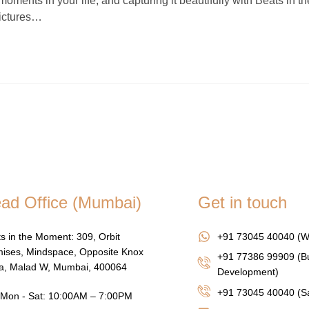
nts in your life, and capturing it beautifully with Beats in th
pictures…
ad Office (Mumbai)
Get in touch
s in the Moment: 309, Orbit
+91 73045 40040 (W
ises, Mindspace, Opposite Knox
+91 77386 99909 (B
za, Malad W, Mumbai, 400064
Development)
+91 73045 40040
(Sa
Mon - Sat: 10:00AM – 7:00PM