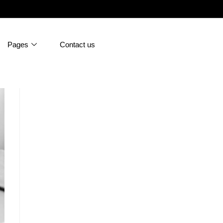
Pages
Contact us