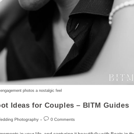
 engagement photos a nostalgic feel
ot Ideas for Couples – BITM Guides
Wedding Photography
0 Comments