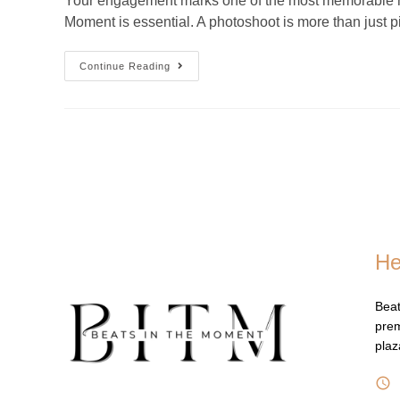
Your engagement marks one of the most memorable mome
Moment is essential. A photoshoot is more than just 
Continue Reading
He
Beat
prem
pla