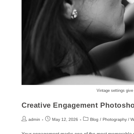
Vintage settings give
Creative Engagement Photosho
admin
May 12, 2026
Blog
/
Photography / 