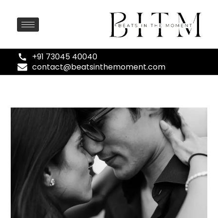
+91 73045 40040
contact@beatsinthemoment.com