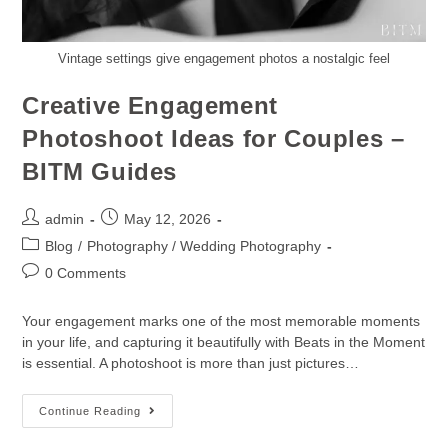
Vintage settings give engagement photos a nostalgic feel
Creative Engagement
Photoshoot Ideas for Couples –
BITM Guides
admin
May 12, 2026
Blog
/
Photography / Wedding Photography
0 Comments
Your engagement marks one of the most memorable moments
in your life, and capturing it beautifully with Beats in the Moment
is essential. A photoshoot is more than just pictures…
Continue Reading