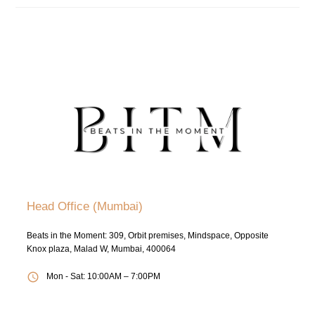
Head Office (Mumbai)
Beats in the Moment: 309, Orbit premises, Mindspace, Opposite
Knox plaza, Malad W, Mumbai, 400064
Mon - Sat: 10:00AM – 7:00PM