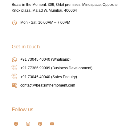
Beats in the Moment: 309, Orbit premises, Mindspace, Opposite
Knox plaza, Malad W, Mumbai, 400064
Mon - Sat: 10:00AM – 7:00PM
Get in touch
+91 73045 40040 (Whatsapp)
+91 77386 99909 (Business Development)
+91 73045 40040
(Sales Enquiry)
contact@beatsinthemoment.com
Follow us