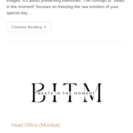
images. It’s about preserving memories. The concept of "beats
in the moment" focuses on freezing the raw emotion of your
special day.…
Continue Reading
Head Office (Mumbai)