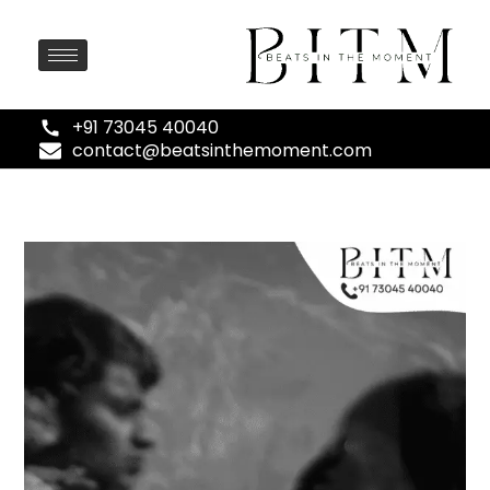
+91 73045 40040
contact@beatsinthemoment.com