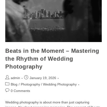
Beats in the Moment – Mastering
the Rhythm of Wedding
Photography
admin
January 19, 2026
Blog
/
Photography / Wedding Photography
0 Comments
Wedding photography is about more than just capturing