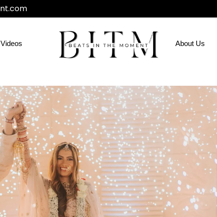
nt.com
Videos
About Us