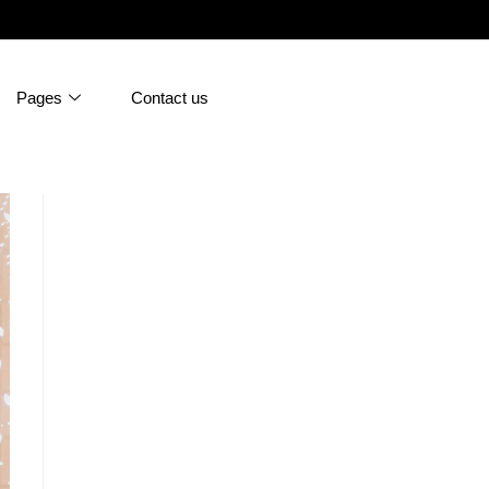
Pages
Contact us