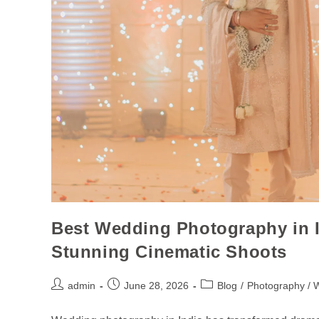
Best Wedding Photography in I
Stunning Cinematic Shoots
admin
June 28, 2026
Blog
/
Photography / 