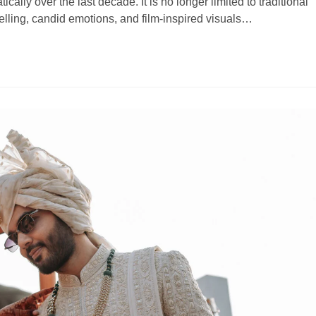
lly over the last decade. It is no longer limited to traditional
telling, candid emotions, and film-inspired visuals…