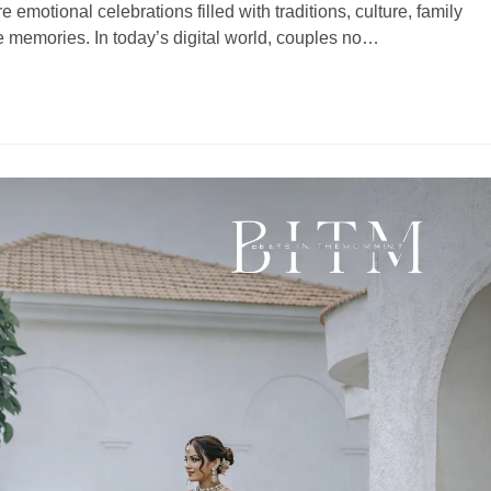
motional celebrations filled with traditions, culture, family
e memories. In today’s digital world, couples no…