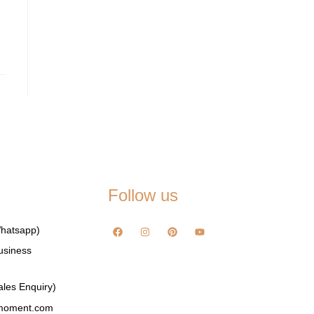
Follow us
hatsapp)
usiness
les Enquiry)
emoment.com