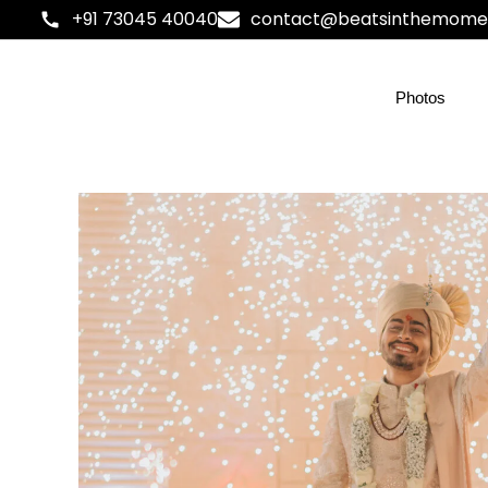
+91 73045 40040
contact@beatsinthemome
Photos