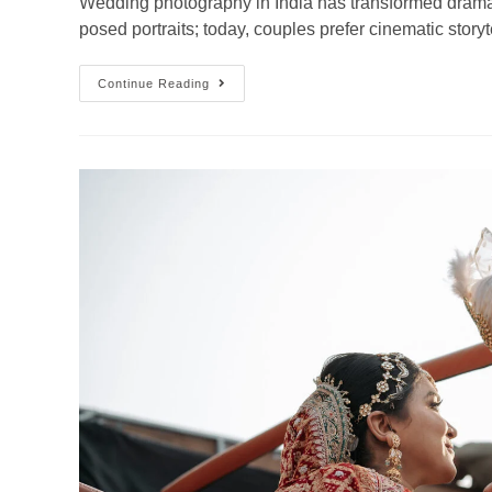
Wedding photography in India has transformed dramatica
posed portraits; today, couples prefer cinematic story
Continue Reading