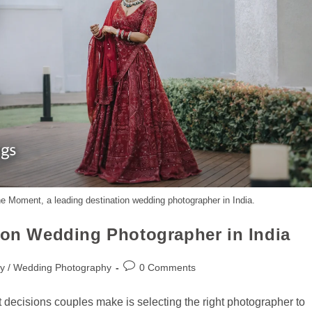
the Moment, a leading destination wedding photographer in India.
tion Wedding Photographer in India
y / Wedding Photography
0 Comments
 decisions couples make is selecting the right photographer to