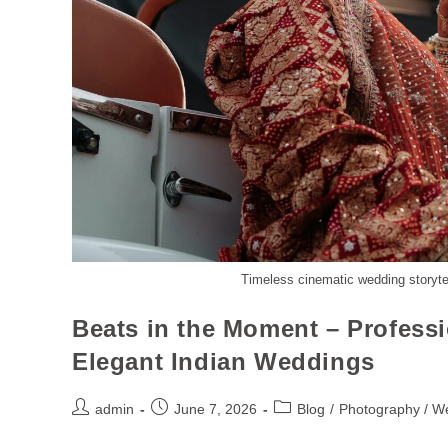
Timeless cinematic wedding storytel
Beats in the Moment – Profess
Elegant Indian Weddings
admin
June 7, 2026
Blog
/
Photography / W