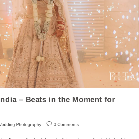
ndia – Beats in the Moment for
Wedding Photography
0 Comments