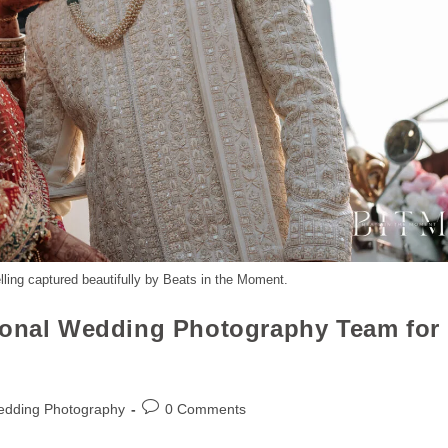
ling captured beautifully by Beats in the Moment.
ional Wedding Photography Team for
edding Photography
0 Comments