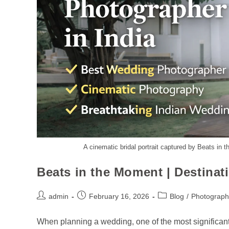
A cinematic bridal portrait captured by Beats in 
Beats in the Moment | Destina
admin
February 16, 2026
Blog
/
Photograph
When planning a wedding, one of the most significant