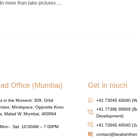
o more than take pictures …
ad Office (Mumbai)
Get in touch
s in the Moment: 309, Orbit
+91 73045 40040 (W
ises, Mindspace, Opposite Knox
+91 77386 99909 (B
za, Malad W, Mumbai, 400064
Development)
+91 73045 40040
(Sa
Mon - Sat: 10:00AM – 7:00PM
contact@beatsinth