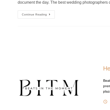
document the day. The best wedding photographers d
Continue Reading
He
Beat
prem
pla