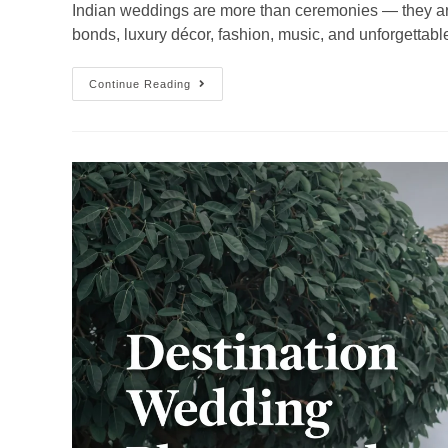
Indian weddings are more than ceremonies — they are e
bonds, luxury décor, fashion, music, and unforgettabl
Continue Reading