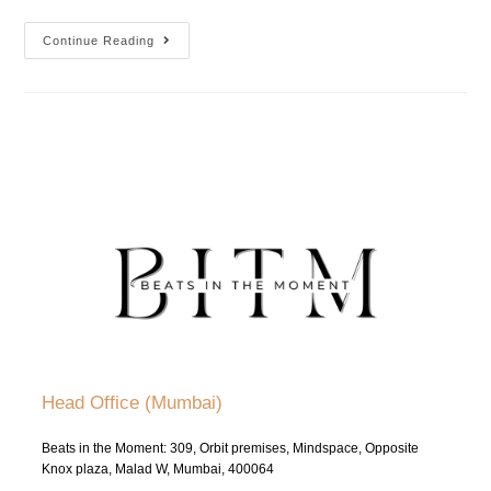
Continue Reading
Head Office (Mumbai)
Beats in the Moment: 309, Orbit premises, Mindspace, Opposite
Knox plaza, Malad W, Mumbai, 400064