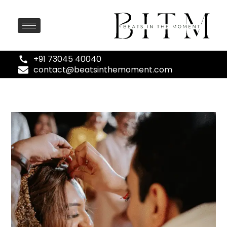
+91 73045 40040
contact@beatsinthemoment.com