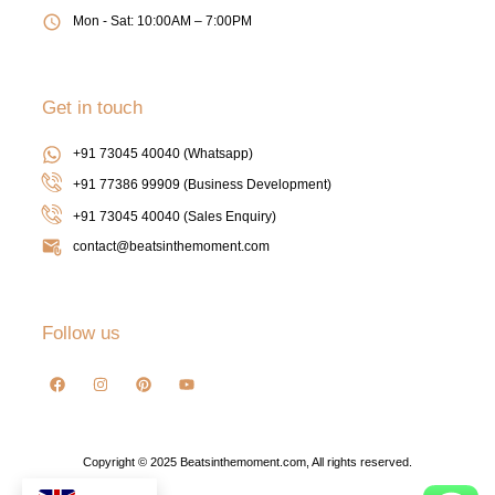
Mon - Sat: 10:00AM – 7:00PM
Get in touch
+91 73045 40040 (Whatsapp)
+91 77386 99909 (Business Development)
+91 73045 40040
(Sales Enquiry)
contact@beatsinthemoment.com
Follow us
Copyright © 2025 Beatsinthemoment.com, All rights reserved.