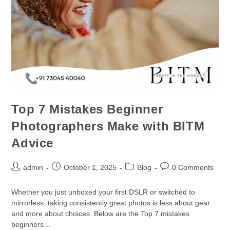
Top 7 Mistakes Beginner
Photographers Make with BITM
Advice
admin
October 1, 2025
Blog
0 Comments
Whether you just unboxed your first DSLR or switched to
mirrorless, taking consistently great photos is less about gear
and more about choices. Below are the Top 7 mistakes
beginners…