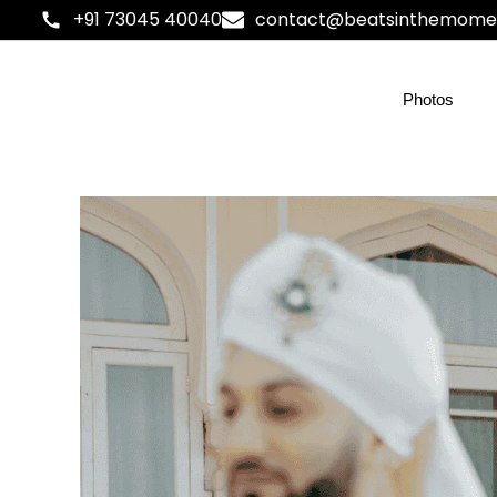
+91 73045 40040
contact@beatsinthemome
Photos