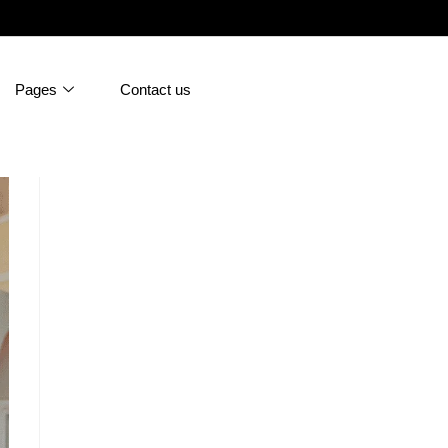
Pages
Contact us