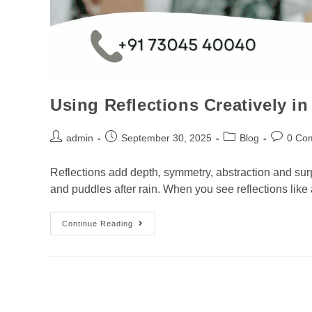
Using Reflections Creatively 
admin
September 30, 2025
Blog
0 Co
Reflections add depth, symmetry, abstraction and sur
and puddles after rain. When you see reflections like a
Continue Reading