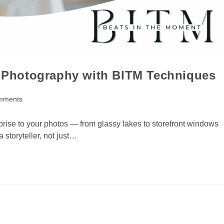
in Photography with BITM Techniques
mments
prise to your photos — from glassy lakes to storefront windows
 storyteller, not just…