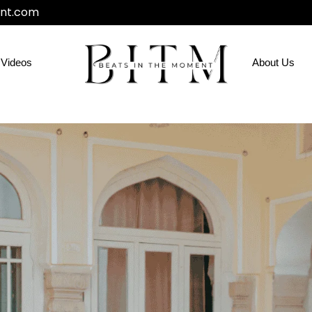
nt.com
Videos
About Us