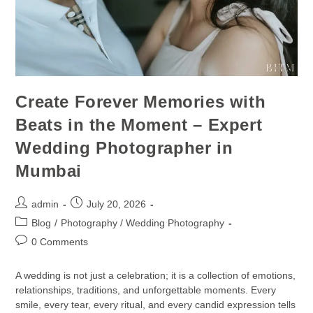
Create Forever Memories with
Beats in the Moment – Expert
Wedding Photographer in
Mumbai
admin
July 20, 2026
Blog
/
Photography / Wedding Photography
0 Comments
A wedding is not just a celebration; it is a collection of emotions,
relationships, traditions, and unforgettable moments. Every
smile, every tear, every ritual, and every candid expression tells