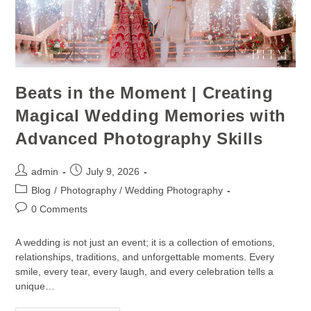
Beats in the Moment | Creating
Magical Wedding Memories with
Advanced Photography Skills
admin
July 9, 2026
Blog
/
Photography / Wedding Photography
0 Comments
A wedding is not just an event; it is a collection of emotions,
relationships, traditions, and unforgettable moments. Every
smile, every tear, every laugh, and every celebration tells a
unique…