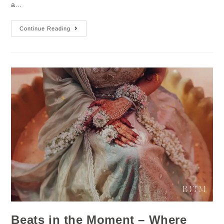
a…
Continue Reading
Beats in the Moment – Where