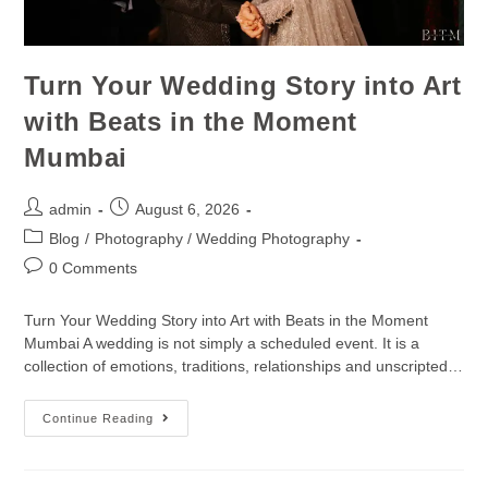
Turn Your Wedding Story into Art
with Beats in the Moment
Mumbai
admin
August 6, 2026
Blog
/
Photography / Wedding Photography
0 Comments
Turn Your Wedding Story into Art with Beats in the Moment
Mumbai A wedding is not simply a scheduled event. It is a
collection of emotions, traditions, relationships and unscripted…
Continue Reading