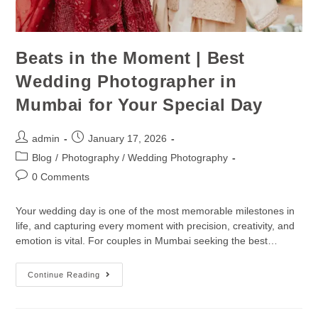
Beats in the Moment | Best
Wedding Photographer in
Mumbai for Your Special Day
admin
January 17, 2026
Blog
/
Photography / Wedding Photography
0 Comments
Your wedding day is one of the most memorable milestones in
life, and capturing every moment with precision, creativity, and
emotion is vital. For couples in Mumbai seeking the best…
Continue Reading