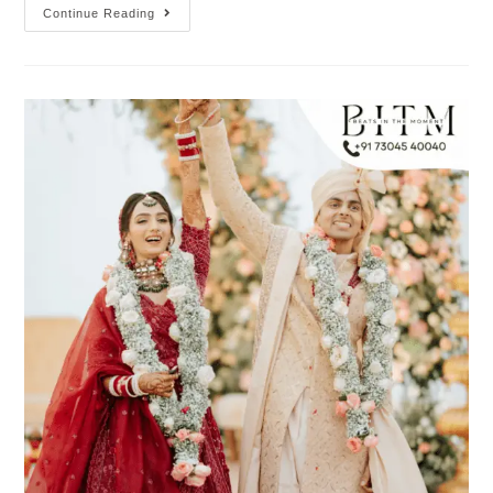
Continue Reading