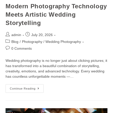
Modern Photography Technology
Meets Artistic Wedding
Storytelling
admin
July 20, 2026
Blog
/
Photography / Wedding Photography
0 Comments
Wedding photography is no longer just about clicking pictures; it
has transformed into a beautiful combination of storytelling,
creativity, emotions, and advanced technology. Every wedding
has countless unforgettable moments —…
Continue Reading