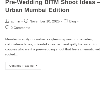
Pre-Wedding BITM Shoot Ideas –
Urban Mumbai Edition
admin
November 10, 2025
Blog
0 Comments
Mumbai is a city of contrasts - gleaming sea promenades,
colonial-era lanes, colourful street art, and gritty bazaars. For
couples who want a pre-wedding shoot that feels cinematic yet
rooted…
Continue Reading