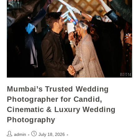
Mumbai’s Trusted Wedding
Photographer for Candid,
Cinematic & Luxury Wedding
Photography
admin
July 18, 2026