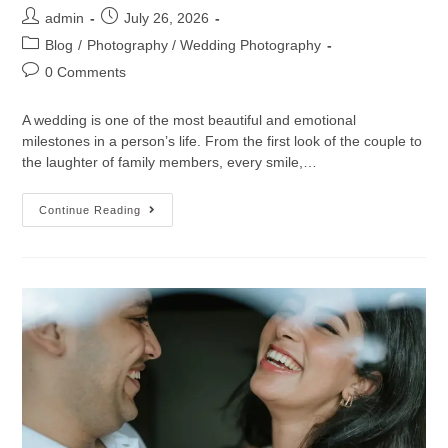
admin
July 26, 2026
Blog
/
Photography / Wedding Photography
0 Comments
A wedding is one of the most beautiful and emotional
milestones in a person’s life. From the first look of the couple to
the laughter of family members, every smile,…
Continue Reading