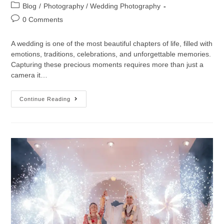
Blog
/
Photography / Wedding Photography
0 Comments
A wedding is one of the most beautiful chapters of life, filled with
emotions, traditions, celebrations, and unforgettable memories.
Capturing these precious moments requires more than just a
camera it…
Continue Reading