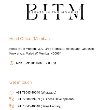
Head Office (Mumbai)
Beats in the Moment: 309, Orbit premises, Mindspace, Opposite
Knox plaza, Malad W, Mumbai, 400064
Mon - Sat: 10:00AM – 7:00PM
Get in touch
+91 73045 40040 (Whatsapp)
+91 77386 99909 (Business Development)
+91 73045 40040
(Sales Enquiry)