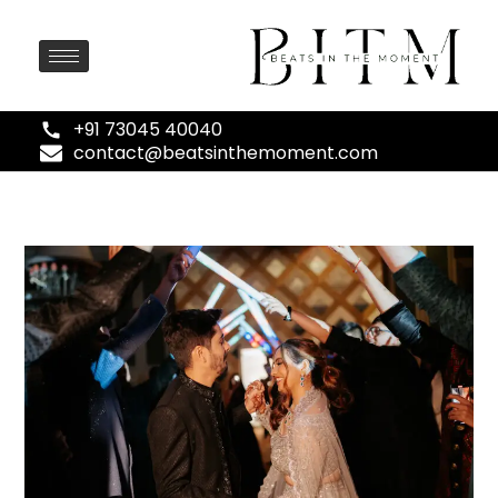
+91 73045 40040
contact@beatsinthemoment.com