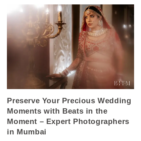
Preserve Your Precious Wedding
Moments with Beats in the
Moment – Expert Photographers
in Mumbai