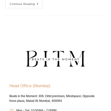
Continue Reading
Head Office (Mumbai)
Beats in the Moment: 309, Orbit premises, Mindspace, Opposite
Knox plaza, Malad W, Mumbai, 400064
Mon - Sat: 10:00AM – 7:00PM