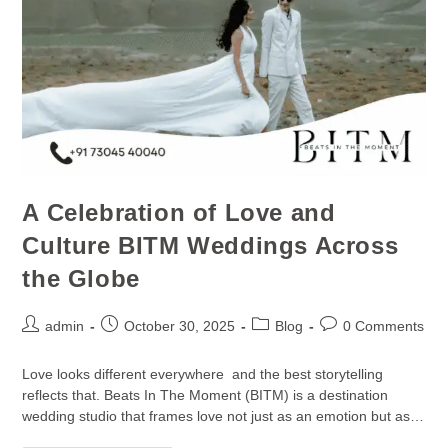
A Celebration of Love and
Culture BITM Weddings Across
the Globe
admin
October 30, 2025
Blog
0 Comments
Love looks different everywhere and the best storytelling
reflects that. Beats In The Moment (BITM) is a destination
wedding studio that frames love not just as an emotion but as…