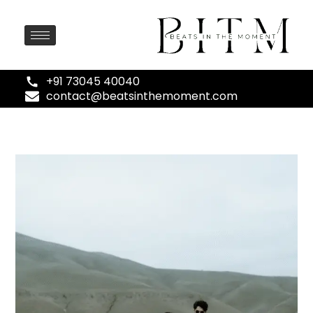
+91 73045 40040
contact@beatsinthemoment.com