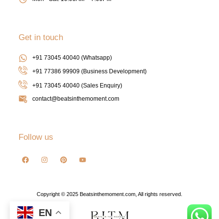
Get in touch
+91 73045 40040 (Whatsapp)
+91 77386 99909 (Business Development)
+91 73045 40040
(Sales Enquiry)
contact@beatsinthemoment.com
Follow us
Copyright © 2025 Beatsinthemoment.com, All rights reserved.
EN