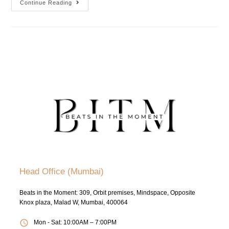
Continue Reading
Head Office (Mumbai)
Beats in the Moment: 309, Orbit premises, Mindspace, Opposite
Knox plaza, Malad W, Mumbai, 400064
Mon - Sat: 10:00AM – 7:00PM