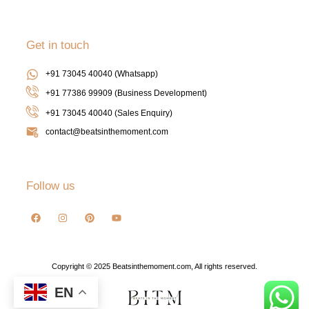
Get in touch
+91 73045 40040 (Whatsapp)
+91 77386 99909 (Business Development)
+91 73045 40040
(Sales Enquiry)
contact@beatsinthemoment.com
Follow us
Copyright © 2025 Beatsinthemoment.com, All rights reserved.
EN