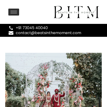
+91 73045 40040
contact@beatsinthemoment.com