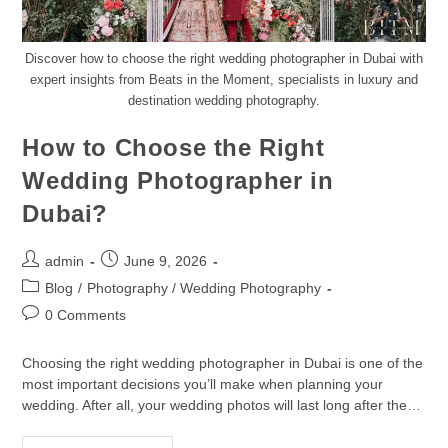
Discover how to choose the right wedding photographer in Dubai with
expert insights from Beats in the Moment, specialists in luxury and
destination wedding photography.
How to Choose the Right
Wedding Photographer in
Dubai?
admin
June 9, 2026
Blog
/
Photography / Wedding Photography
0 Comments
Choosing the right wedding photographer in Dubai is one of the
most important decisions you’ll make when planning your
wedding. After all, your wedding photos will last long after the…