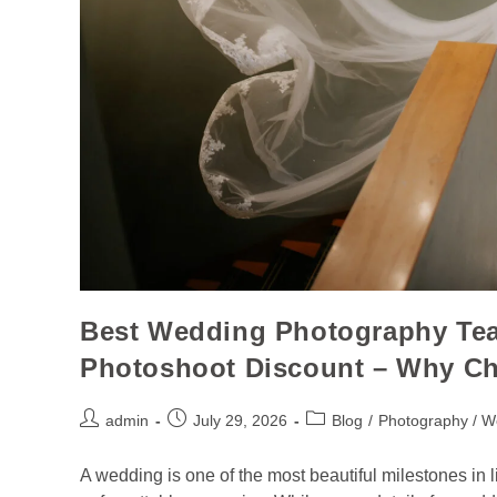
Best Wedding Photography Tea
Photoshoot Discount – Why C
admin
July 29, 2026
Blog
/
Photography / W
A wedding is one of the most beautiful milestones in lif