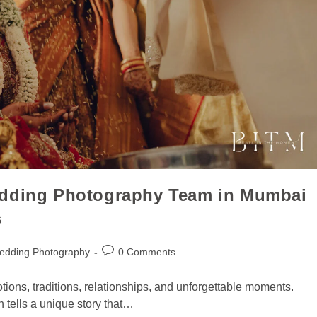
edding Photography Team in Mumbai
s
edding Photography
0 Comments
motions, traditions, relationships, and unforgettable moments.
n tells a unique story that…