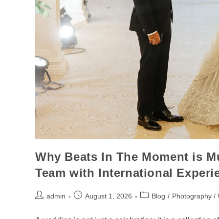
Why Beats In The Moment is 
Team with International Experi
admin
August 1, 2026
Blog
/
Photography /