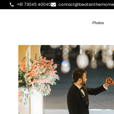
+91 73045 40040
contact@beatsinthemome
Photos