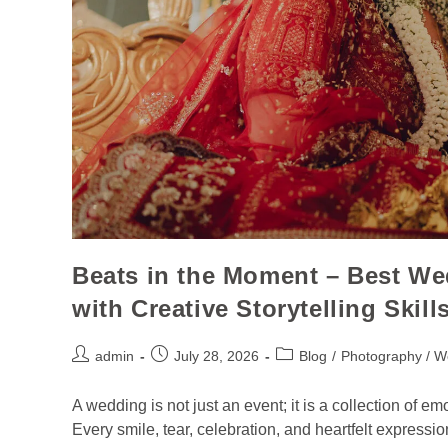
Beats in the Moment – Best W
with Creative Storytelling Skill
admin
July 28, 2026
Blog
/
Photography / W
A wedding is not just an event; it is a collection of e
Every smile, tear, celebration, and heartfelt expressio