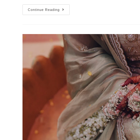
Continue Reading