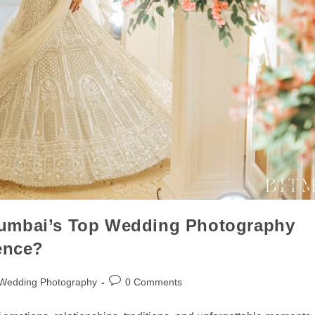
Mumbai’s Top Wedding Photography
ence?
 Wedding Photography
0 Comments