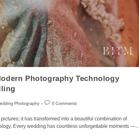
Modern Photography Technology
lling
edding Photography
0 Comments
ictures; it has transformed into a beautiful combination of
chnology. Every wedding has countless unforgettable moments —