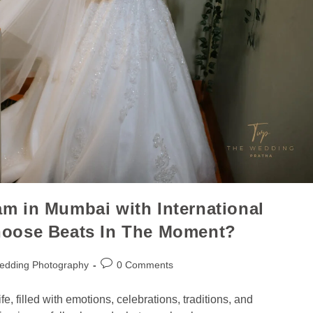
m in Mumbai with International
hoose Beats In The Moment?
edding Photography
0 Comments
e, filled with emotions, celebrations, traditions, and