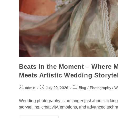
Beats in the Moment – Where 
Meets Artistic Wedding Storyte
admin
July 20, 2026
Blog
/
Photography / W
Wedding photography is no longer just about clicking p
storytelling, creativity, emotions, and advanced te