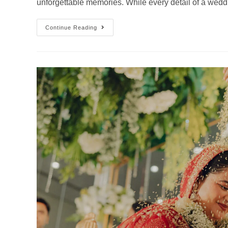
unforgettable memories. While every detail of a wedd
Continue Reading