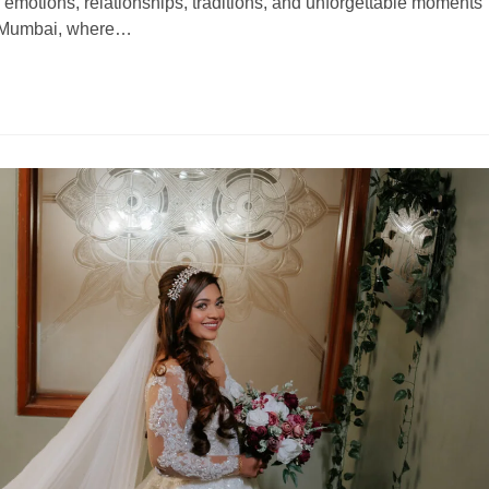
 of emotions, relationships, traditions, and unforgettable moments
ike Mumbai, where…