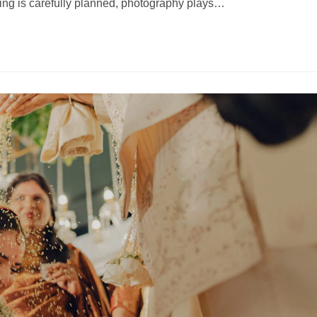
ing is carefully planned, photography plays…