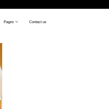
Pages
Contact us