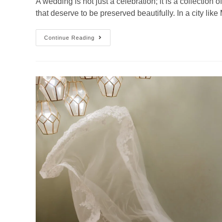
A wedding is not just a celebration; it is a collection
that deserve to be preserved beautifully. In a city l
Continue Reading