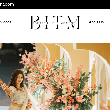
nt.com
Videos
About Us