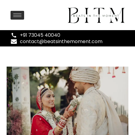
+91 73045 40040
contact@beatsinthemoment.com