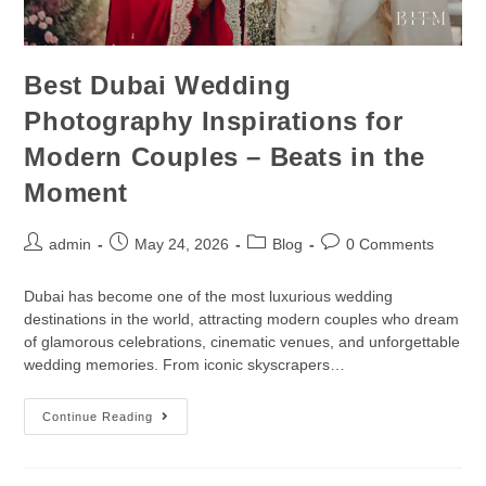
Best Dubai Wedding
Photography Inspirations for
Modern Couples – Beats in the
Moment
admin
May 24, 2026
Blog
0 Comments
Dubai has become one of the most luxurious wedding
destinations in the world, attracting modern couples who dream
of glamorous celebrations, cinematic venues, and unforgettable
wedding memories. From iconic skyscrapers…
Continue Reading