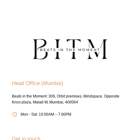
Head Office (Mumbai)
Beats in the Moment: 309, Orbit premises, Mindspace, Opposite
Knox plaza, Malad W, Mumbai, 400064
Mon - Sat: 10:00AM – 7:00PM
Get in touch