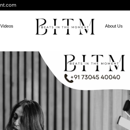
nt.com
Videos
About Us