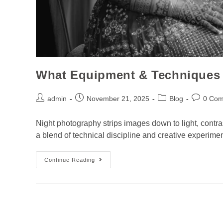
What Equipment & Techniques 
admin
November 21, 2025
Blog
0 Co
Night photography strips images down to light, contr
a blend of technical discipline and creative experim
Continue Reading