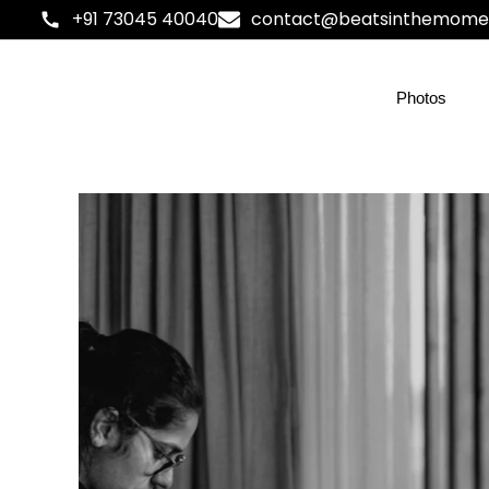
+91 73045 40040
contact@beatsinthemome
Photos