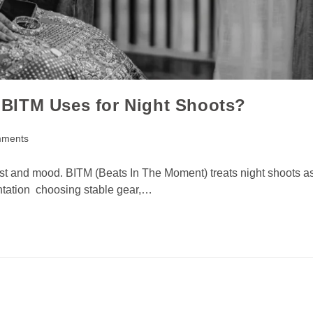
BITM Uses for Night Shoots?
mments
ast and mood. BITM (Beats In The Moment) treats night shoots a
entation choosing stable gear,…