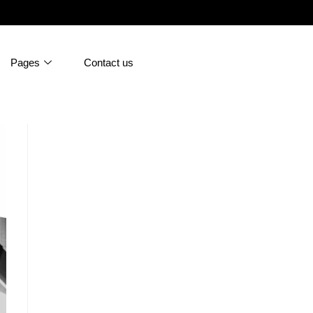
Pages
Contact us