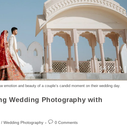
aw emotion and beauty of a couple’s candid moment on their wedding day.
ing Wedding Photography with
 / Wedding Photography
0 Comments