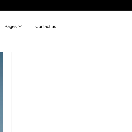
Pages
Contact us