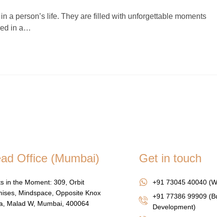
n a person’s life. They are filled with unforgettable moments
ured in a…
ad Office (Mumbai)
Get in touch
s in the Moment: 309, Orbit
+91 73045 40040 (W
ises, Mindspace, Opposite Knox
+91 77386 99909 (B
za, Malad W, Mumbai, 400064
Development)