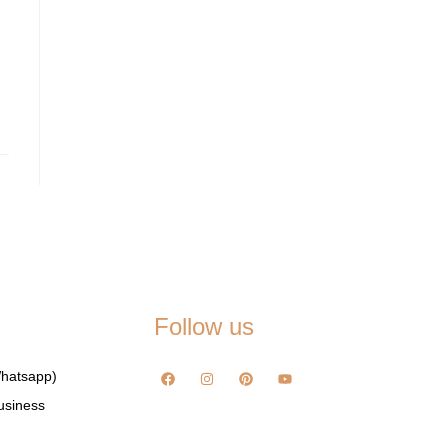
Follow us
hatsapp)
usiness