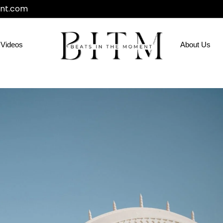
nt.com
Videos
About Us