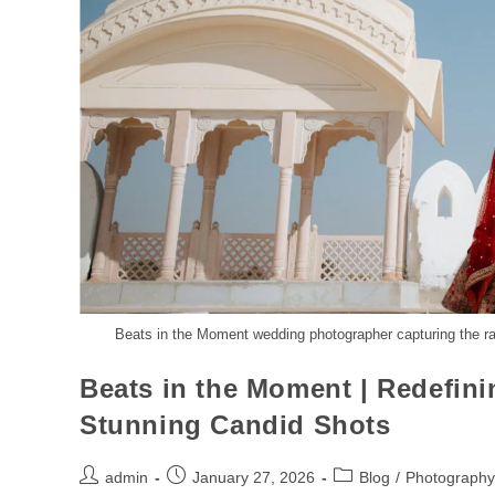
Beats in the Moment wedding photographer capturing the r
Beats in the Moment | Redefin
Stunning Candid Shots
admin
January 27, 2026
Blog
/
Photography