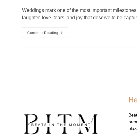
Weddings mark one of the most important milestones i
laughter, love, tears, and joy that deserve to be capt
Continue Reading
He
Beat
prem
pla