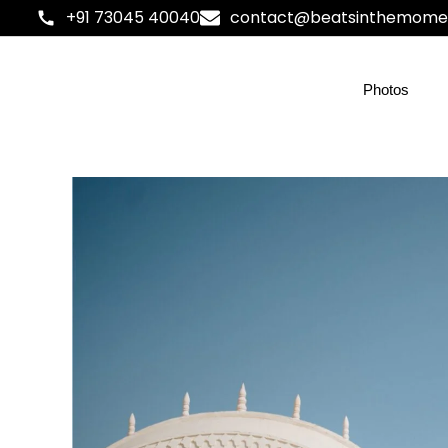
+91 73045 40040
contact@beatsinthemome
Photos