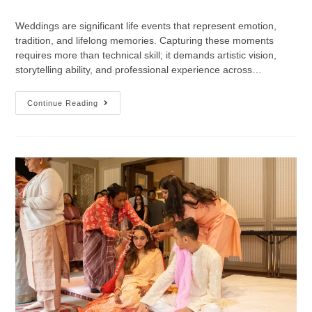
Weddings are significant life events that represent emotion,
tradition, and lifelong memories. Capturing these moments
requires more than technical skill; it demands artistic vision,
storytelling ability, and professional experience across…
Continue Reading