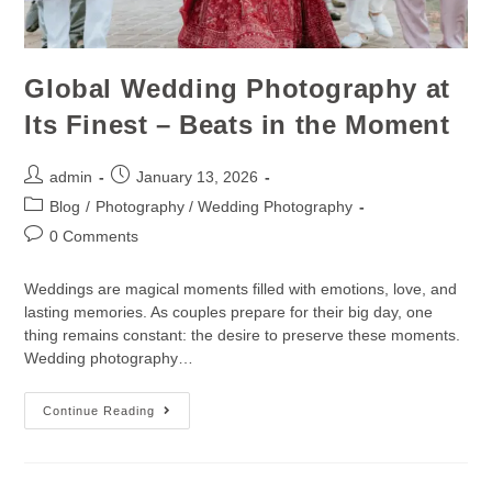
Global Wedding Photography at
Its Finest – Beats in the Moment
admin
January 13, 2026
Blog
/
Photography / Wedding Photography
0 Comments
Weddings are magical moments filled with emotions, love, and
lasting memories. As couples prepare for their big day, one
thing remains constant: the desire to preserve these moments.
Wedding photography…
Continue Reading