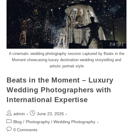
A cinematic wedding photography session captured by Beats in the
Moment showcasing luxury destination wedding storytelling and
artistic portrait style
Beats in the Moment – Luxury
Wedding Photographers with
International Expertise
admin
June 23, 2026
Blog
/
Photography / Wedding Photography
0 Comments