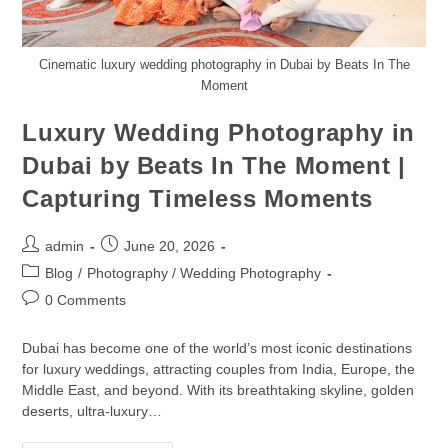
Cinematic luxury wedding photography in Dubai by Beats In The
Moment
Luxury Wedding Photography in
Dubai by Beats In The Moment |
Capturing Timeless Moments
admin
June 20, 2026
Blog
/
Photography / Wedding Photography
0 Comments
Dubai has become one of the world’s most iconic destinations
for luxury weddings, attracting couples from India, Europe, the
Middle East, and beyond. With its breathtaking skyline, golden
deserts, ultra-luxury…