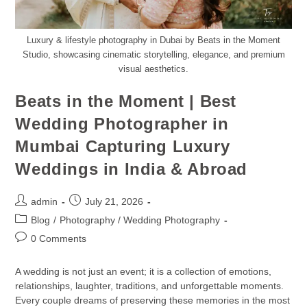
Luxury & lifestyle photography in Dubai by Beats in the Moment
Studio, showcasing cinematic storytelling, elegance, and premium
visual aesthetics.
Beats in the Moment | Best
Wedding Photographer in
Mumbai Capturing Luxury
Weddings in India & Abroad
admin
July 21, 2026
Blog
/
Photography / Wedding Photography
0 Comments
A wedding is not just an event; it is a collection of emotions,
relationships, laughter, traditions, and unforgettable moments.
Every couple dreams of preserving these memories in the most