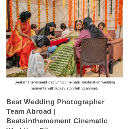
BeatsInTheMoment capturing cinematic destination wedding
moments with luxury storytelling abroad.
Best Wedding Photographer
Team Abroad |
Beatsinthemoment Cinematic