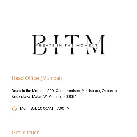
Head Office (Mumbai)
Beats in the Moment: 309, Orbit premises, Mindspace, Opposite
Knox plaza, Malad W, Mumbai, 400064
Mon - Sat: 10:00AM – 7:00PM
Get in touch