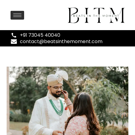
+91 73045 40040
contact@beatsinthemoment.com