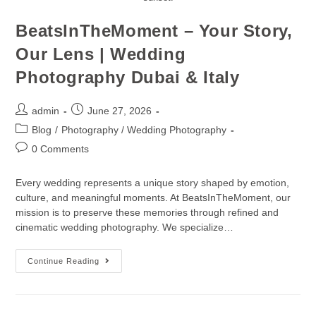
BeatsInTheMoment – Your Story,
Our Lens | Wedding
Photography Dubai & Italy
admin
June 27, 2026
Blog
/
Photography / Wedding Photography
0 Comments
Every wedding represents a unique story shaped by emotion,
culture, and meaningful moments. At BeatsInTheMoment, our
mission is to preserve these memories through refined and
cinematic wedding photography. We specialize…
Continue Reading