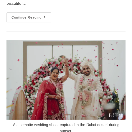
beautiful…
Continue Reading
A cinematic wedding shoot captured in the Dubai desert during
sunset.