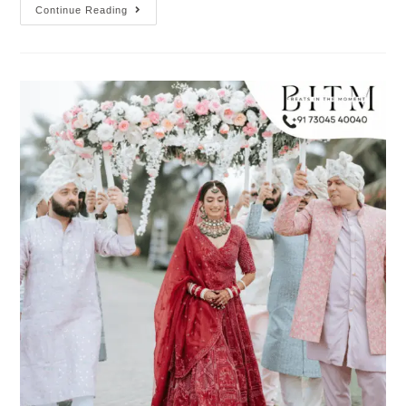
Continue Reading