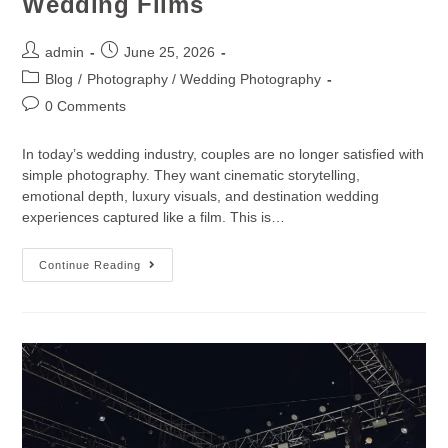
Wedding Films
admin
June 25, 2026
Blog
/
Photography / Wedding Photography
0 Comments
In today’s wedding industry, couples are no longer satisfied with
simple photography. They want cinematic storytelling,
emotional depth, luxury visuals, and destination wedding
experiences captured like a film. This is…
Continue Reading