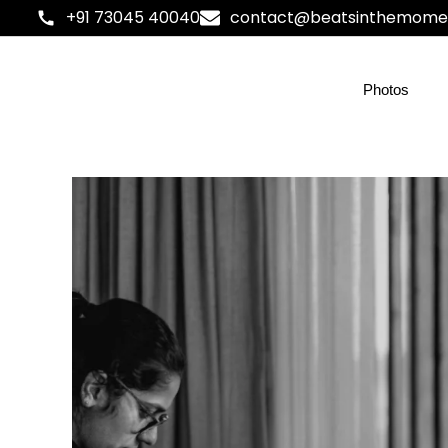
+91 73045 40040
contact@beatsinthemome
Photos