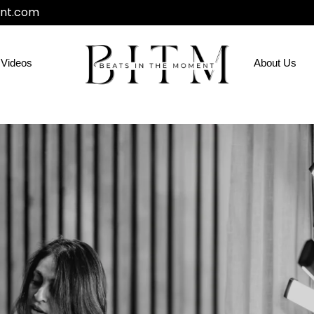
nt.com
Videos
About Us