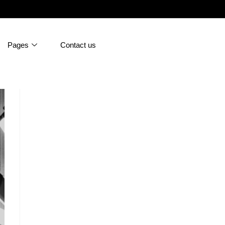
Pages
Contact us