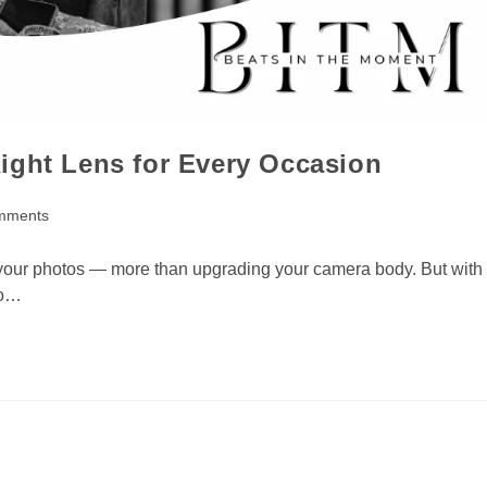
ight Lens for Every Occasion
mments
e your photos — more than upgrading your camera body. But with
do…