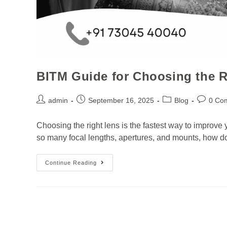
BITM Guide for Choosing the R
admin
September 16, 2025
Blog
0 Co
Choosing the right lens is the fastest way to improv
so many focal lengths, apertures, and mounts, how 
Continue Reading