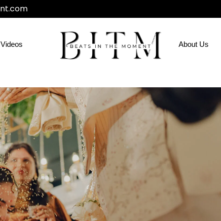
nt.com
Videos
About Us