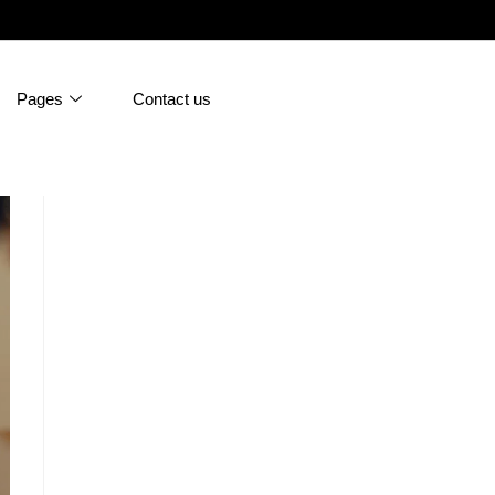
Pages
Contact us