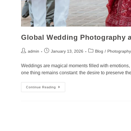
Global Wedding Photography at
admin
January 13, 2026
Blog
/
Photography
Weddings are magical moments filled with emotions, l
one thing remains constant: the desire to preserve
Continue Reading