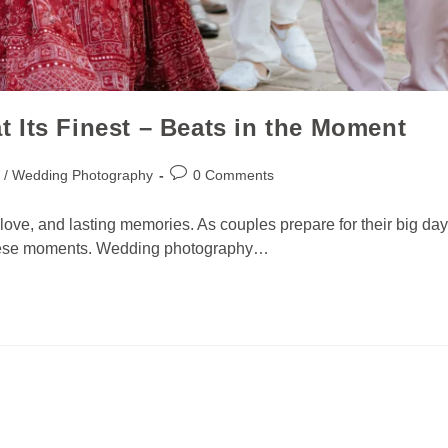
 Its Finest – Beats in the Moment
 / Wedding Photography
0 Comments
ove, and lasting memories. As couples prepare for their big day
 these moments. Wedding photography…