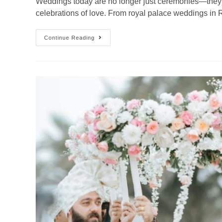
Weddings today are no longer just ceremonies—they 
celebrations of love. From royal palace weddings in
Continue Reading