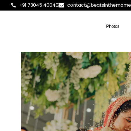
+91 73045 40040
contact@beatsinthemome
Photos