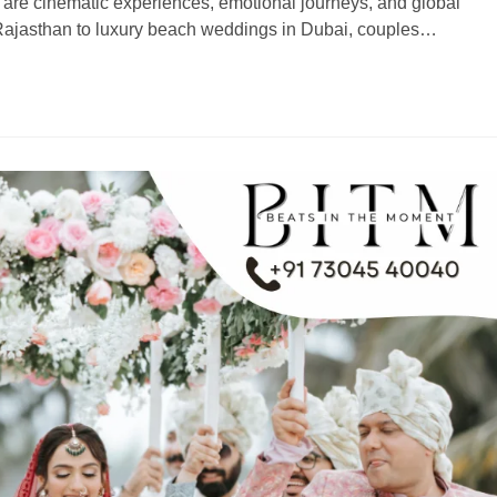
are cinematic experiences, emotional journeys, and global
 Rajasthan to luxury beach weddings in Dubai, couples…