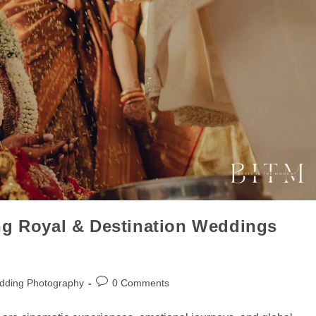
ng Royal & Destination Weddings
dding Photography
0 Comments