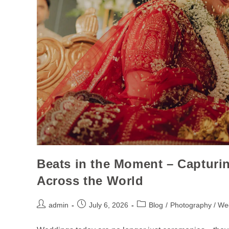
Beats in the Moment – Capturi
Across the World
admin
July 6, 2026
Blog
/
Photography / We