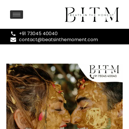
+91 73045 40040
contact@beatsinthemoment.com