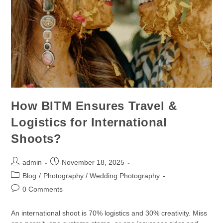
How BITM Ensures Travel &
Logistics for International
Shoots?
admin
November 18, 2025
Blog
/
Photography / Wedding Photography
0 Comments
An international shoot is 70% logistics and 30% creativity. Miss