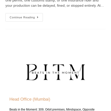
one permit, one customs stamp, or one insurance rider and
your production can be delayed, fined, or stopped entirely. At…
Continue Reading
Head Office (Mumbai)
Beats in the Moment: 309, Orbit premises, Mindspace, Opposite