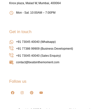
Knox plaza, Malad W, Mumbai, 400064
Mon - Sat: 10:00AM – 7:00PM
Get in touch
+91 73045 40040 (Whatsapp)
+91 77386 99909 (Business Development)
+91 73045 40040
(Sales Enquiry)
contact@beatsinthemoment.com
Follow us