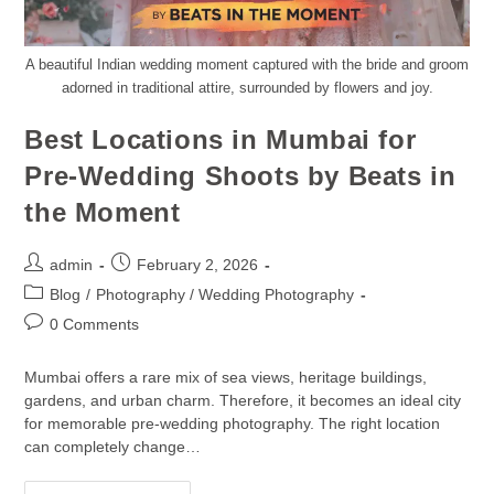
A beautiful Indian wedding moment captured with the bride and groom
adorned in traditional attire, surrounded by flowers and joy.
Best Locations in Mumbai for
Pre-Wedding Shoots by Beats in
the Moment
admin
February 2, 2026
Blog
/
Photography / Wedding Photography
0 Comments
Mumbai offers a rare mix of sea views, heritage buildings,
gardens, and urban charm. Therefore, it becomes an ideal city
for memorable pre-wedding photography. The right location
can completely change…