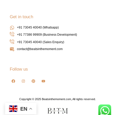
Get in touch
+91 73045 40040 (Whatsapp)
+91 77386 99909 (Business Development)
+91 73045 40040
(Sales Enquiry)
contact@beatsinthemoment.com
Follow us
Copyright © 2025 Beatsinthemoment.com, All rights reserved.
EN