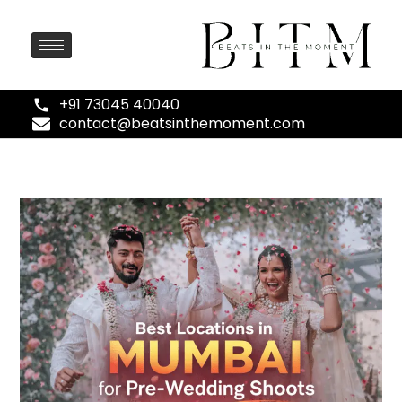
+91 73045 40040
contact@beatsinthemoment.com