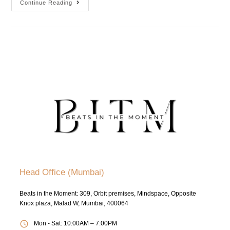
Continue Reading
Head Office (Mumbai)
Beats in the Moment: 309, Orbit premises, Mindspace, Opposite
Knox plaza, Malad W, Mumbai, 400064
Mon - Sat: 10:00AM – 7:00PM