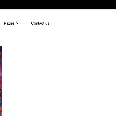
Pages
Contact us