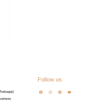
Follow us
hatsapp)
usiness