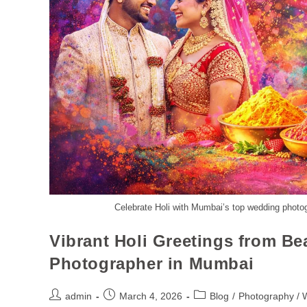
Celebrate Holi with Mumbai’s top wedding photo
Vibrant Holi Greetings from B
Photographer in Mumbai
admin
March 4, 2026
Blog
/
Photography / 