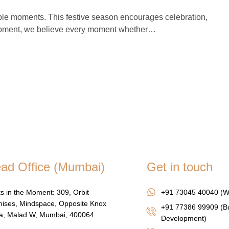
ettable moments. This festive season encourages celebration,
 Moment, we believe every moment whether…
ad Office (Mumbai)
Get in touch
s in the Moment: 309, Orbit
+91 73045 40040 (W
ises, Mindspace, Opposite Knox
+91 77386 99909 (B
za, Malad W, Mumbai, 400064
Development)