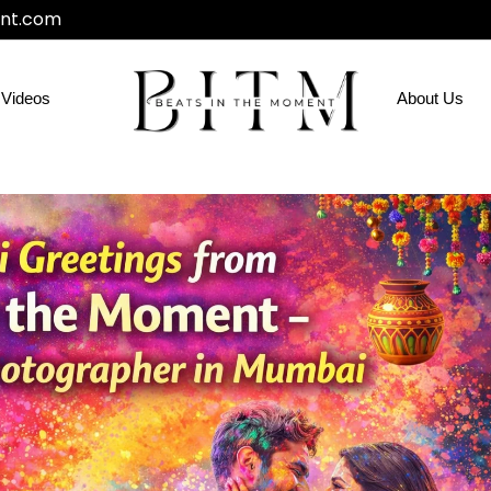
nt.com
Videos
About Us