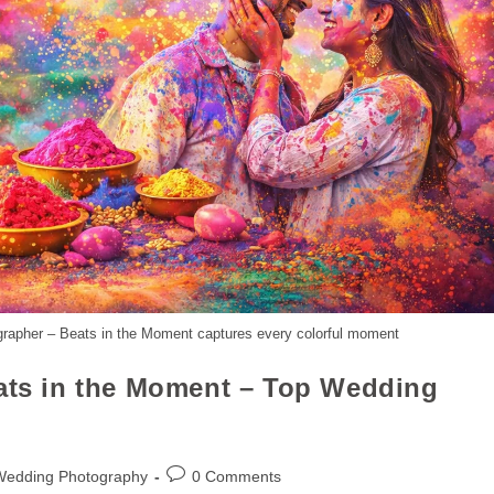
grapher – Beats in the Moment captures every colorful moment
eats in the Moment – Top Wedding
Wedding Photography
0 Comments