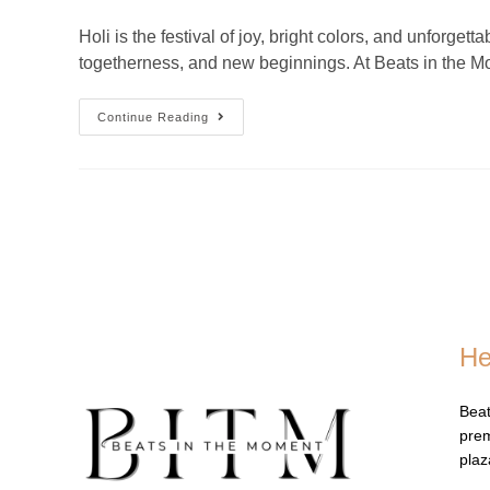
Holi is the festival of joy, bright colors, and unforg
togetherness, and new beginnings. At Beats in the
Continue Reading
He
Beat
prem
pla