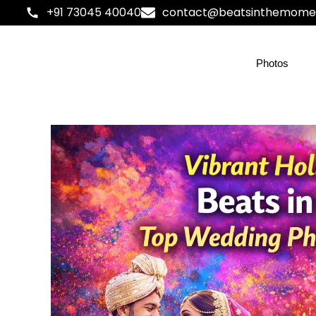
+91 73045 40040
contact@beatsinthemome
Photos